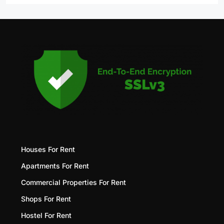
Houses For Rent
Apartments For Rent
Commercial Properties For Rent
Shops For Rent
Hostel For Rent