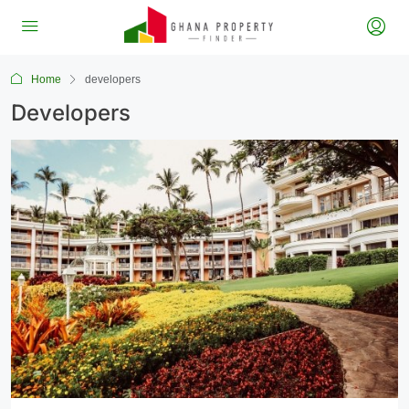
Home
developers
Developers