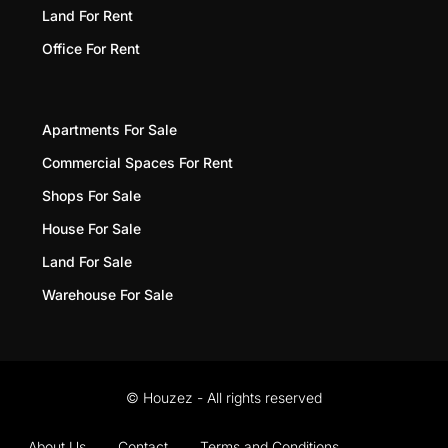
Land For Rent
Office For Rent
Apartments For Sale
Commercial Spaces For Rent
Shops For Sale
House For Sale
Land For Sale
Warehouse For Sale
© Houzez - All rights reserved
About Us
Contact
Terms and Conditions