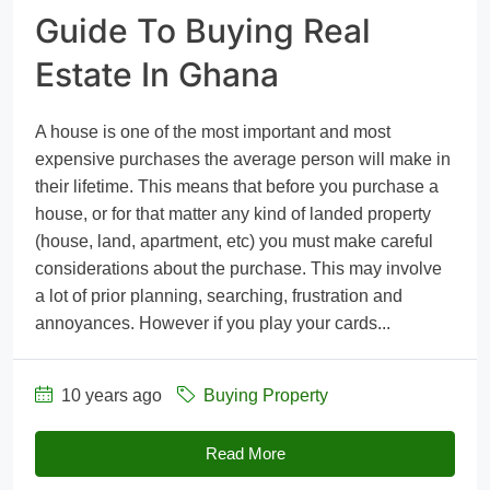
Guide To Buying Real
Estate In Ghana
A house is one of the most important and most
expensive purchases the average person will make in
their lifetime. This means that before you purchase a
house, or for that matter any kind of landed property
(house, land, apartment, etc) you must make careful
considerations about the purchase. This may involve
a lot of prior planning, searching, frustration and
annoyances. However if you play your cards...
10 years ago
Buying Property
Read More