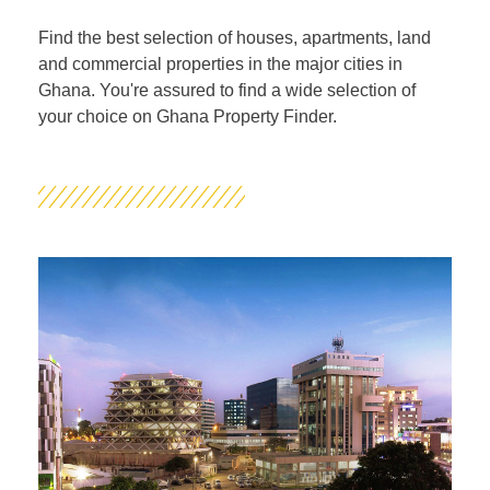
Find the best selection of houses, apartments, land
and commercial properties in the major cities in
Ghana. You're assured to find a wide selection of
your choice on Ghana Property Finder.