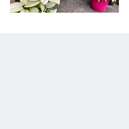
1 Property
Aburi
MORE DETAILS