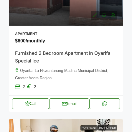
APARTMENT
$600
/monthly
Furnished 2 Bedroom Apartment In Oyarifa
Special Ice
Oyarifa, La-Nkwantanang-Madina Municipal District,
Greater Accra Region
2
2
Call
Email
FOR RENT
HOT OFFER