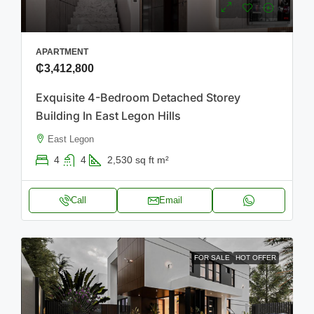
APARTMENT
₵3,412,800
Exquisite 4-Bedroom Detached Storey
Building In East Legon Hills
East Legon
4
4
2,530 sq ft
m²
Call
Email
FOR SALE
HOT OFFER