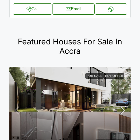
Call
Email
Featured Houses For Sale In
Accra
FOR SALE
HOT OFFER