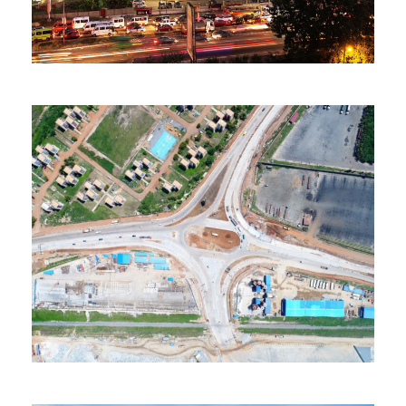
235 Properties
Accra
MORE DETAILS
43 Properties
Tema