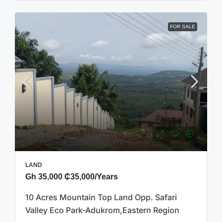
FOR SALE
LAND
Gh 35,000
₵35,000
/Years
10 Acres Mountain Top Land Opp. Safari
Valley Eco Park-Adukrom,Eastern Region