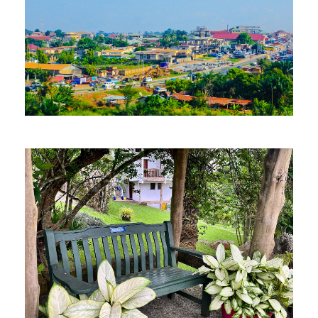
MORE DETAILS
12 Properties
Kumasi
MORE DETAILS