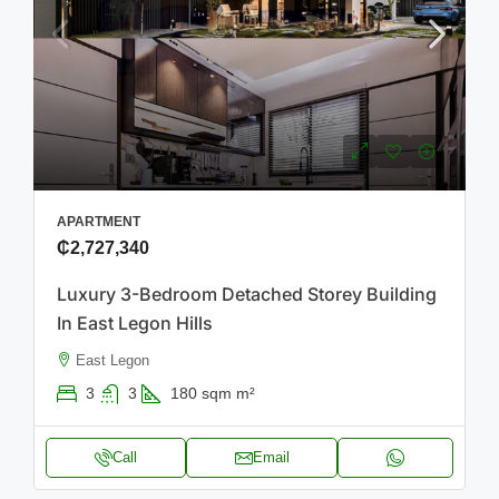
APARTMENT
₵2,727,340
Luxury 3-Bedroom Detached Storey Building
In East Legon Hills
East Legon
3
3
180 sqm
m²
Call
Email