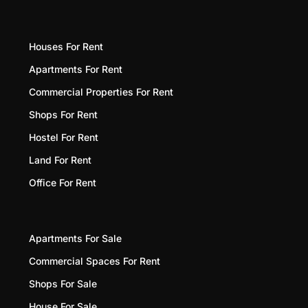
Houses For Rent
Apartments For Rent
Commercial Properties For Rent
Shops For Rent
Hostel For Rent
Land For Rent
Office For Rent
Apartments For Sale
Commercial Spaces For Rent
Shops For Sale
House For Sale