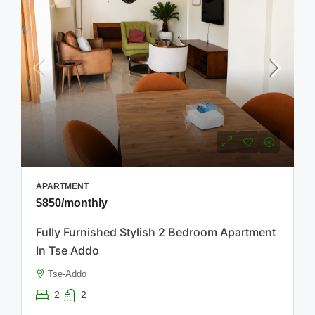
APARTMENT
$850
/monthly
Fully Furnished Stylish 2 Bedroom Apartment
In Tse Addo
Tse-Addo
2
2