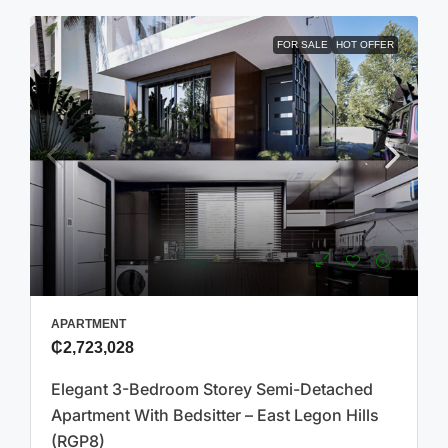
FOR SALE
HOT OFFER
APARTMENT
₵2,723,028
Elegant 3-Bedroom Storey Semi-Detached
Apartment With Bedsitter – East Legon Hills
(RGP8)