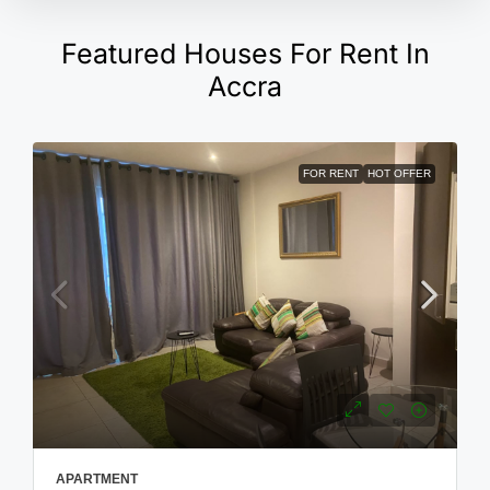
Featured Houses For Rent In
Accra
FOR RENT
HOT OFFER
APARTMENT