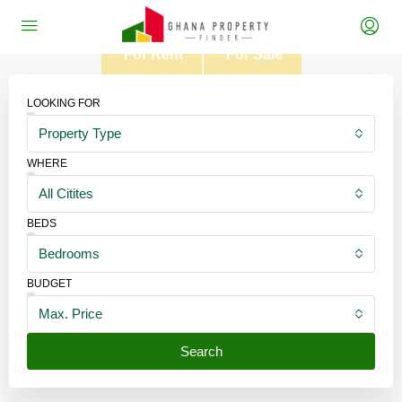
For Rent
For Sale
LOOKING FOR
Property Type
WHERE
All Citites
BEDS
Bedrooms
BUDGET
Max. Price
Search