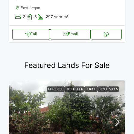
East Legon
3
3
297 sqm
m²
Call
Email
Featured Lands For Sale
FOR SALE
HOT OFFER
HOUSE
LAND
VILLA