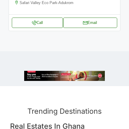
Safari Valley Eco Park-Adukrom
Call
Email
Trending Destinations
Real Estates In Ghana