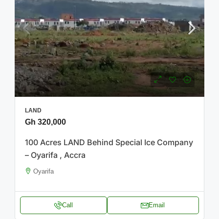
LAND
Gh 320,000
100 Acres LAND Behind Special Ice Company
– Oyarifa , Accra
Oyarifa
Call
Email