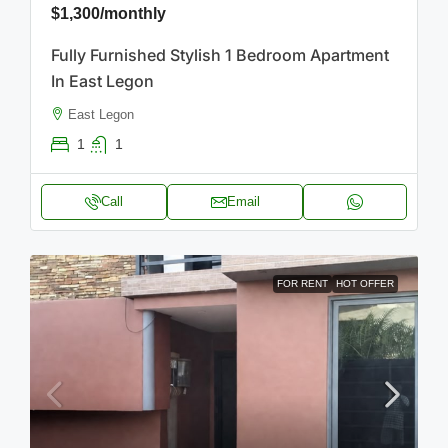
$1,300
/monthly
Fully Furnished Stylish 1 Bedroom Apartment
In East Legon
East Legon
1
1
Call
Email
FOR RENT
HOT OFFER