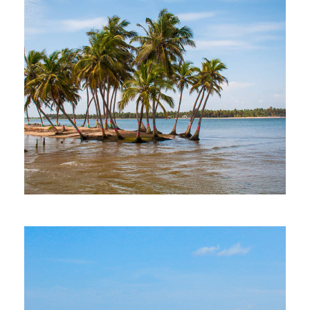
MORE DETAILS
1 Property
Ada