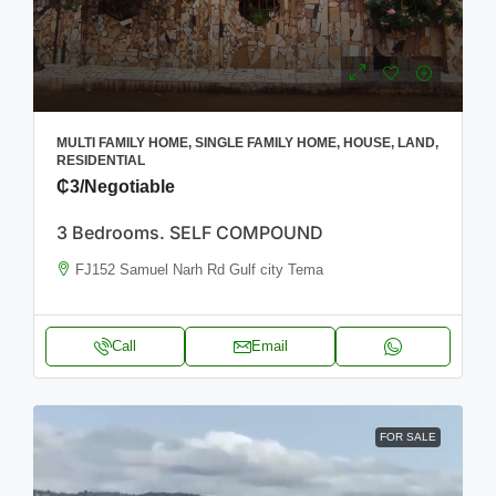
MULTI FAMILY HOME, SINGLE FAMILY HOME, HOUSE, LAND,
RESIDENTIAL
₵3
/Negotiable
3 Bedrooms. SELF COMPOUND
FJ152 Samuel Narh Rd Gulf city Tema
Call
Email
FOR SALE