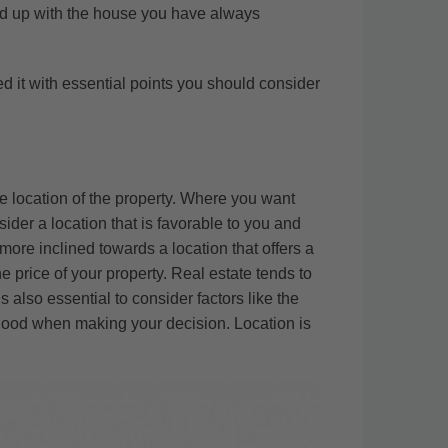
end up with the house you have always
ed it with essential points you should consider
he location of the property. Where you want
ider a location that is favorable to you and
more inclined towards a location that offers a
he price of your property. Real estate tends to
s also essential to consider factors like the
orhood when making your decision. Location is