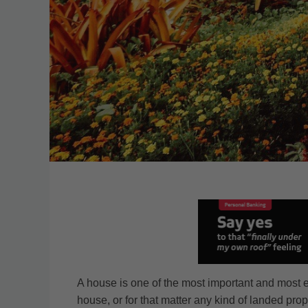
A house is one of the most important and most 
house, or for that matter any kind of landed pr