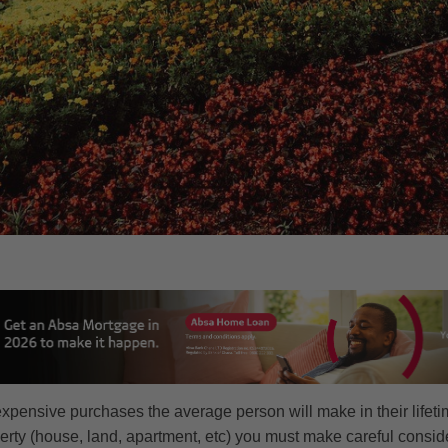
expensive purchases the average person will make in their lifet
operty (house, land, apartment, etc) you must make careful consi