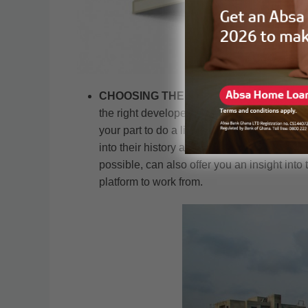
CHOOSING THE RIGHT DEVELOPER:
On
the right developer. In Ghana currently ther
your part to do a little background research 
into their history and some of their early de
possible, can also offer you an insight into 
platform to work from.