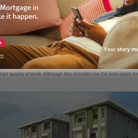
e of the easiest ways to ensure that you go through a stress fr
e are a large number of property developers operating with differe
into the developer you want to purchase your property from to ensu
velopments will give you a fair idea of their work. Interactions wi
their quality of work. Although this shouldn’t be the sole basis fo