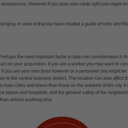
 and annoyances. However if you play your cards right you might 
nging. In view of that we have created a guide of sorts and fill
Perhaps the most important factor to take into consideration is t
ct on your acquisition. If you are a worker you may want to cons
ic. If you are your own boss however or a pensioner you might be 
r to the central business district. The location can also affect t
main cities and towns than those on the outskirts of the city. It i
olice station and hospitals, and the general safety of the neighb
e than almost anything else.