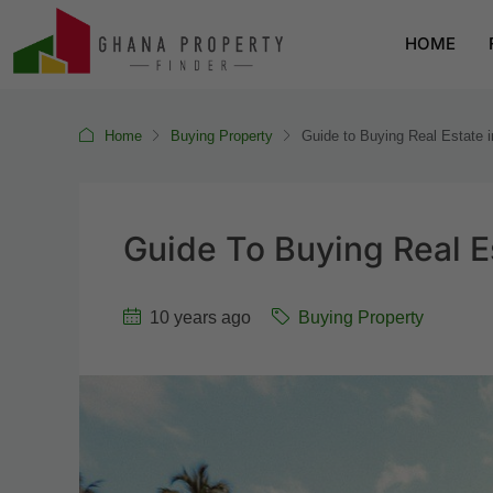
HOME
Home
Buying Property
Guide to Buying Real Estate 
Guide To Buying Real E
10 years ago
Buying Property