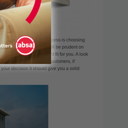
ee property acquisition process is choosing
nt levels of success. It will be prudent on
re that they are the right fit for you. A look
th some of their previous customers, if
r your decision it should give you a solid