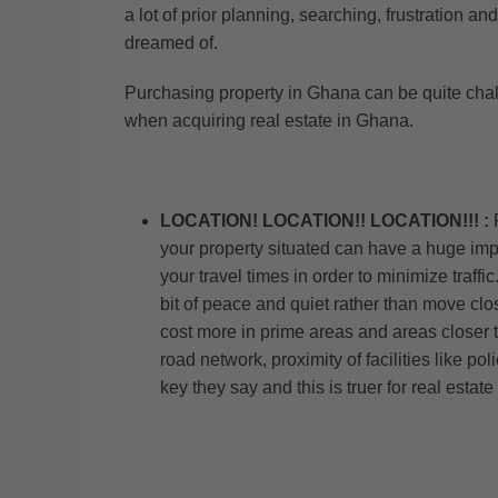
a lot of prior planning, searching, frustration
dreamed of.
Purchasing property in Ghana can be quite challe
when acquiring real estate in Ghana.
LOCATION! LOCATION!! LOCATION!!! :
your property situated can have a huge impa
your travel times in order to minimize traff
bit of peace and quiet rather than move close
cost more in prime areas and areas closer to 
road network, proximity of facilities like p
key they say and this is truer for real estat