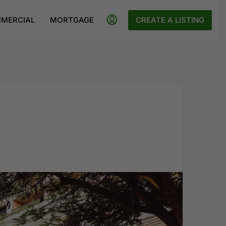
MERCIAL
MORTGAGE
CREATE A LISTING