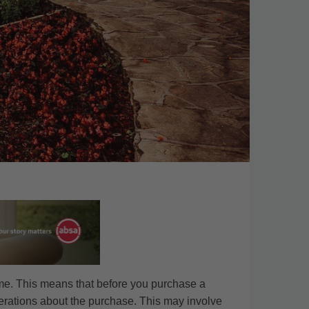
ime. This means that before you purchase a
derations about the purchase. This may involve