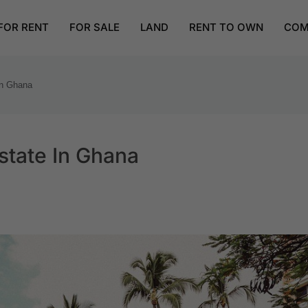
FOR RENT
FOR SALE
LAND
RENT TO OWN
COM
in Ghana
state In Ghana