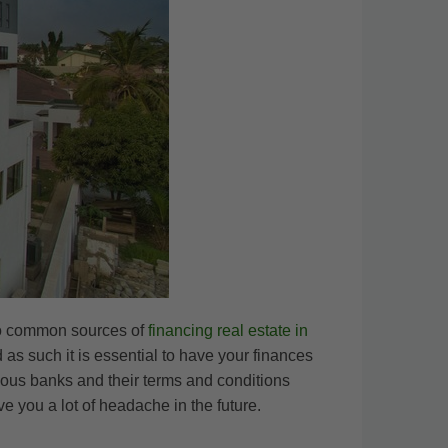
two common sources of
financing real estate in
as such it is essential to have your finances
rious banks and their terms and conditions
 you a lot of headache in the future.