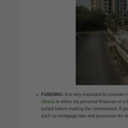
FUNDING:
It is very important to conside
Ghana
is either via personal finances or a
sorted before making the commitment. If you
such as mortgage rate and processes for re