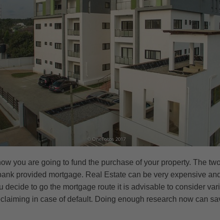
r how you are going to fund the purchase of your property. The 
 bank provided mortgage. Real Estate can be very expensive and 
 decide to go the mortgage route it is advisable to consider va
claiming in case of default. Doing enough research now can save