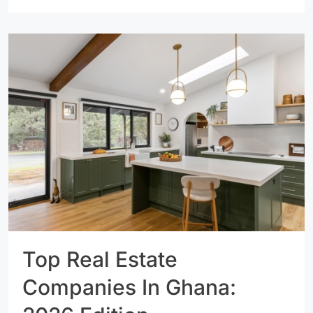
Top Real Estate
Companies In Ghana: