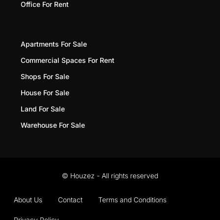
Office For Rent
Apartments For Sale
Commercial Spaces For Rent
Shops For Sale
House For Sale
Land For Sale
Warehouse For Sale
© Houzez - All rights reserved
About Us
Contact
Terms and Conditions
Privacy Policy