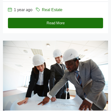
1 year ago
Real Estate
Read More