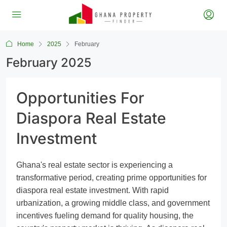
Home
2025
February
February 2025
Opportunities For
Diaspora Real Estate
Investment
Ghana's real estate sector is experiencing a
transformative period, creating prime opportunities for
diaspora real estate investment. With rapid
urbanization, a growing middle class, and government
incentives fueling demand for quality housing, the