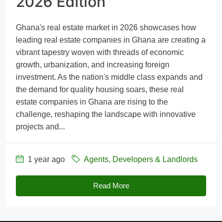
2026 Edition
Ghana's real estate market in 2026 showcases how
leading real estate companies in Ghana are creating a
vibrant tapestry woven with threads of economic
growth, urbanization, and increasing foreign
investment. As the nation's middle class expands and
the demand for quality housing soars, these real
estate companies in Ghana are rising to the
challenge, reshaping the landscape with innovative
projects and...
1 year ago
Agents, Developers & Landlords
Read More