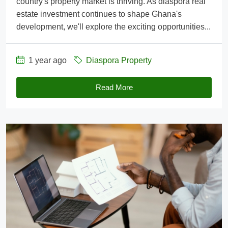
country's property market is thriving. As diaspora real
estate investment continues to shape Ghana's
development, we'll explore the exciting opportunities...
1 year ago
Diaspora Property
Read More