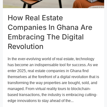
How Real Estate
Companies In Ghana Are
Embracing The Digital
Revolution
In the ever-evolving world of real estate, technology
has become an indispensable tool for success. As we
enter 2025, real estate companies in Ghana find
themselves at the forefront of a digital revolution that is
transforming the way properties are bought, sold, and
managed. From virtual reality tours to blockchain-
based transactions, the industry is embracing cutting-
edge innovations to stay ahead of the...