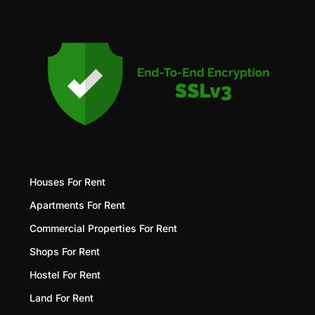
Houses For Rent
Apartments For Rent
Commercial Properties For Rent
Shops For Rent
Hostel For Rent
Land For Rent