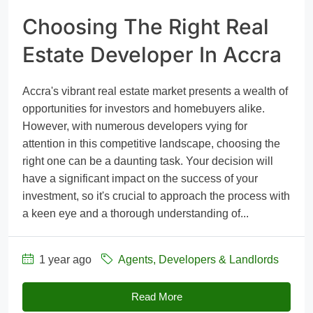
Choosing The Right Real
Estate Developer In Accra
Accra's vibrant real estate market presents a wealth of
opportunities for investors and homebuyers alike.
However, with numerous developers vying for
attention in this competitive landscape, choosing the
right one can be a daunting task. Your decision will
have a significant impact on the success of your
investment, so it's crucial to approach the process with
a keen eye and a thorough understanding of...
1 year ago
Agents, Developers & Landlords
Read More