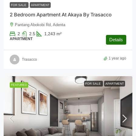
FOR SALE
APARTMENT
2 Bedroom Apartment At Akaya By Trasacco
Pantang Abokobi Rd, Adenta
2
2.5
1,243
m²
APARTMENT
Details
1 year ago
Trasacco
FOR SALE
APARTMENT
FEATURED