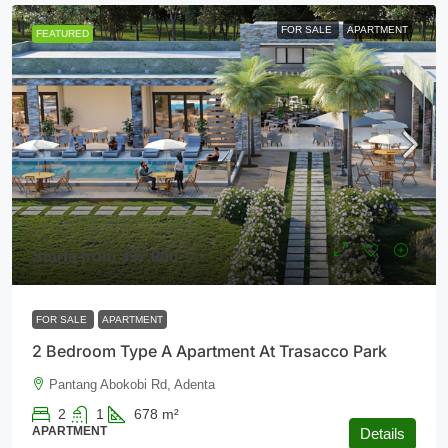
FOR SALE
APARTMENT
FEATURED
Starts from
$97,000
FOR SALE
APARTMENT
2 Bedroom Type A Apartment At Trasacco Park
Pantang Abokobi Rd, Adenta
2
1
678
m²
APARTMENT
Details