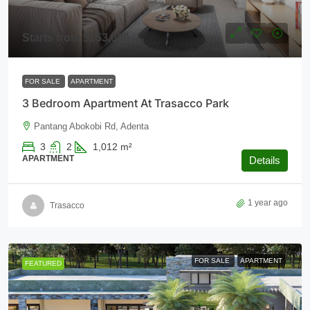
Starts from
$153,000
FOR SALE
APARTMENT
3 Bedroom Apartment At Trasacco Park
Pantang Abokobi Rd, Adenta
3
2
1,012
m²
APARTMENT
Details
1 year ago
Trasacco
FOR SALE
APARTMENT
FEATURED