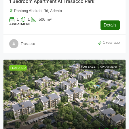
1 Bedroom Apartment At Trasacco Park
Pantang Abokobi Rd, Adenta
1
1
506
m²
APARTMENT
Details
1 year ago
Trasacco
FOR SALE
APARTMENT
FEATURED