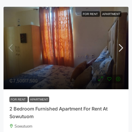
FOR RENT
APARTMENT
₵7,500
/7,500
FOR RENT
APARTMENT
2 Bedroom Furnished Apartment For Rent At
Sowutuom
Sowutuom