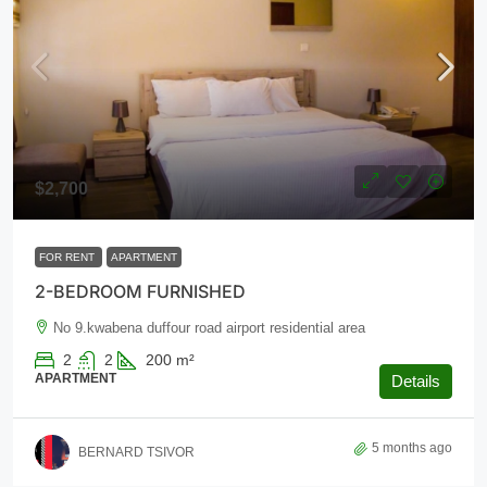
$2,700
FOR RENT
APARTMENT
2-BEDROOM FURNISHED
No 9.kwabena duffour road airport residential area
2
2
200
m²
APARTMENT
Details
5 months ago
BERNARD TSIVOR