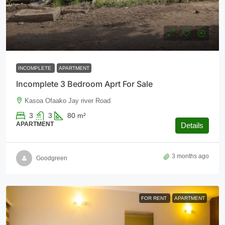
₵250,000
INCOMPLETE
APARTMENT
Incomplete 3 Bedroom Aprt For Sale
Kasoa Ofaako Jay river Road
3
3
80
m²
APARTMENT
Details
3 months ago
Goodgreen
FOR RENT
APARTMENT