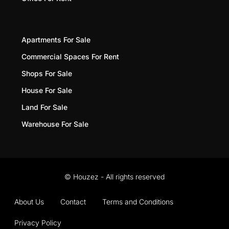
Apartments For Sale
Commercial Spaces For Rent
Shops For Sale
House For Sale
Land For Sale
Warehouse For Sale
© Houzez - All rights reserved
About Us
Contact
Terms and Conditions
Privacy Policy