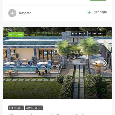
1 year ago
Trasacco
FOR SALE
APARTMENT
FEATURED
Starts from
$78,500
FOR SALE
APARTMENT