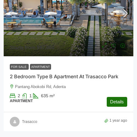
Starts from
$97,000
FOR SALE
APARTMENT
2 Bedroom Type B Apartment At Trasacco Park
Pantang Abokobi Rd, Adenta
2
1
635
m²
APARTMENT
Details
1 year ago
Trasacco