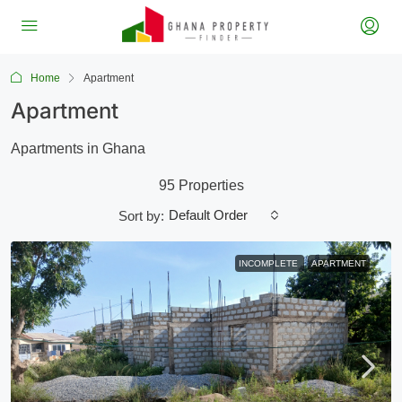
Home
Apartment
Apartment
Apartments in Ghana
95 Properties
Default Order
Sort by:
INCOMPLETE
APARTMENT