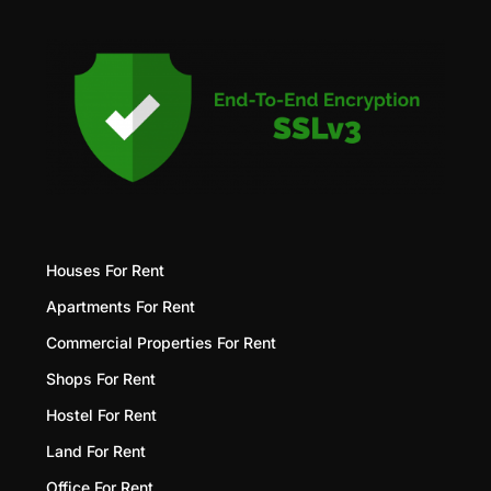
Houses For Rent
Apartments For Rent
Commercial Properties For Rent
Shops For Rent
Hostel For Rent
Land For Rent
Office For Rent