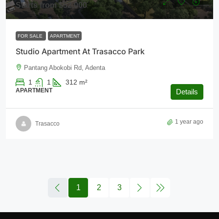
Starts from
$52,000
FOR SALE
APARTMENT
Studio Apartment At Trasacco Park
Pantang Abokobi Rd, Adenta
1
1
312
m²
APARTMENT
Details
1 year ago
Trasacco
1
2
3