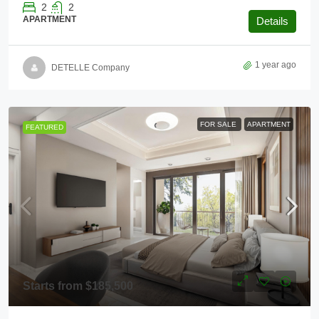
2
2
APARTMENT
Details
1 year ago
DETELLE Company
FOR SALE
APARTMENT
FEATURED
Starts from
$185,500