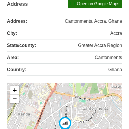
Address
Open on Google Maps
Address:
Cantonments, Accra, Ghana
City:
Accra
State/county:
Greater Accra Region
Area:
Cantonments
Country:
Ghana
+
−