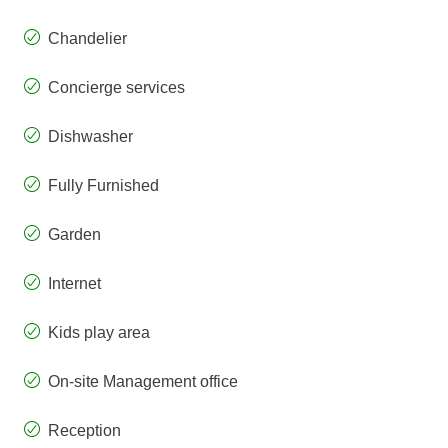
Chandelier
Concierge services
Dishwasher
Fully Furnished
Garden
Internet
Kids play area
On-site Management office
Reception