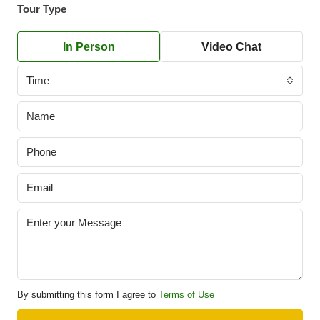
Tour Type
In Person
Video Chat
Time
By submitting this form I agree to
Terms of Use