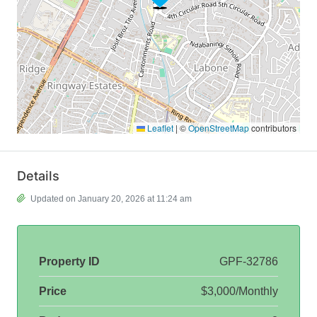
Leaflet
|
©
OpenStreetMap
contributors
Details
Updated on January 20, 2026 at 11:24 am
Property ID
GPF-32786
Price
$3,000/Monthly