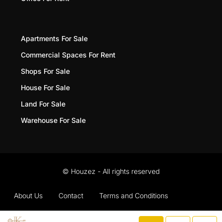
Apartments For Sale
Commercial Spaces For Rent
Shops For Sale
House For Sale
Land For Sale
Warehouse For Sale
© Houzez - All rights reserved
About Us
Contact
Terms and Conditions
Privacy Policy