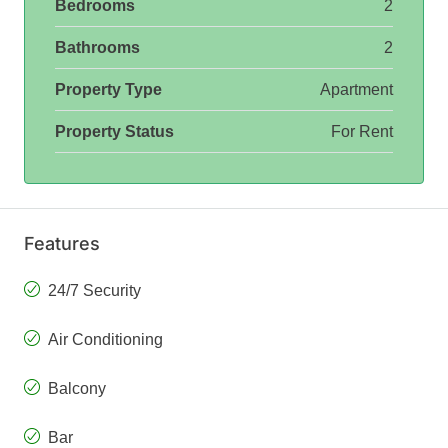
Bedrooms
2
Bathrooms
2
Property Type
Apartment
Property Status
For Rent
Features
24/7 Security
Air Conditioning
Balcony
Bar