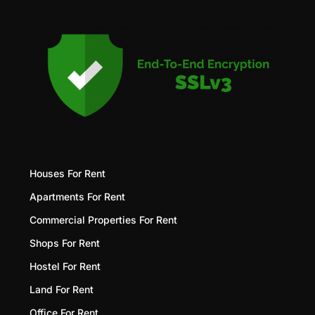
Houses For Rent
Apartments For Rent
Commercial Properties For Rent
Shops For Rent
Hostel For Rent
Land For Rent
Office For Rent