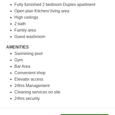
Fully furnished 2 bedroom Duplex apartment
Open plan Kitchen/ living area
High ceilings
2 bath
Family area
Guest washroom
AMENITIES
Swimming pool
Gym
Bar Area
Convenient shop
Elevator access
24hrs Management
Cleaning services on site
24hrs security