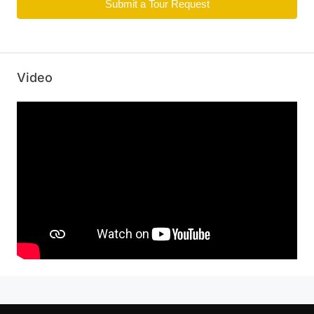
Submit a Tour Request
Video