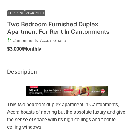
FOR RENT
APARTMENT
Two Bedroom Furnished Duplex
Apartment For Rent In Cantonments
Cantonments, Accra, Ghana
$3,000
/Monthly
Description
This two bedroom duplex apartment in Cantonments,
Accra boasts of nothing but the absolute luxury and give
the sense of space with its high ceilings and floor to
ceiling windows.