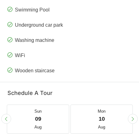
Swimming Pool
Underground car park
Washing machine
WiFi
Wooden staircase
Schedule A Tour
Sun
Mon
09
10
Aug
Aug