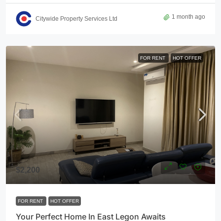
1 month ago
Citywide Property Services Ltd
FOR RENT
HOT OFFER
$2,200
FOR RENT
HOT OFFER
Your Perfect Home In East Legon Awaits