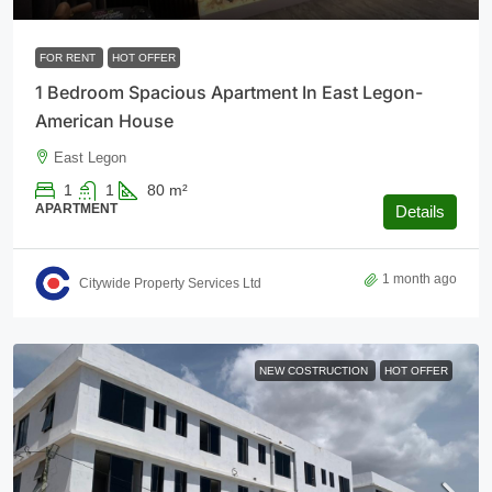
FOR RENT
HOT OFFER
1 Bedroom Spacious Apartment In East Legon-
American House
East Legon
1
1
80
m²
APARTMENT
Details
1 month ago
Citywide Property Services Ltd
NEW COSTRUCTION
HOT OFFER