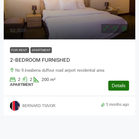
$2,700
FOR RENT
APARTMENT
2-BEDROOM FURNISHED
No 9.kwabena duffour road airport residential area
2
2
200
m²
APARTMENT
Details
5 months ago
BERNARD TSIVOR