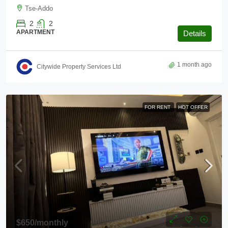
Tse-Addo
2
2
APARTMENT
Details
1 month ago
Citywide Property Services Ltd
FOR RENT
HOT OFFER
$650
/monthly