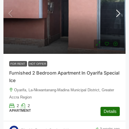
$600
/monthly
FOR RENT
HOT OFFER
Furnished 2 Bedroom Apartment In Oyarifa Special
Ice
Oyarifa, La-Nkwantanang-Madina Municipal District, Greater
Accra Region
2
2
APARTMENT
Details