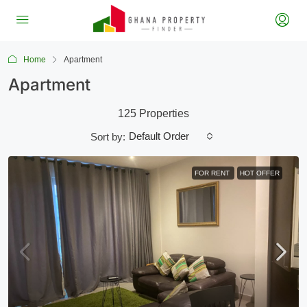
Home
Apartment
Apartment
125 Properties
Default Order
Sort by:
FOR RENT
HOT OFFER