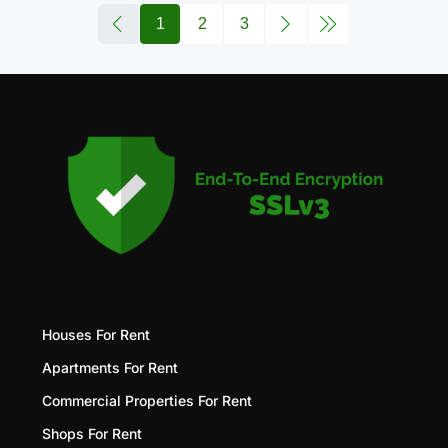
1
2
3
Houses For Rent
Apartments For Rent
Commercial Properties For Rent
Shops For Rent