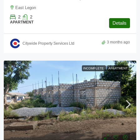
East Legon
2
2
APARTMENT
Details
3 months ago
Citywide Property Services Ltd
INCOMPLETE
APARTMENT
₵250,000