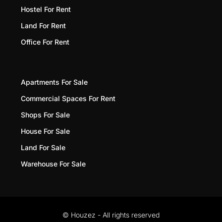
Hostel For Rent
Land For Rent
Office For Rent
Apartments For Sale
Commercial Spaces For Rent
Shops For Sale
House For Sale
Land For Sale
Warehouse For Sale
© Houzez - All rights reserved