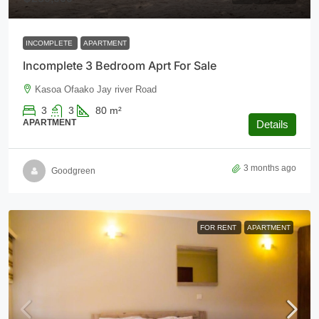
INCOMPLETE
APARTMENT
Incomplete 3 Bedroom Aprt For Sale
Kasoa Ofaako Jay river Road
3
3
80
m²
APARTMENT
Details
3 months ago
Goodgreen
FOR RENT
APARTMENT