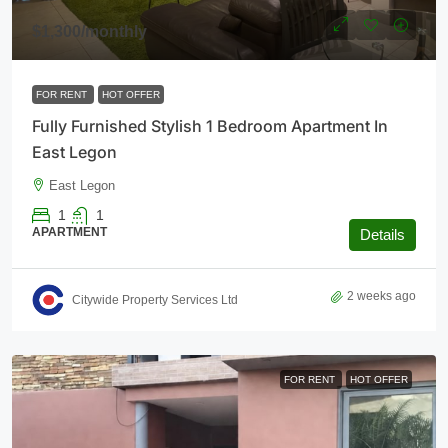
$1,300
/monthly
FOR RENT
HOT OFFER
Fully Furnished Stylish 1 Bedroom Apartment In
East Legon
East Legon
1
1
APARTMENT
Details
2 weeks ago
Citywide Property Services Ltd
FOR RENT
HOT OFFER