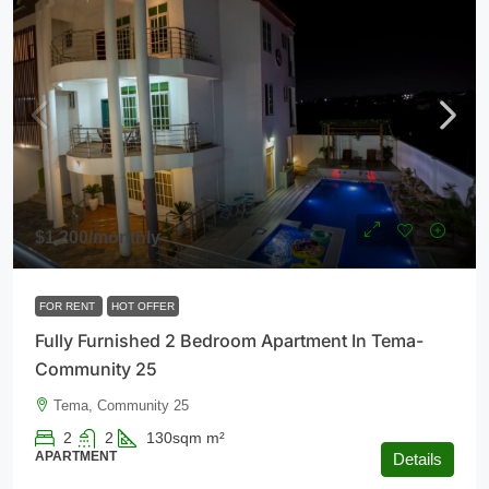
$1,200
/monthly
FOR RENT
HOT OFFER
Fully Furnished 2 Bedroom Apartment In Tema-
Community 25
Tema, Community 25
2
2
130sqm
m²
APARTMENT
Details