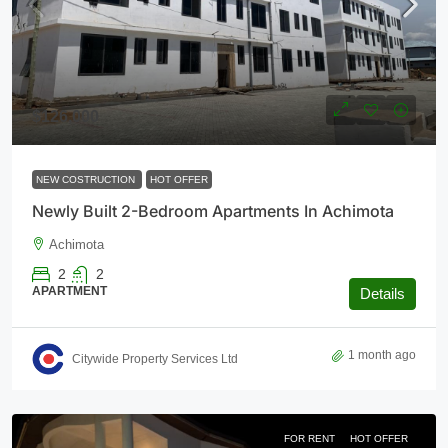
$126,000
NEW COSTRUCTION
HOT OFFER
Newly Built 2-Bedroom Apartments In Achimota
Achimota
2
2
APARTMENT
Details
1 month ago
Citywide Property Services Ltd
FOR RENT
HOT OFFER