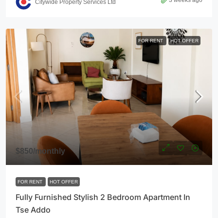
3 weeks ago
Citywide Property Services Ltd
FOR RENT
HOT OFFER
$850
/monthly
FOR RENT
HOT OFFER
Fully Furnished Stylish 2 Bedroom Apartment In
Tse Addo