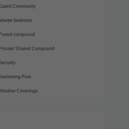
Gated Community
Master bedroom
Paved compound
Private/ Shared Compound
Security
Swimming Pool
Window Coverings