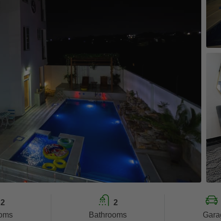
2
2
oms
Bathrooms
Gara