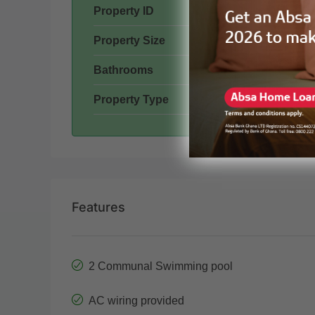
Property ID
Property Size
Bathrooms
Property Type
Features
2 Communal Swimming pool
AC wiring provided