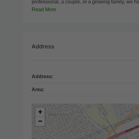
professional, a couple, or a growing family, we ha
Read More
Address
Address:
Area:
+
−