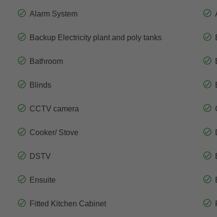
Alarm System
Backup Electricity plant and poly tanks
Bathroom
Blinds
CCTV camera
Cooker/ Stove
DSTV
Ensuite
Fitted Kitchen Cabinet