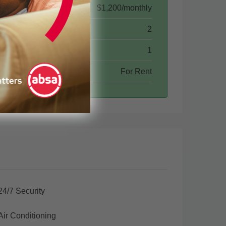
$1,200/monthly
2
1
For Rent
24/7 Security
Air Conditioning