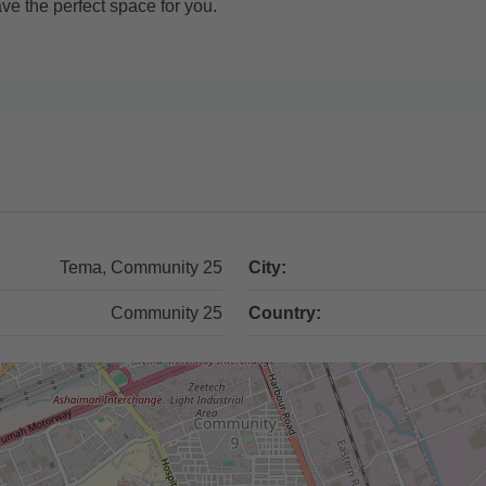
ve the perfect space for you.
Tema, Community 25
City:
Community 25
Country: