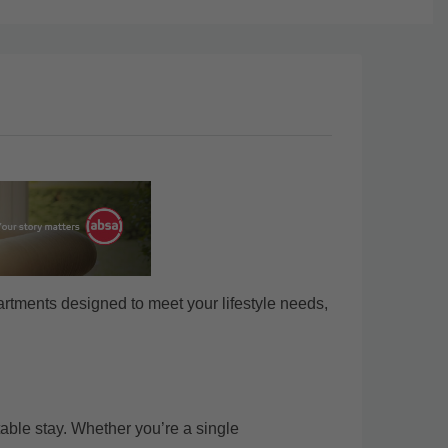
rtments designed to meet your lifestyle needs,
able stay. Whether you’re a single