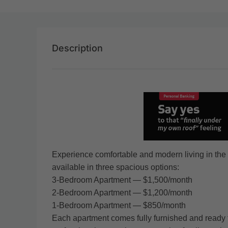
Description
Experience comfortable and modern living in the 
available in three spacious options:
3-Bedroom Apartment — $1,500/month
2-Bedroom Apartment — $1,200/month
1-Bedroom Apartment — $850/month
Each apartment comes fully furnished and ready t