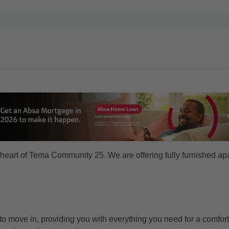
heart of Tema Community 25. We are offering fully furnished apa
o move in, providing you with everything you need for a comfort