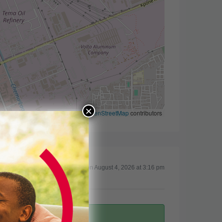
×
Leaflet
|
©
OpenStreetMap
contributors
Updated on August 4, 2026 at 3:16 pm