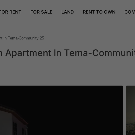
FOR RENT
FOR SALE
LAND
RENT TO OWN
COM
ent in Tema-Community 25
om Apartment In Tema-Communi