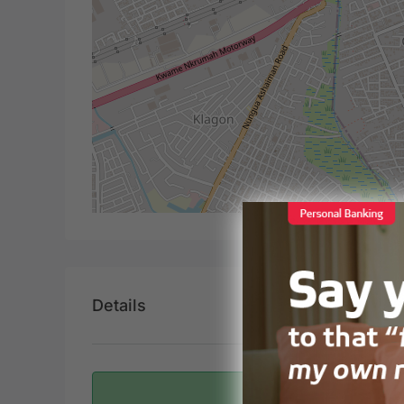
Details