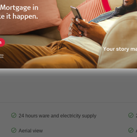
GPF-40297
Price
130sqm m²
Bedrooms
2
Garage
Apartment
Property Status
24 hours ware and electricity supply
Aerial view