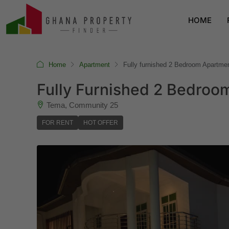
HOME
Home
Apartment
Fully furnished 2 Bedroom Apartm
Fully Furnished 2 Bedro
Tema, Community 25
FOR RENT
HOT OFFER