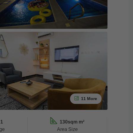
11 More
1
130sqm m²
ge
Area Size