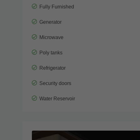
Fully Furnished
Generator
Microwave
Poly tanks
Refrigerator
Security doors
Water Reservoir