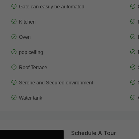
Gate can easily be automated
Kitchen
Oven
pop ceiling
Roof Terrace
Serene and Secured environment
Water tank
Schedule A Tour