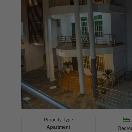
Property Type
Apartment
Bedro