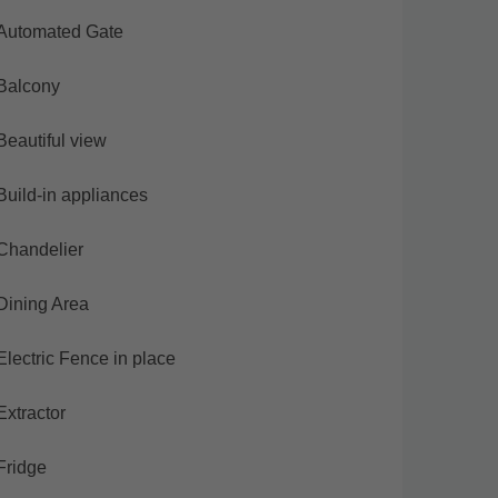
Automated Gate
Balcony
Beautiful view
Build-in appliances
Chandelier
Dining Area
Electric Fence in place
Extractor
Fridge