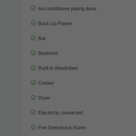
Air-conditioner piping done
Back Up Power
Bar
Bedroom
Built-in Wardrobes
Cooker
Dryer
Electricity connected
Fire Detection& Alarm