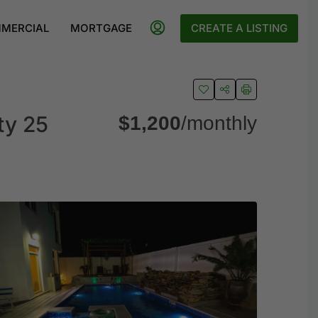
MERCIAL
MORTGAGE
CREATE A LISTING
ty 25
$1,200
/monthly