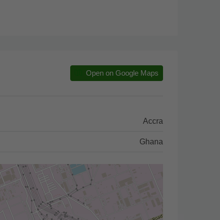
Open on Google Maps
Accra
Ghana