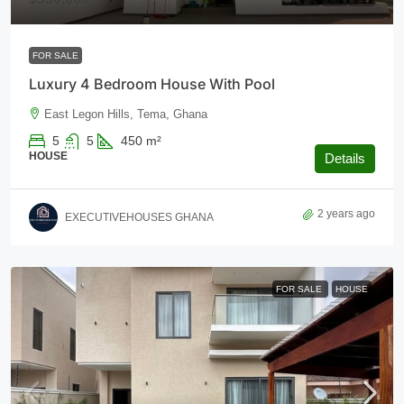
FOR SALE
Luxury 4 Bedroom House With Pool
East Legon Hills, Tema, Ghana
5
5
450
m²
HOUSE
Details
2 years ago
EXECUTIVEHOUSES GHANA
FOR SALE
HOUSE