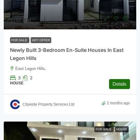
$150,000
FOR SALE
HOT OFFER
Newly Built 3-Bedroom En-Suite Houses In East
Legon Hills
East Legon Hills,
3
2
HOUSE
Details
2 months ago
Citywide Property Services Ltd
FOR SALE
HOUSE