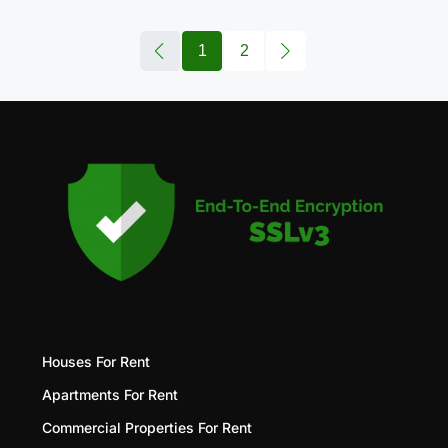
1
2
Houses For Rent
Apartments For Rent
Commercial Properties For Rent