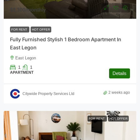
$1,300
/monthly
FOR RENT
HOT OFFER
Fully Furnished Stylish 1 Bedroom Apartment In
East Legon
East Legon
1
1
APARTMENT
Details
2 weeks ago
Citywide Property Services Ltd
FOR RENT
HOT OFFER