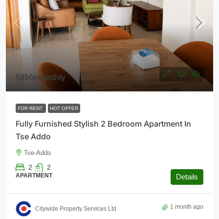
$850
/monthly
FOR RENT
HOT OFFER
Fully Furnished Stylish 2 Bedroom Apartment In
Tse Addo
Tse-Addo
2
2
APARTMENT
Details
1 month ago
Citywide Property Services Ltd