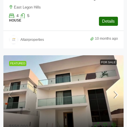
East Legon Hills
4
5
HOUSE
Details
10 months ago
Altairproperties
FOR SALE
FEATURED
$550,000