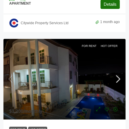
APARTMENT
Details
1 month ago
Citywide Property Services Ltd
FOR RENT
HOT OFFER
$1,200
/monthly