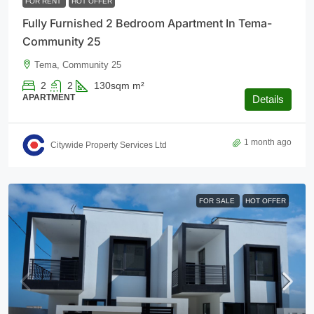
FOR RENT
HOT OFFER
Fully Furnished 2 Bedroom Apartment In Tema-
Community 25
Tema, Community 25
2
2
130sqm
m²
APARTMENT
Details
1 month ago
Citywide Property Services Ltd
FOR SALE
HOT OFFER