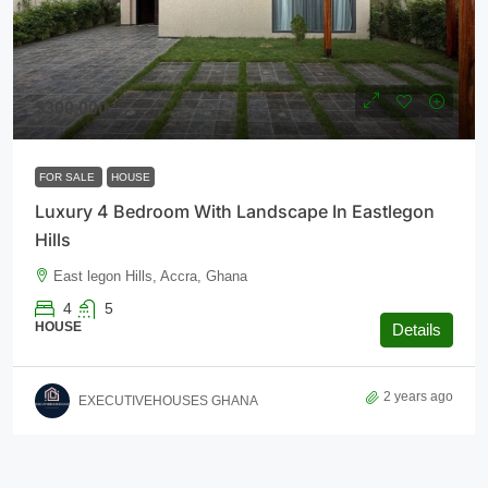
$300,000
FOR SALE
HOUSE
Luxury 4 Bedroom With Landscape In Eastlegon
Hills
East legon Hills, Accra, Ghana
4
5
HOUSE
Details
2 years ago
EXECUTIVEHOUSES GHANA