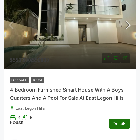
$550,000
/550000
FOR SALE
HOUSE
4 Bedroom Furnished Smart House With A Boys
Quarters And A Pool For Sale At East Legon Hills
East Legon Hills
4
5
HOUSE
Details