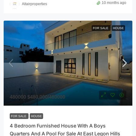
10 months ago
Altairproperties
FOR SALE
HOUSE
480000
$480,000
/480000
FOR SALE
HOUSE
4 Bedroom Furnished House With A Boys
Quarters And A Pool For Sale At East Legon Hills