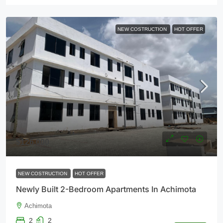
NEW COSTRUCTION
HOT OFFER
$126,000
NEW COSTRUCTION
HOT OFFER
Newly Built 2-Bedroom Apartments In Achimota
Achimota
2
2