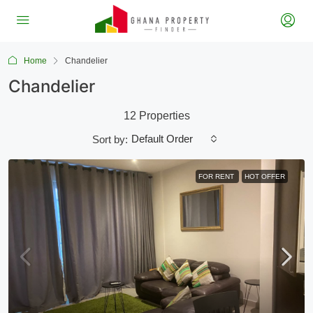
Home
Chandelier
Chandelier
12 Properties
Default Order
Sort by:
FOR RENT
HOT OFFER