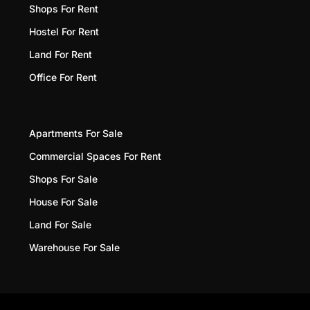
Shops For Rent
Hostel For Rent
Land For Rent
Office For Rent
Apartments For Sale
Commercial Spaces For Rent
Shops For Sale
House For Sale
Land For Sale
Warehouse For Sale