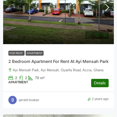
$700
FOR RENT
APARTMENT
2 Bedroom Apartment For Rent At Ayi Mensah Park
Ayi Mensah Park, Ayi Mensah, Oyarifa Road, Accra, Ghana
2
2
70
m²
APARTMENT
Details
2 years ago
gerald boakye