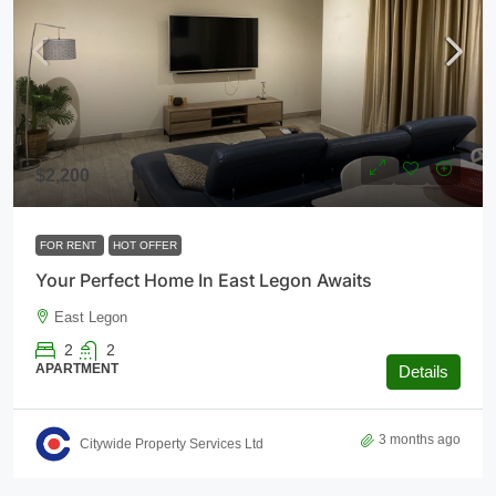
$2,200
FOR RENT
HOT OFFER
Your Perfect Home In East Legon Awaits
East Legon
2
2
APARTMENT
Details
3 months ago
Citywide Property Services Ltd