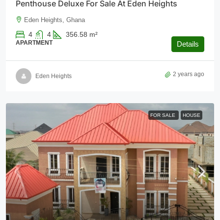
Penthouse Deluxe For Sale At Eden Heights
Eden Heights, Ghana
4
4
356.58
m²
APARTMENT
Details
2 years ago
Eden Heights
FOR SALE
HOUSE