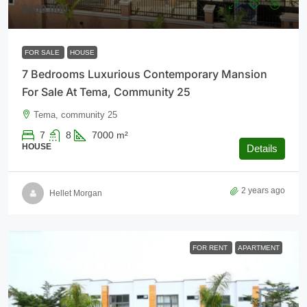
$400,000
FOR SALE
HOUSE
7 Bedrooms Luxurious Contemporary Mansion
For Sale At Tema, Community 25
Tema, community 25
7
8
7000
m²
HOUSE
Details
2 years ago
Hellet Morgan
FOR RENT
APARTMENT