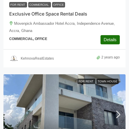
FOR RENT
COMMERCIAL
OFFICE
Exclusive Office Space Rental Deals
Movenpick Ambassador Hotel Accra, Independence Avenue,
Accra, Ghana
COMMERCIAL, OFFICE
Details
2 years ago
KehnovaRealEstates
FOR RENT
TOWN HOUSE