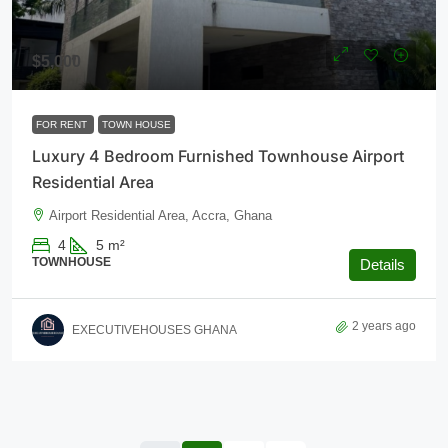
$5,000
FOR RENT
TOWN HOUSE
Luxury 4 Bedroom Furnished Townhouse Airport
Residential Area
Airport Residential Area, Accra, Ghana
4
5
m²
TOWNHOUSE
Details
2 years ago
EXECUTIVEHOUSES GHANA