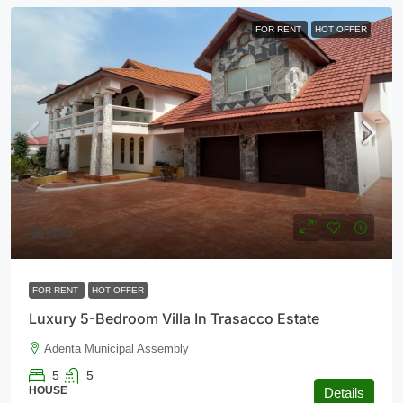
FOR RENT
HOT OFFER
$3,500
FOR RENT
HOT OFFER
Luxury 5-Bedroom Villa In Trasacco Estate
Adenta Municipal Assembly
5
5
HOUSE
Details