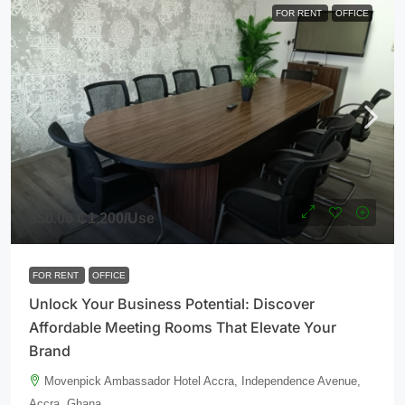
FOR RENT
OFFICE
850.00
₵1,200
/Use
FOR RENT
OFFICE
Unlock Your Business Potential: Discover
Affordable Meeting Rooms That Elevate Your
Brand
Movenpick Ambassador Hotel Accra, Independence Avenue,
Accra, Ghana