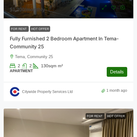
$1,200
/monthly
FOR RENT
HOT OFFER
Fully Furnished 2 Bedroom Apartment In Tema-
Community 25
Tema, Community 25
2
2
130sqm
m²
APARTMENT
Details
1 month ago
Citywide Property Services Ltd
FOR RENT
HOT OFFER