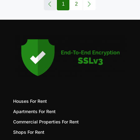
1
2
Houses For Rent
Apartments For Rent
Commercial Properties For Rent
Shops For Rent