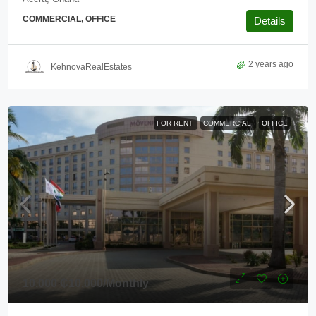
COMMERCIAL, OFFICE
Details
2 years ago
KehnovaRealEstates
FOR RENT
COMMERCIAL
OFFICE
10,000
₵10,000
/Monthly