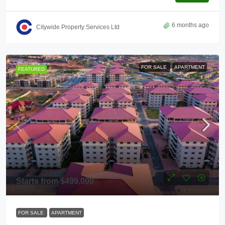
6 months ago
Citywide Property Services Ltd
FOR SALE
APARTMENT
FEATURED
Starts from
$499,000
FOR SALE
APARTMENT