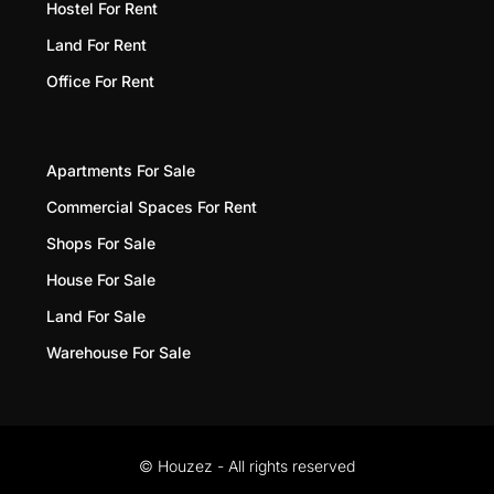
Hostel For Rent
Land For Rent
Office For Rent
Apartments For Sale
Commercial Spaces For Rent
Shops For Sale
House For Sale
Land For Sale
Warehouse For Sale
© Houzez - All rights reserved