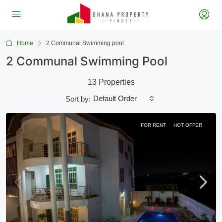
Home
2 Communal Swimming pool
2 Communal Swimming Pool
13 Properties
Default Order
Sort by:
FOR RENT
HOT OFFER