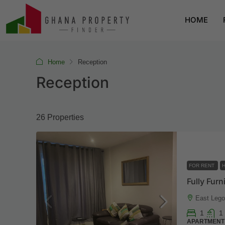
HOME
Home
Reception
Reception
26 Properties
FOR RENT
H
East Lego
1
1
APARTMENT