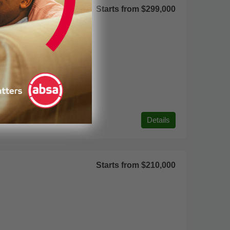
Starts from
$299,000
Details
Starts from
$210,000