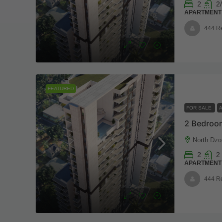
2
2/
APARTMENT
444 R
FEATURED
FOR SALE
2 Bedroom
North Dzo
2
2
APARTMENT
444 R