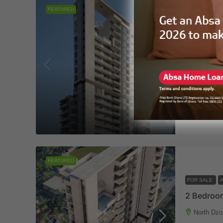
FEATURED
FOR SALE
2 Bedroom
North Dzo
2
2/
APARTMENT
444 R
FEATURED
FOR SALE
2 Bedroom
North Dzo