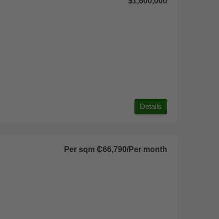
$1,600,000
Details
Per sqm
₵66,790
/Per month