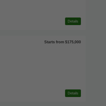
Details
Starts from
$175,000
Details