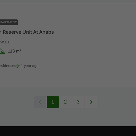
APARTMENT
 Reserve Unit At Anabs
rwulu
113
m²
esidences
1 year ago
1
2
3