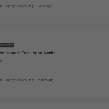
de Property Services Ltd
2 weeks ago
OT OFFER
ect Home In East Legon Awaits
n
de Property Services Ltd
3 months ago