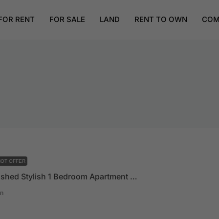
FOR RENT
FOR SALE
LAND
RENT TO OWN
COM
OT OFFER
Fully Furnished Stylish 1 Bedroom Apartment In East Legon
n