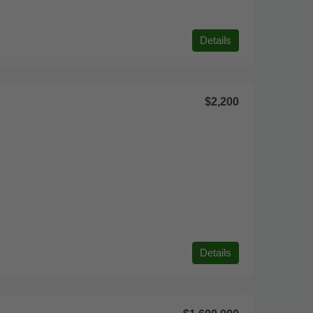
Details
$2,200
Details