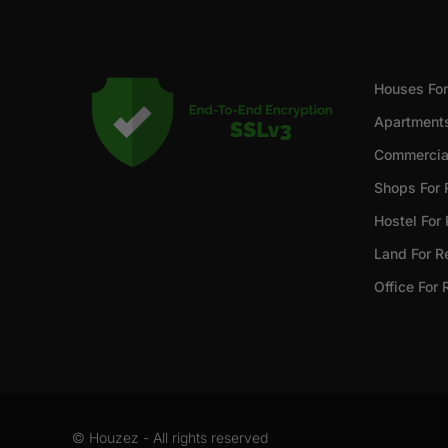
Houses For
Apartments
Commercial
Shops For 
Hostel For
Land For R
Office For 
© Houzez - All rights reserved