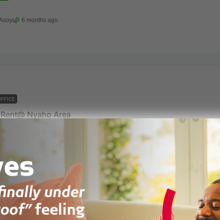
Asoyi
6 months ago
FFICE
r Rent@ Nyaho Area
ic area
 units
3
, EMBASSY, OFFICE
iRentals
1 year ago