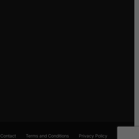
Contact
Terms and Conditions
Privacy Policy