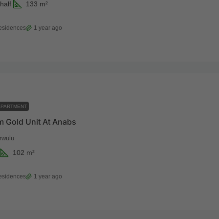
half
133
m²
esidences
1 year ago
APARTMENT
 Gold Unit At Anabs
rwulu
102
m²
esidences
1 year ago