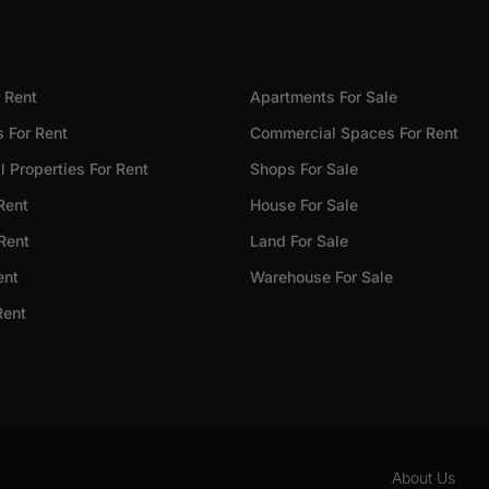
 Rent
Apartments For Sale
 For Rent
Commercial Spaces For Rent
 Properties For Rent
Shops For Sale
Rent
House For Sale
 Rent
Land For Sale
ent
Warehouse For Sale
Rent
About Us