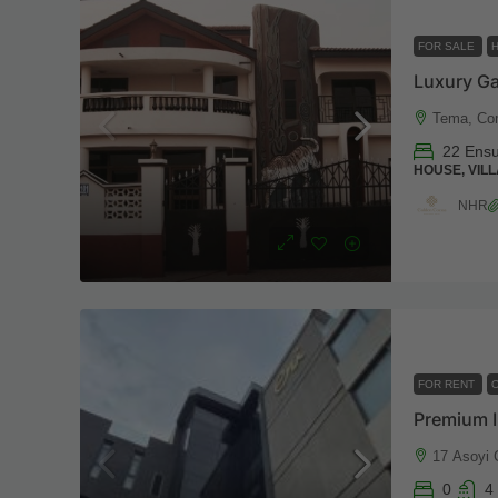
FOR SALE
Tema, Co
22 Ensu
HOUSE, VILL
NHR
FOR RENT
O
Premium I
17 Asoyi 
0
4