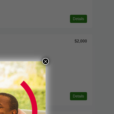
Details
$2,000
×
Details