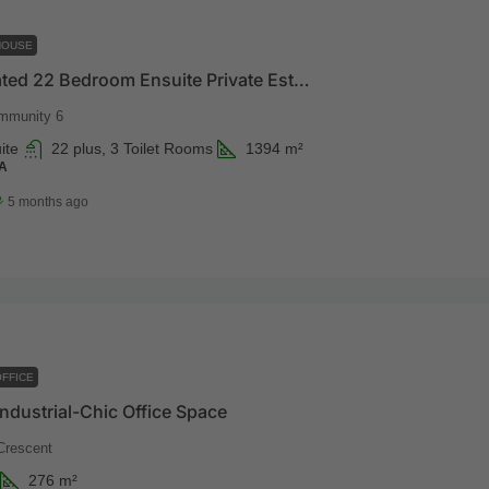
HOUSE
Luxury Gated 22 Bedroom Ensuite Private Estate
mmunity 6
ite
22 plus, 3 Toilet Rooms
1394
m²
A
5 months ago
FFICE
ndustrial-Chic Office Space
Crescent
276
m²