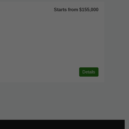
Starts from
$155,000
Details