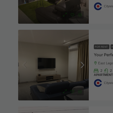
Citywi
FOR RENT
H
Your Perf
East Lego
2
2
APARTMENT
Citywi