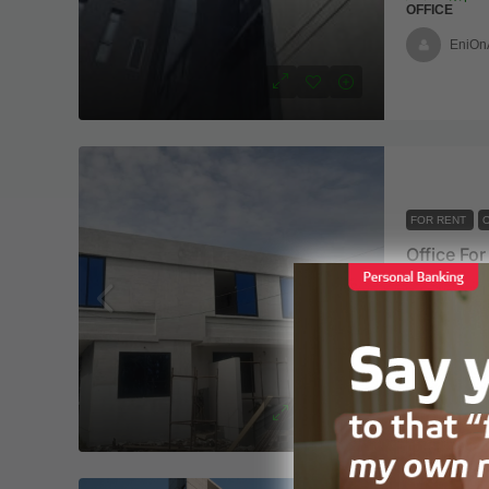
OFFICE
EniOn
FOR RENT
O
Office Fo
Nyaho clin
7 office
COMMERCIAL
Ebiaan