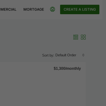
MERCIAL
MORTGAGE
CREATE A LISTING
Default Order
Sort by:
$1,300
/monthly