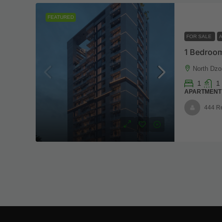
FEATURED
FOR SALE
1 Bedroom
North Dzo
1
1
APARTMENT
444 R