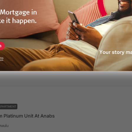
APARTMENT
 Onyx Unit At Anabs
rwulu
half
165
m²
esidences
1 year ago
APARTMENT
 Platinum Unit At Anabs
rwulu