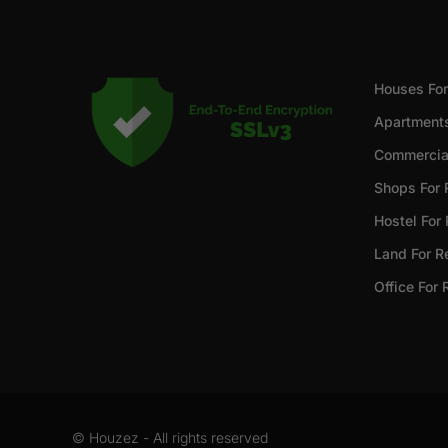
Houses For
Apartments
Commercial
Shops For 
Hostel For
Land For R
Office For 
© Houzez - All rights reserved