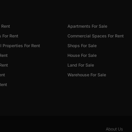
 Rent
Apartments For Sale
 For Rent
Commercial Spaces For Rent
 Properties For Rent
Shops For Sale
Rent
House For Sale
 Rent
Land For Sale
ent
Warehouse For Sale
Rent
About Us