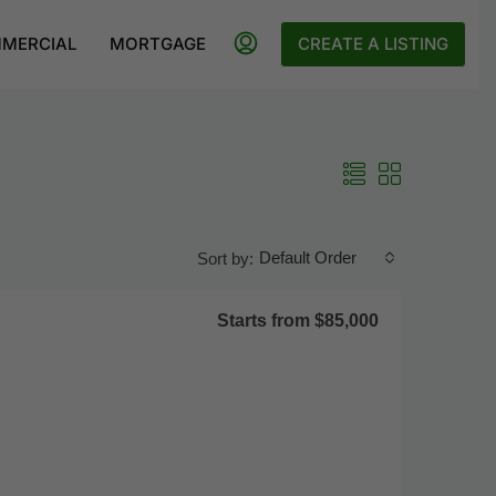
MERCIAL
MORTGAGE
CREATE A LISTING
Default Order
Sort by:
Starts from
$85,000