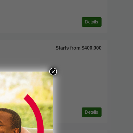
Details
Starts from
$400,000
×
Details