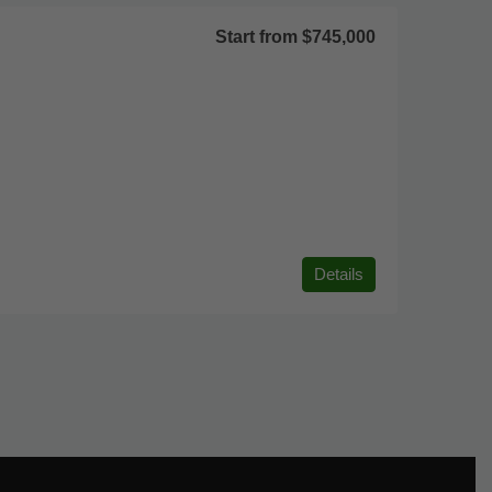
Start from
$745,000
Details