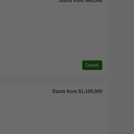
Starts from
$64,000
Details
Starts from
$1,100,000