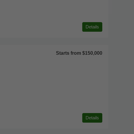
Details
Starts from
$150,000
Details