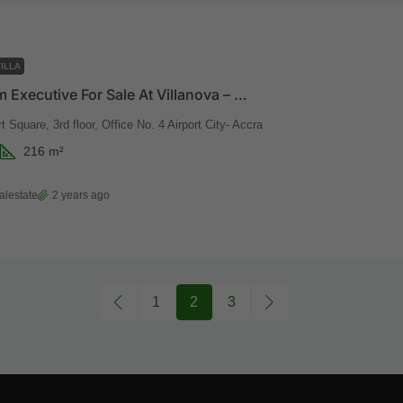
ILLA
3 Bedroom Executive For Sale At Villanova – Developed By Vaal Real Estate
t Square, 3rd floor, Office No. 4 Airport City- Accra
216
m²
alestate
2 years ago
1
2
3