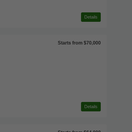
Details
Starts from
$70,000
Details