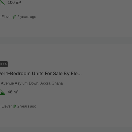
100
m²
 Eleven
2 years ago
ILLA
Beach Level 1-Bedroom Units For Sale By Eleven Eleven
t Avenue Asylum Down, Accra Ghana
48
m²
 Eleven
2 years ago