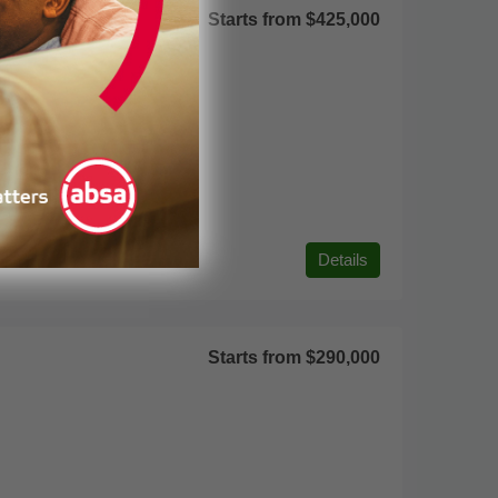
Starts from
$425,000
Details
Starts from
$290,000