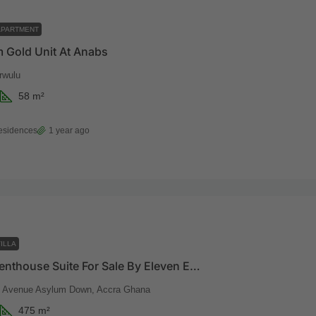
APARTMENT
 Gold Unit At Anabs
rwulu
58
m²
esidences
1 year ago
ILLA
Imperial Penthouse Suite For Sale By Eleven Eleven
t Avenue Asylum Down, Accra Ghana
475
m²