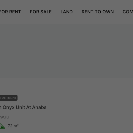
FOR RENT
FOR SALE
LAND
RENT TO OWN
COM
APARTMENT
 Onyx Unit At Anabs
rwulu
72
m²