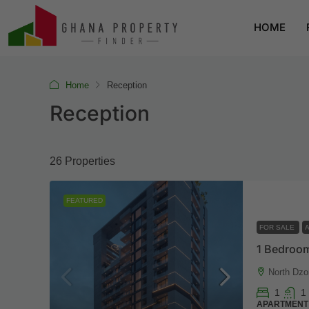
HOME
Home
Reception
Reception
26 Properties
FEATURED
FOR SALE
1 Bedroom
North Dzo
1
1
APARTMENT