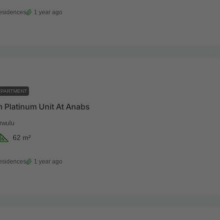
esidences
1 year ago
APARTMENT
 Platinum Unit At Anabs
rwulu
62
m²
esidences
1 year ago