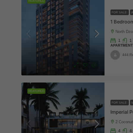
FEATURED
FOR SALE
1 Bedroom
North Dzo
1
1
APARTMENT
444 R
FEATURED
FOR SALE
V
2 Coconu
4
4