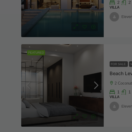
2
2
VILLA
Eleven
FEATURED
FOR SALE
V
2 Coconu
1
1
VILLA
Eleven