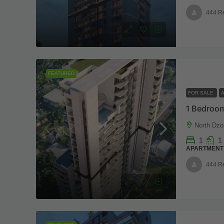
444 R
FEATURED
FOR SALE
1 Bedroom
North Dzo
1
1
APARTMENT
444 R