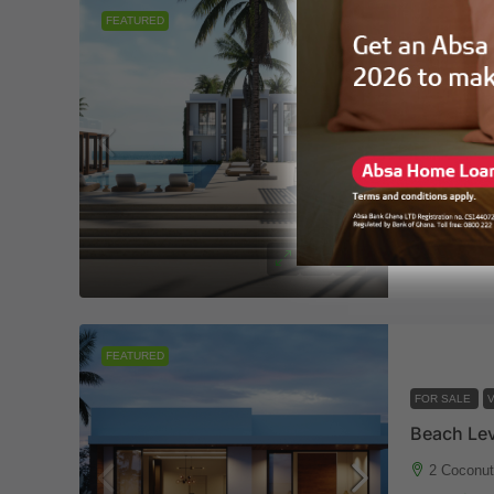
FEATURED
FOR SALE
V
2 Coconu
3
3
VILLA
Eleven
FEATURED
FOR SALE
V
2 Coconu