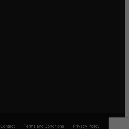
Contact
Terms and Conditions
Privacy Policy