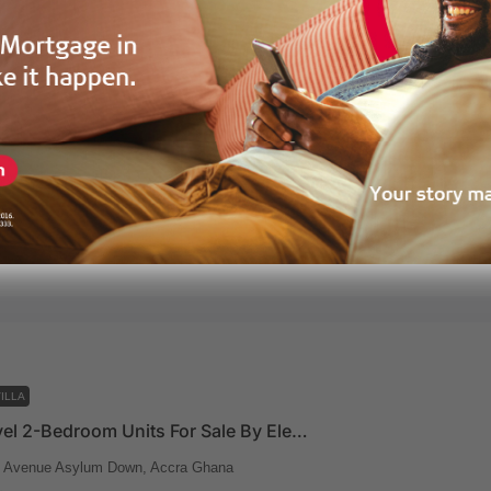
ILLA
Beach Level 3-Bedroom Units For Sale By Eleven Eleven
t Avenue Asylum Down, Accra Ghana
150
m²
 Eleven
2 years ago
ILLA
Beach Level 2-Bedroom Units For Sale By Eleven Eleven
t Avenue Asylum Down, Accra Ghana