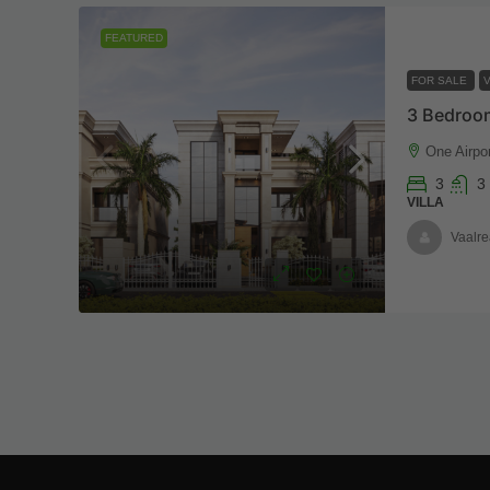
FEATURED
FOR SALE
V
One Airpor
3
3
VILLA
Vaalre