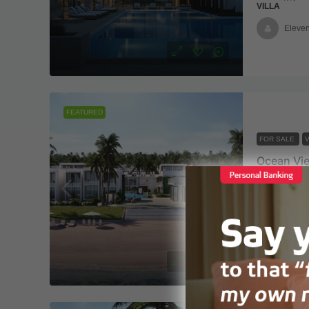
VILLA
Eleven
FEATURED
FOR SALE
V
2 Coconu
2
2
VILLA
Eleven