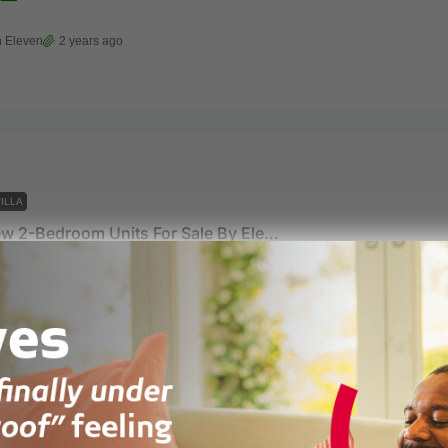
 Eleven
2 years ago
ILLA
Ocean View 2-Bedroom Units For Sale By Eleven Eleven
t Avenue Asylum Down, Accra Ghana
122
m²
 Eleven
2 years ago