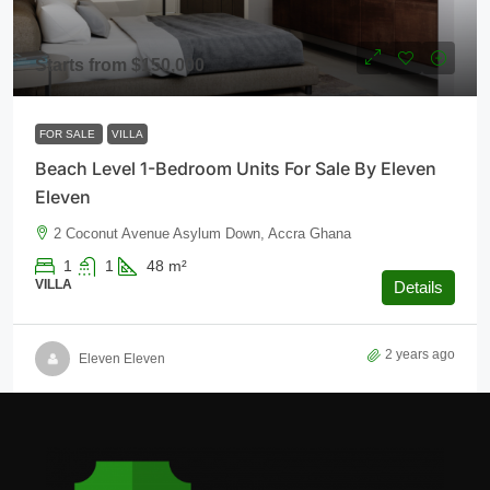
Starts from
$150,000
FOR SALE
VILLA
Beach Level 1-Bedroom Units For Sale By Eleven
Eleven
2 Coconut Avenue Asylum Down, Accra Ghana
1
1
48
m²
VILLA
Details
2 years ago
Eleven Eleven