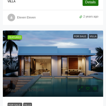
VILLA
Details
2 years ago
Eleven Eleven
FOR SALE
VILLA
FEATURED
Starts from
$290,000
FOR SALE
VILLA