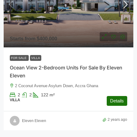
Starts from
$400,000
FOR SALE
VILLA
Ocean View 2-Bedroom Units For Sale By Eleven
Eleven
2 Coconut Avenue Asylum Down, Accra Ghana
2
2
122
m²
VILLA
Details
2 years ago
Eleven Eleven