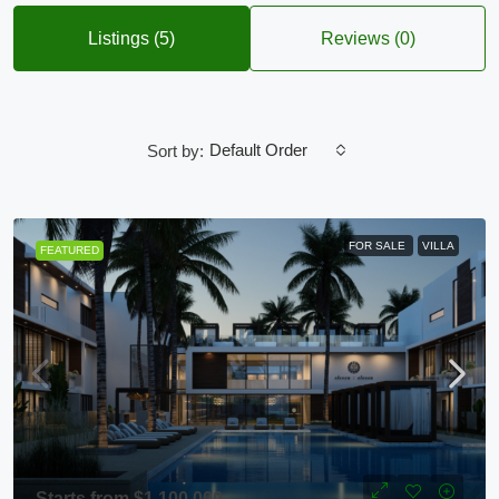
Listings (5)
Reviews (0)
Default Order
Sort by:
FOR SALE
VILLA
FEATURED
Starts from
$1,100,000