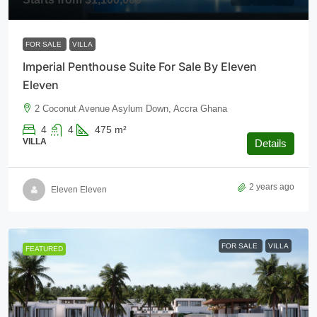
FOR SALE
VILLA
Imperial Penthouse Suite For Sale By Eleven
Eleven
2 Coconut Avenue Asylum Down, Accra Ghana
4
4
475
m²
VILLA
Details
2 years ago
Eleven Eleven
FOR SALE
VILLA
FEATURED