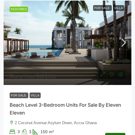
FOR SALE
VILLA
FEATURED
Starts from
$425,000
FOR SALE
VILLA
Beach Level 3-Bedroom Units For Sale By Eleven
Eleven
2 Coconut Avenue Asylum Down, Accra Ghana
3
3
150
m²