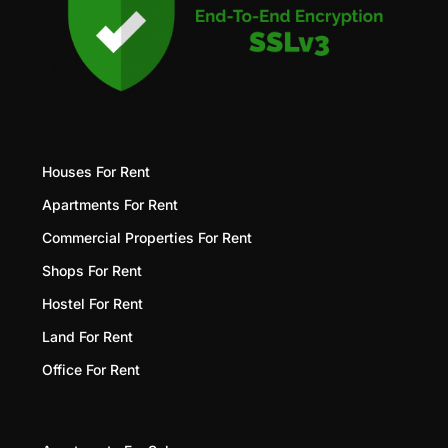
Houses For Rent
Apartments For Rent
Commercial Properties For Rent
Shops For Rent
Hostel For Rent
Land For Rent
Office For Rent