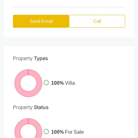
Send Email
Call
Property
Types
100%
Villa
Property
Status
100%
For Sale