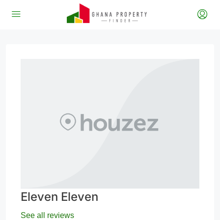
Eleven Eleven
See all reviews