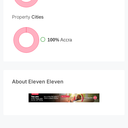
Property
Cities
100%
Accra
About Eleven Eleven