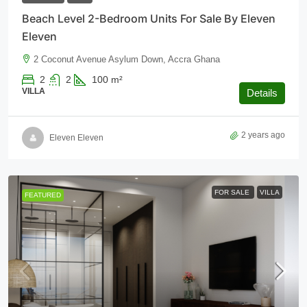
Beach Level 2-Bedroom Units For Sale By Eleven
Eleven
2 Coconut Avenue Asylum Down, Accra Ghana
2
2
100
m²
VILLA
Details
2 years ago
Eleven Eleven
FOR SALE
VILLA
FEATURED