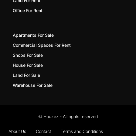
Land For Rent
Office For Rent
Apartments For Sale
Commercial Spaces For Rent
Shops For Sale
House For Sale
Land For Sale
Warehouse For Sale
© Houzez - All rights reserved
About Us
Contact
Terms and Conditions