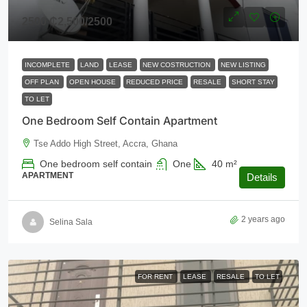
2500
₵2,500
/2500
INCOMPLETE
LAND
LEASE
NEW COSTRUCTION
NEW LISTING
OFF PLAN
OPEN HOUSE
REDUCED PRICE
RESALE
SHORT STAY
TO LET
One Bedroom Self Contain Apartment
Tse Addo High Street, Accra, Ghana
One bedroom self contain
One
40
m²
APARTMENT
Details
2 years ago
Selina Sala
FOR RENT
LEASE
RESALE
TO LET