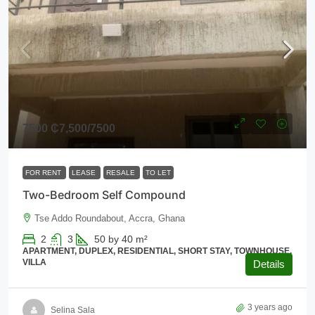
7500
₵7,500
/7500
FOR RENT
LEASE
RESALE
TO LET
Two-Bedroom Self Compound
Tse Addo Roundabout, Accra, Ghana
2
3
50 by 40
m²
APARTMENT, DUPLEX, RESIDENTIAL, SHORT STAY, TOWNHOUSE,
VILLA
Details
3 years ago
Selina Sala