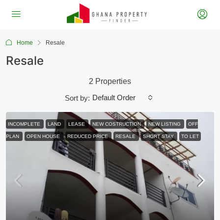
Home
Resale
Resale
2 Properties
Default Order
Sort by:
INCOMPLETE
LAND
LEASE
NEW COSTRUCTION
NEW LISTING
OFF
PLAN
OPEN HOUSE
REDUCED PRICE
RESALE
SHORT STAY
TO LET