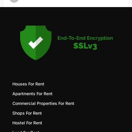
Houses For Rent
Apartments For Rent
Commercial Properties For Rent
Shops For Rent
Hostel For Rent