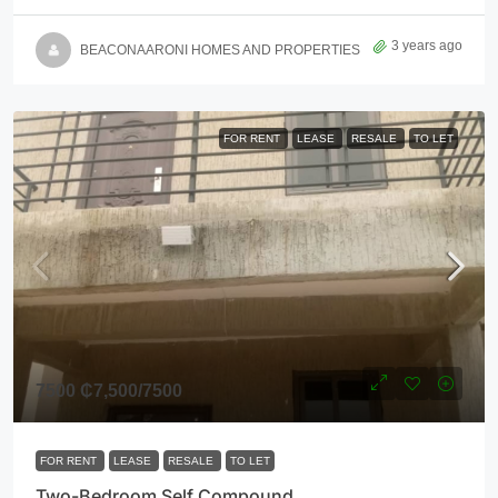
3 years ago
BEACONAARONI HOMES AND PROPERTIES
FOR RENT
LEASE
RESALE
TO LET
7500
₵7,500
/7500
FOR RENT
LEASE
RESALE
TO LET
Two-Bedroom Self Compound