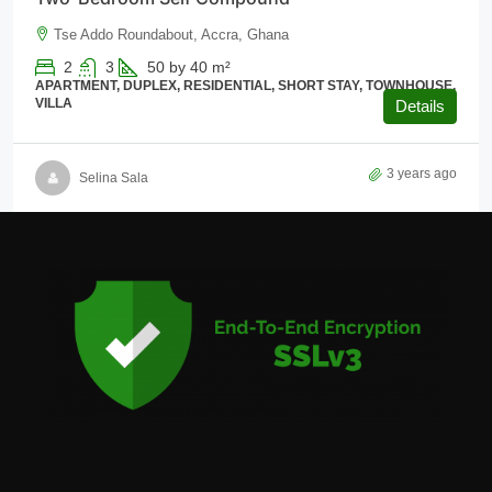
Tse Addo Roundabout, Accra, Ghana
2
3
50 by 40
m²
APARTMENT, DUPLEX, RESIDENTIAL, SHORT STAY, TOWNHOUSE,
VILLA
Details
3 years ago
Selina Sala