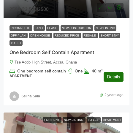
2500
₵2,500
/2500
INCOMPLETE
LAND
LEASE
NEW COSTRUCTION
NEW LISTING
OFF PLAN
OPEN HOUSE
REDUCED PRICE
RESALE
SHORT STAY
TO LET
One Bedroom Self Contain Apartment
Tse Addo High Street, Accra, Ghana
One bedroom self contain
One
40
m²
APARTMENT
Details
2 years ago
Selina Sala
FOR RENT
NEW LISTING
TO LET
APARTMENT