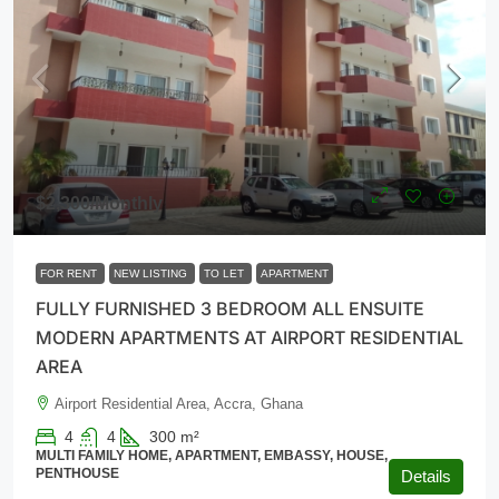
$2,300
/Monthly
FOR RENT
NEW LISTING
TO LET
APARTMENT
FULLY FURNISHED 3 BEDROOM ALL ENSUITE
MODERN APARTMENTS AT AIRPORT RESIDENTIAL
AREA
Airport Residential Area, Accra, Ghana
4
4
300
m²
MULTI FAMILY HOME, APARTMENT, EMBASSY, HOUSE,
PENTHOUSE
Details