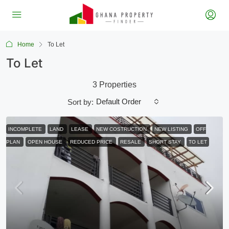
Home
To Let
To Let
3 Properties
Default Order
Sort by:
INCOMPLETE
LAND
LEASE
NEW COSTRUCTION
NEW LISTING
OFF
PLAN
OPEN HOUSE
REDUCED PRICE
RESALE
SHORT STAY
TO LET