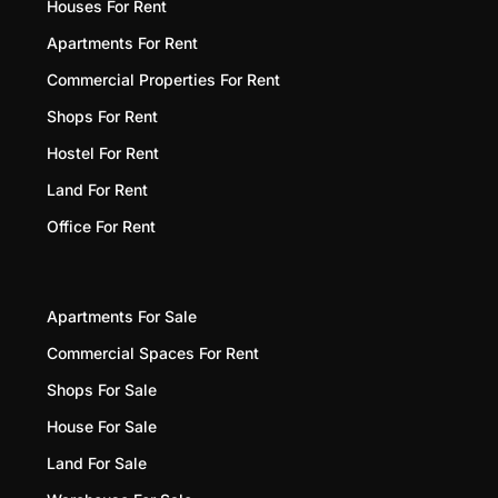
Houses For Rent
Apartments For Rent
Commercial Properties For Rent
Shops For Rent
Hostel For Rent
Land For Rent
Office For Rent
Apartments For Sale
Commercial Spaces For Rent
Shops For Sale
House For Sale
Land For Sale