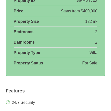
Property ID
GPF-37703
Price
Starts from
$400,000
Property Size
122 m²
Bedrooms
2
Bathrooms
2
Property Type
Villa
Property Status
For Sale
Features
24/7 Security