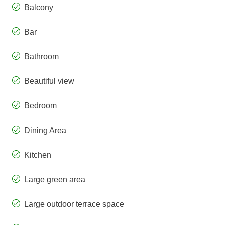
Balcony
Bar
Bathroom
Beautiful view
Bedroom
Dining Area
Kitchen
Large green area
Large outdoor terrace space