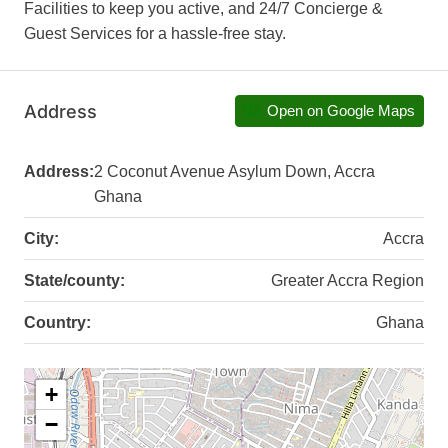
Facilities to keep you active, and 24/7 Concierge &
Guest Services for a hassle-free stay.
Address
Open on Google Maps
Address:
2 Coconut Avenue Asylum Down, Accra
Ghana
City:
Accra
State/county:
Greater Accra Region
Country:
Ghana
+
−