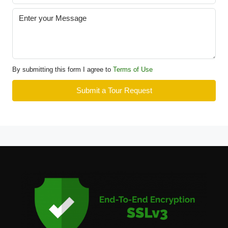
By submitting this form I agree to
Terms of Use
Submit a Tour Request