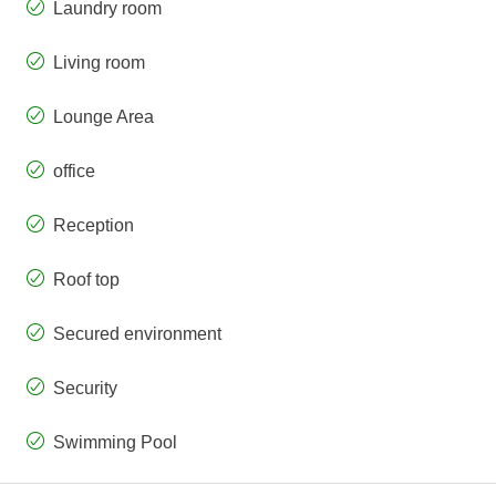
Laundry room
Living room
Lounge Area
office
Reception
Roof top
Secured environment
Security
Swimming Pool