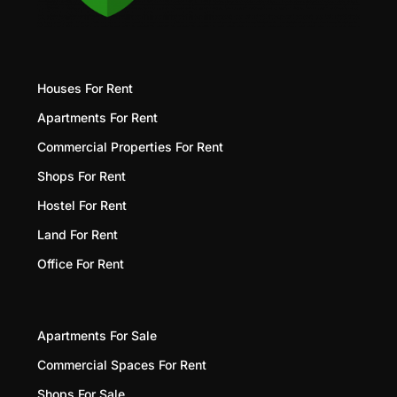
Houses For Rent
Apartments For Rent
Commercial Properties For Rent
Shops For Rent
Hostel For Rent
Land For Rent
Office For Rent
Apartments For Sale
Commercial Spaces For Rent
Shops For Sale