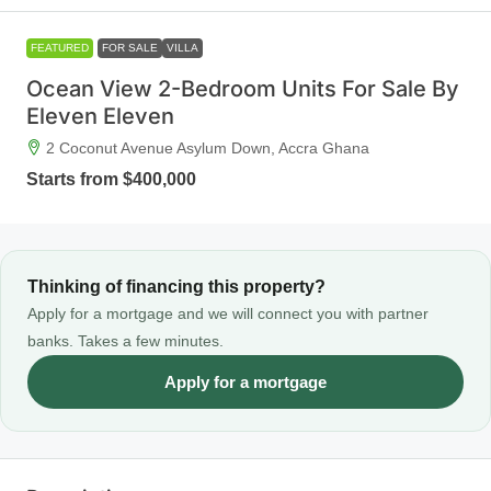
FEATURED
FOR SALE
VILLA
Ocean View 2-Bedroom Units For Sale By
Eleven Eleven
2 Coconut Avenue Asylum Down, Accra Ghana
Starts from
$400,000
Thinking of financing this property?
Apply for a mortgage and we will connect you with partner
banks. Takes a few minutes.
Apply for a mortgage