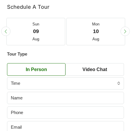
Schedule A Tour
Sun
Mon
09
10
Aug
Aug
Tour Type
In Person
Video Chat
Time