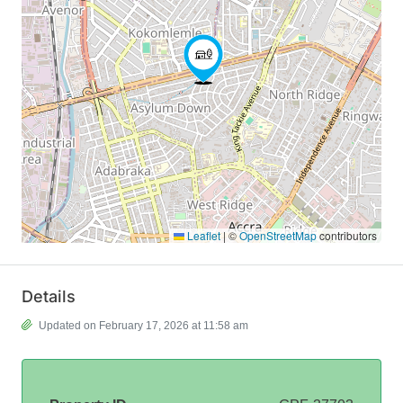
Leaflet
|
©
OpenStreetMap
contributors
Details
Updated on February 17, 2026 at 11:58 am