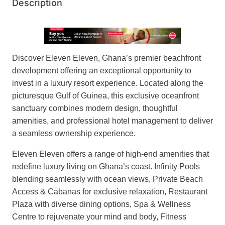
Description
Discover Eleven Eleven, Ghana’s premier beachfront
development offering an exceptional opportunity to
invest in a luxury resort experience. Located along the
picturesque Gulf of Guinea, this exclusive oceanfront
sanctuary combines modern design, thoughtful
amenities, and professional hotel management to deliver
a seamless ownership experience.
Eleven Eleven offers a range of high-end amenities that
redefine luxury living on Ghana’s coast. Infinity Pools
blending seamlessly with ocean views, Private Beach
Access & Cabanas for exclusive relaxation, Restaurant
Plaza with diverse dining options, Spa & Wellness
Centre to rejuvenate your mind and body, Fitness