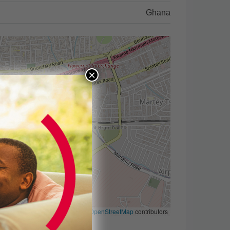
Ghana
×
Leaflet
|
©
OpenStreetMap
contributors