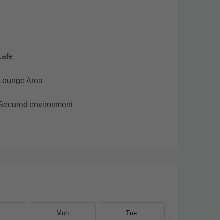
cafe
Lounge Area
Secured environment
Mon
Tue
Wed