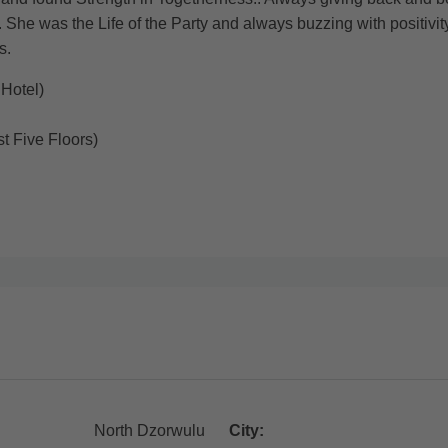
 She was the Life of the Party and always buzzing with positivi
s.
Hotel)
t Five Floors)
North Dzorwulu
City: