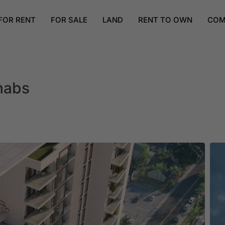
FOR RENT
FOR SALE
LAND
RENT TO OWN
COM
nabs