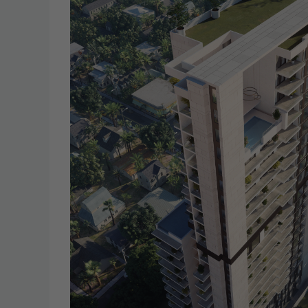
19
20
Aug
Aug