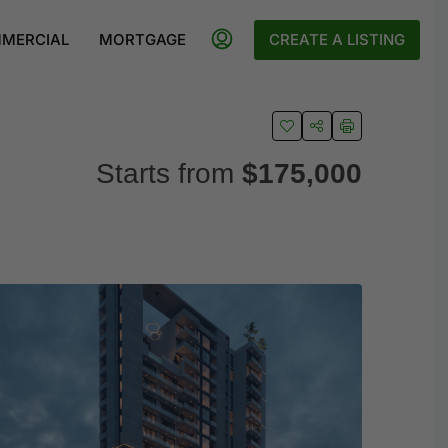
MERCIAL
MORTGAGE
CREATE A LISTING
Starts from
$175,000