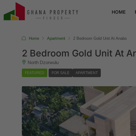
HOME
Home
Apartment
2 Bedroom Gold Unit At Anabs
2 Bedroom Gold Unit At A
North Dzorwulu
FEATURED
FOR SALE
APARTMENT