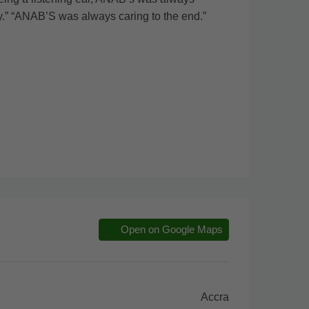
ty.” “ANAB’S was always caring to the end.”
Open on Google Maps
Accra