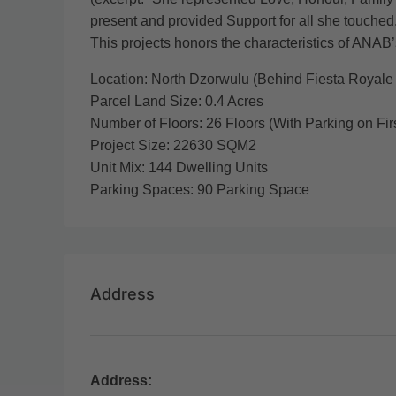
present and provided Support for all she touched.
This projects honors the characteristics of ANAB’
Location: North Dzorwulu (Behind Fiesta Royale 
Parcel Land Size: 0.4 Acres
Number of Floors: 26 Floors (With Parking on Firs
Project Size: 22630 SQM2
Unit Mix: 144 Dwelling Units
Parking Spaces: 90 Parking Space
Address
Address: