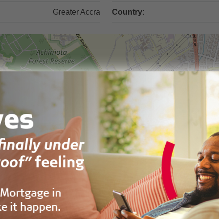
Greater Accra
Country: