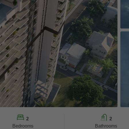
2
2
Bedrooms
Bathrooms