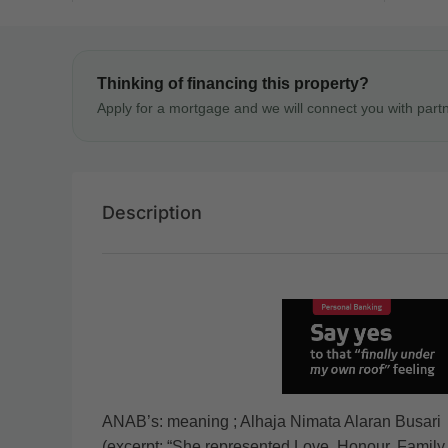
Thinking of financing this property?
Apply for a mortgage and we will connect you with part
Description
ANAB’s: meaning ; Alhaja Nimata Alaran Busari
(excerpt: “She represented Love, Honour, Family