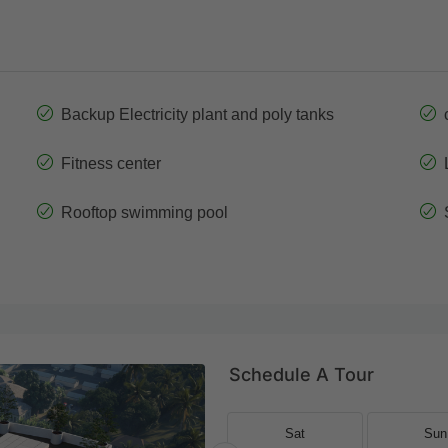
Backup Electricity plant and poly tanks
Fitness center
Rooftop swimming pool
Schedule A Tour
Fri
Sat
Sat
Sun