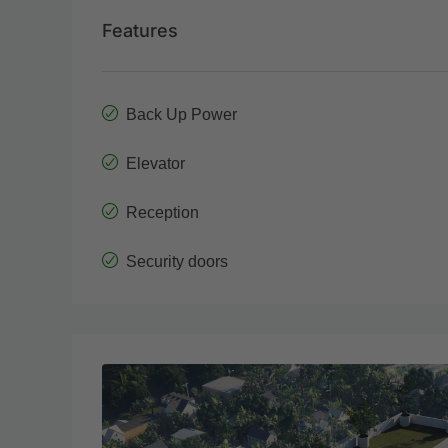
Features
Back Up Power
Elevator
Reception
Security doors
Wed
Thu