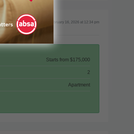
Updated on February 16, 2026 at 12:34 pm
Starts from
$175,000
2
Apartment