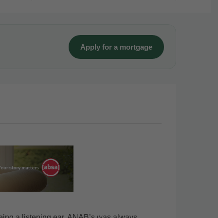
Apply for a mortgage
eing a listening ear, ANAB’s was always