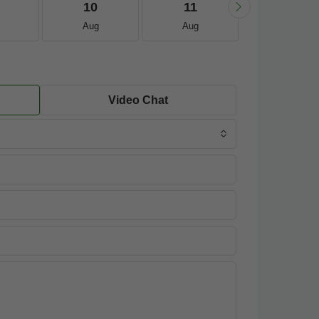
10
11
12
Aug
Aug
Aug
Video Chat