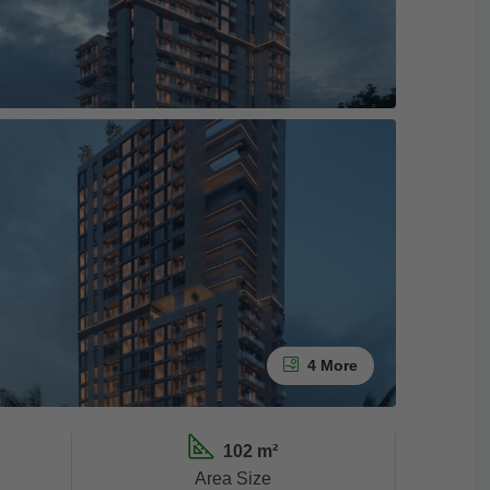
4 More
102 m²
Area Size