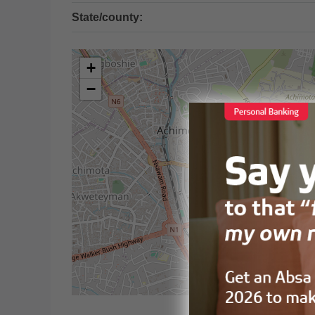
State/county:
+
−