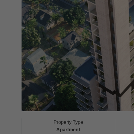
Property Type
Apartment