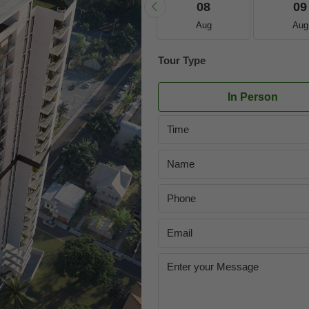
21
22
08
09
Aug
Aug
Aug
Aug
Tour Type
In Person
Time