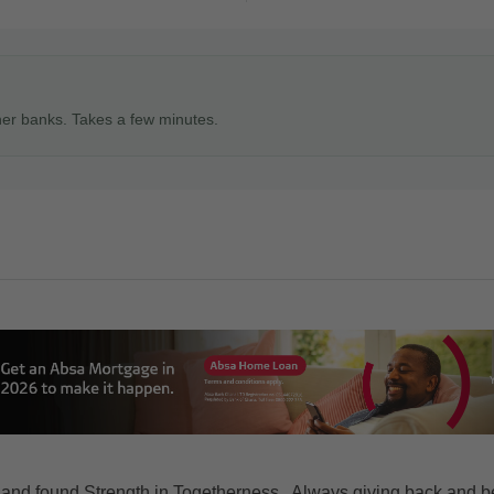
ner banks. Takes a few minutes.
 and found Strength in Togetherness.. Always giving back and b