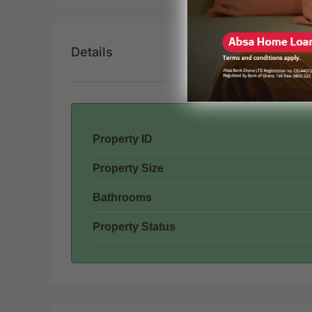
Details
Property ID
Property Size
Bathrooms
Property Status