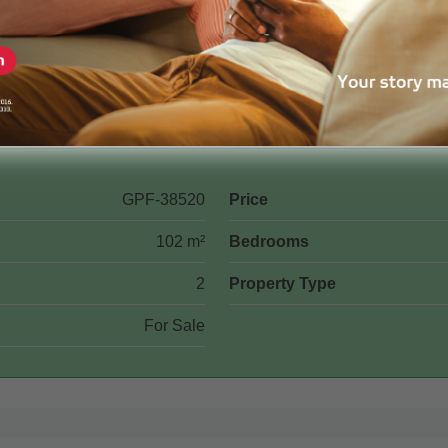
GPF-38520
Price
102 m²
Bedrooms
2
Property Type
For Sale