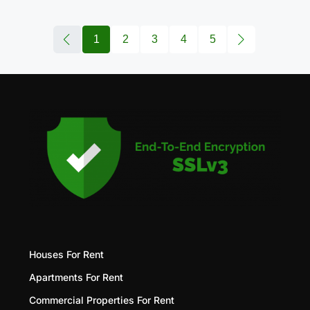
1
2
3
4
5
Houses For Rent
Apartments For Rent
Commercial Properties For Rent