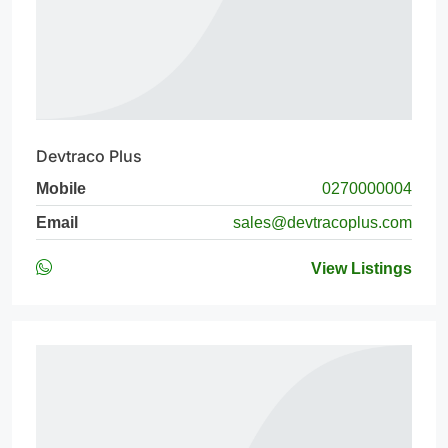
Devtraco Plus
Mobile
0270000004
Email
sales@devtracoplus.com
View Listings