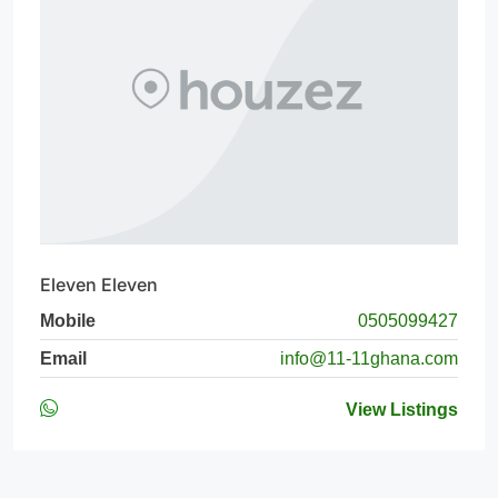
Eleven Eleven
Mobile
0505099427
Email
info@11-11ghana.com
View Listings