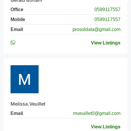
Gerald Boham
Office
0599117557
Mobile
0599117557
Email
prosoldata@gmail.com
View Listings
Melissa.Veuillet
Email
mveuillet0@gmail.com
View Listings