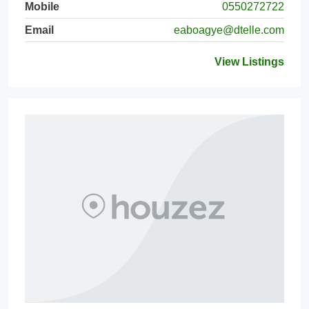
Mobile
0550272722
Email
eaboagye@dtelle.com
View Listings