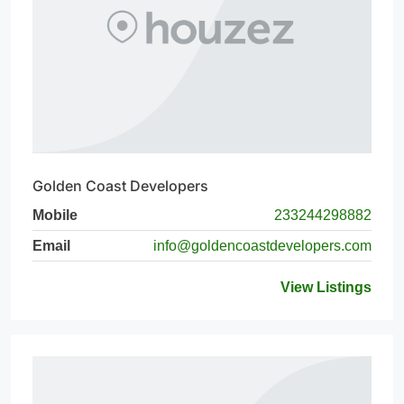
Golden Coast Developers
Mobile
233244298882
Email
info@goldencoastdevelopers.com
View Listings