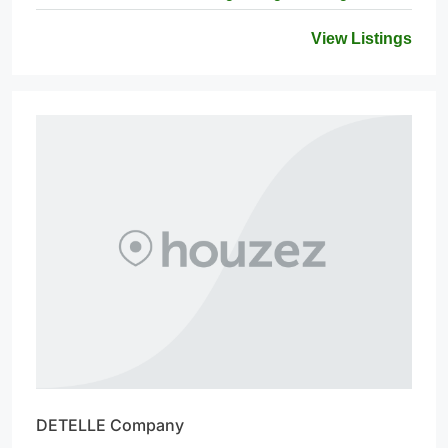
View Listings
DETELLE Company