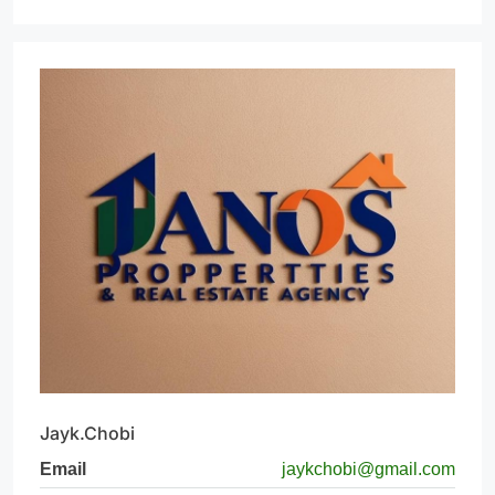
Jayk.Chobi
Email
jaykchobi@gmail.com