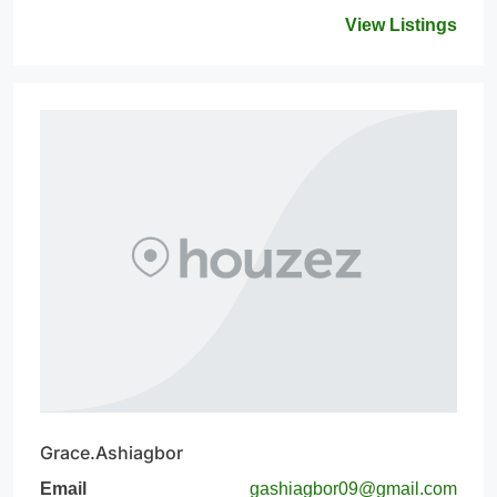
View Listings
Grace.Ashiagbor
Email
gashiagbor09@gmail.com