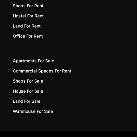
Shops For Rent
Hostel For Rent
Land For Rent
Office For Rent
Apartments For Sale
Commercial Spaces For Rent
Shops For Sale
House For Sale
Land For Sale
Warehouse For Sale