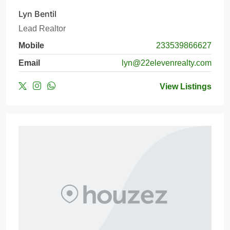
Lyn Bentil
Lead Realtor
Mobile
233539866627
Email
lyn@22elevenrealty.com
View Listings