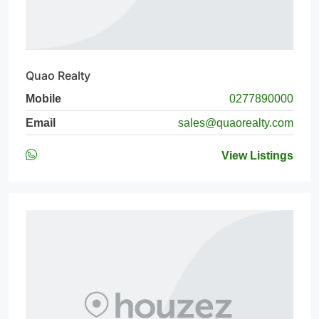
Quao Realty
Mobile
0277890000
Email
sales@quaorealty.com
View Listings