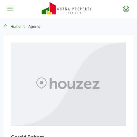
Home
Agents