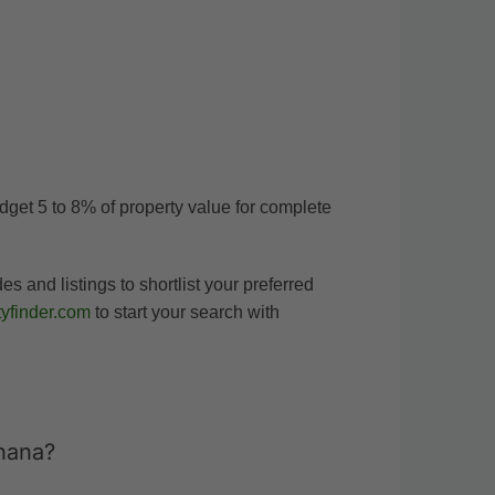
udget 5 to 8% of property value for complete
and listings to shortlist your preferred
yfinder.com
to start your search with
hana?