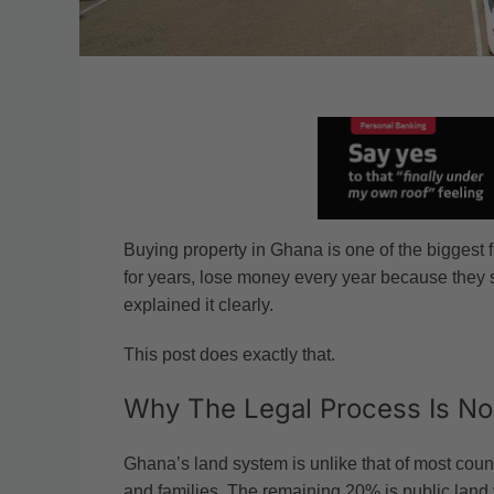
Buying property in Ghana is one of the biggest 
for years, lose money every year because they 
explained it clearly.
This post does exactly that.
Why The Legal Process Is No
Ghana’s land system is unlike that of most count
and families. The remaining 20% is public land v