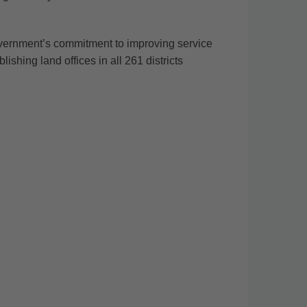
ernment’s commitment to improving service
shing land offices in all 261 districts