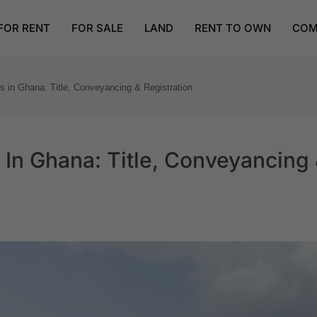
FOR RENT
FOR SALE
LAND
RENT TO OWN
COM
s in Ghana: Title, Conveyancing & Registration
 In Ghana: Title, Conveyancing 