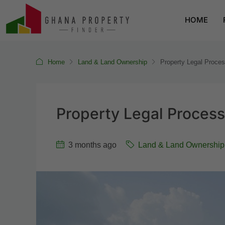
HOME
Home
Land & Land Ownership
Property Legal Proces
Property Legal Process
3 months ago
Land & Land Ownership