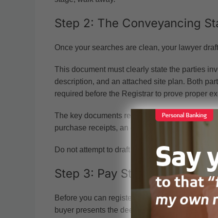
Step 2: The Conveyancing St
Once your searches are clean, your lawyer draf
This document must clearly state the parties invo
description, and an attached site plan. Both pa
required before the Registrar to prove proper ex
The key documents required for land title registr
purchase receipts, an executed deed of assign
Do not attempt to draft this yourself. The law requ
Step 3: Pay Stamp Duty
Before you can register anything, you must pay
buyer presents the deed of assignment, the prop