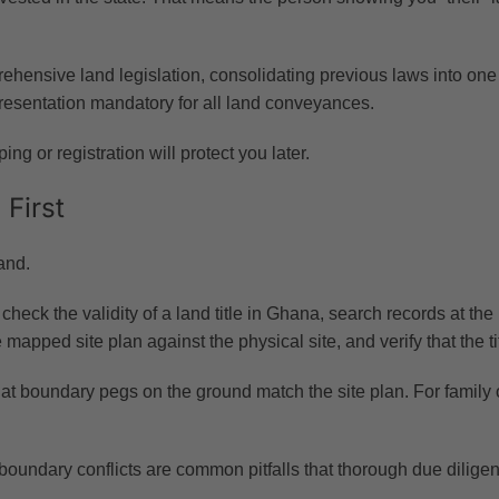
ensive land legislation, consolidating previous laws into one un
resentation mandatory for all land conveyances.
ng or registration will protect you later.
 First
and.
ck the validity of a land title in Ghana, search records at the 
 mapped site plan against the physical site, and verify that the t
at boundary pegs on the ground match the site plan. For family or
d boundary conflicts are common pitfalls that thorough due dilige