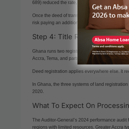
689) reduced the rate, with the conveyance dut
Once the deed of transfer is signed, it must be s
risk paying an additional sum.
Step 4: Title Registration Vs 
Ghana runs two registration systems. Title regis
Accra, Tema, and parts of Kumasi. It creates an a
Deed registration applies everywhere else. It rec
In Ghana, the three systems of land registration 
2020.
What To Expect On Processi
The Auditor-General’s 2024 performance audit fo
regions with limited resources. Greater Accra ty