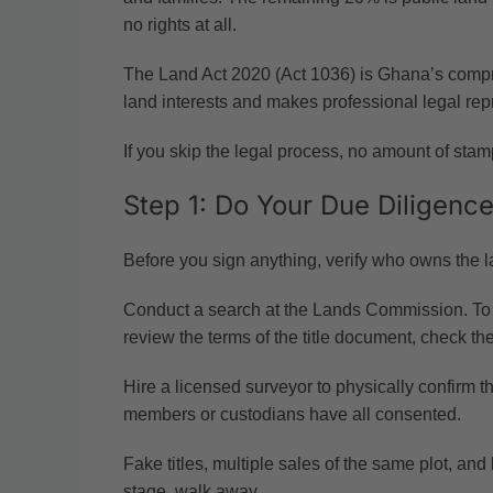
no rights at all.
The Land Act 2020 (Act 1036) is Ghana’s compreh
land interests and makes professional legal rep
If you skip the legal process, no amount of stampi
Step 1: Do Your Due Diligence
Before you sign anything, verify who owns the l
Conduct a search at the Lands Commission. To che
review the terms of the title document, check the
Hire a licensed surveyor to physically confirm th
members or custodians have all consented.
Fake titles, multiple sales of the same plot, an
stage, walk away.