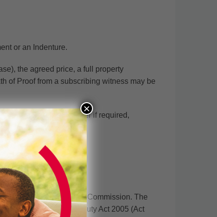
ent or an Indenture.
se), the agreed price, a full property
ath of Proof from a subscribing witness may be
×
ent from the allodial owner if required,
ssion.
tion Division of the Lands Commission. The
er then pays. The Stamp Duty Act 2005 (Act