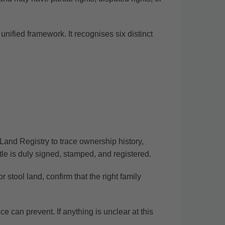
ified framework. It recognises six distinct
Land Registry to trace ownership history,
itle is duly signed, stamped, and registered.
 stool land, confirm that the right family
nce can prevent.
If anything is unclear at this