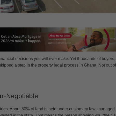
financial decisions you will ever make. Yet thousands of buyers
skipped a step in the property legal process in Ghana. Not out 
n-Negotiable
ries. About 80% of land is held under customary law, managed by 
ested in the state. That means the person showing you “their” la