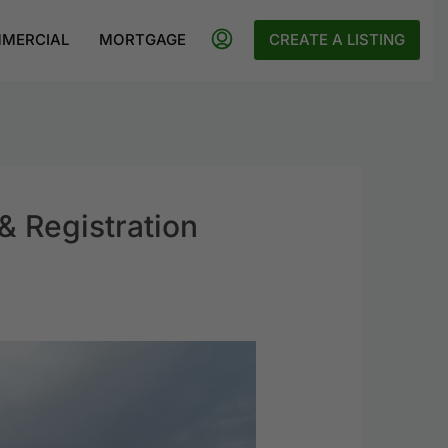
MERCIAL
MORTGAGE
CREATE A LISTING
& Registration