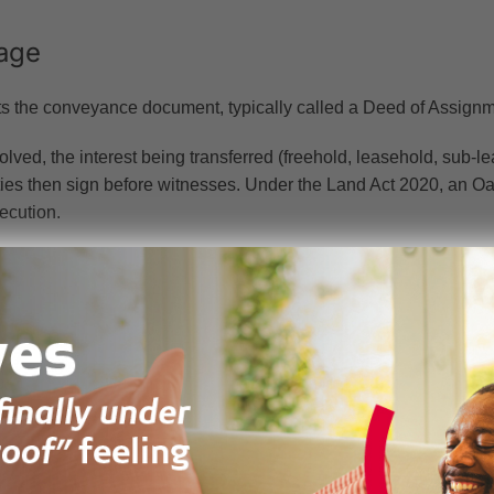
age
ts the conveyance document, typically called a Deed of Assignm
lved, the interest being transferred (freehold, leasehold, sub-lea
rties then sign before witnesses. Under the Land Act 2020, an O
ecution.
ation include the original title deed or lease, a survey plan, cons
ment, and a Land Title Registration Form from the Lands Commi
ires a qualified legal practitioner.
 stamp duty. Stamp duty is assessed and paid at the Land Valua
erty is inspected to confirm its open market value, and the buy