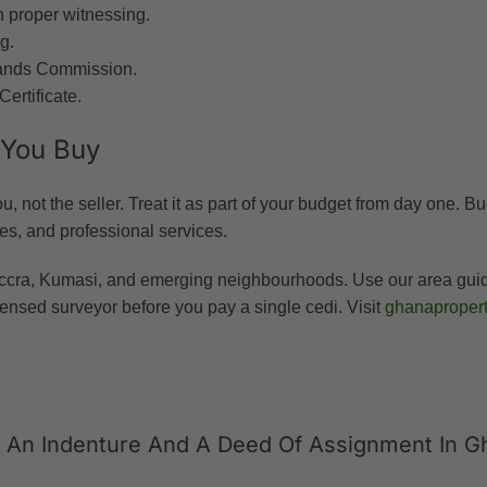
 proper witnessing.
g.
e Lands Commission.
Certificate.
 You Buy
, not the seller. Treat it as part of your budget from day one. B
ees, and professional services.
ccra, Kumasi, and emerging neighbourhoods. Use our area guides 
ensed surveyor before you pay a single cedi. Visit
ghanapropert
n An Indenture And A Deed Of Assignment In G