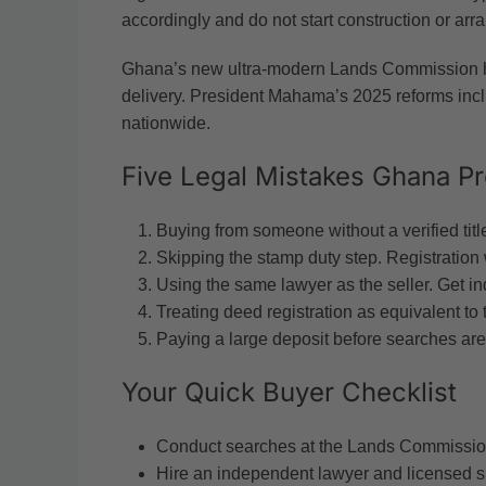
accordingly and do not start construction or arra
Ghana’s new ultra-modern Lands Commission h
delivery. President Mahama’s 2025 reforms includ
nationwide.
Five Legal Mistakes Ghana P
Buying from someone without a verified title
Skipping the stamp duty step. Registration w
Using the same lawyer as the seller. Get i
Treating deed registration as equivalent to ti
Paying a large deposit before searches are
Your Quick Buyer Checklist
Conduct searches at the Lands Commission
Hire an independent lawyer and licensed s