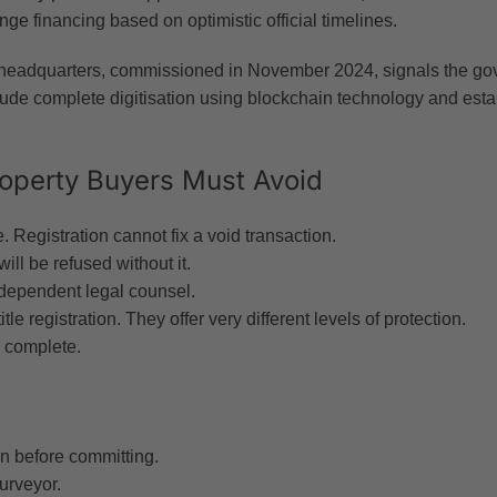
nge financing based on optimistic official timelines.
eadquarters, commissioned in November 2024, signals the gov
e complete digitisation using blockchain technology and establi
roperty Buyers Must Avoid
. Registration cannot fix a void transaction.
ill be refused without it.
ndependent legal counsel.
tle registration. They offer very different levels of protection.
 complete.
 before committing.
urveyor.