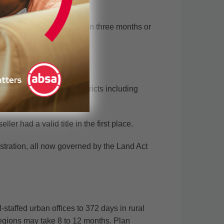
st register your title within three months or
 applies in declared districts including
rship.
er had a valid title in the first place.
gistration, all now governed by the Land Act
taffed urban offices to 372 days in rural
 regions may take 8 to 12 months. Plan