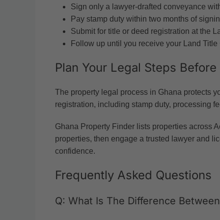
Sign only a lawyer-drafted conveyance with
Pay stamp duty within two months of signin
Submit for title or deed registration at th
Follow up until you receive your Land Title 
Plan Your Legal Steps Before
The property legal process in Ghana protects you
registration, including stamp duty, processing f
Ghana Property Finder lists properties across A
properties, then engage a trusted lawyer and lic
confidence.
Frequently Asked Questions
Q: What Is The Difference Betwee