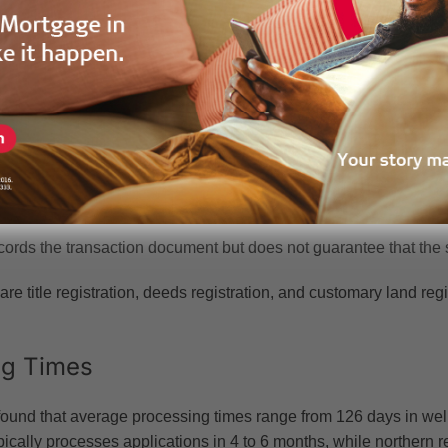
y set at 0.25% where the property value is below GHC 10,000.
tamped. If your land is in Accra, Tema, or parts of Kumasi, you mu
Deed Registration
tration, governed by the Land Title Registration Act (PNDCL 152),
uthoritative register. Your Land Title Certificate is proof of owne
ords the transaction document but does not guarantee that the sell
are title registration, deeds registration, and customary land re
ng Times
und that average processing times range from 126 days in well-s
pically processes applications in 4 to 6 months, while northern