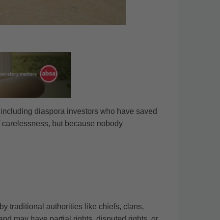
, including diaspora investors who have saved
of carelessness, but because nobody
traditional authorities like chiefs, clans,
nd may have partial rights, disputed rights, or