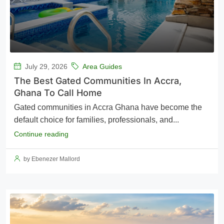
July 29, 2026
Area Guides
The Best Gated Communities In Accra,
Ghana To Call Home
Gated communities in Accra Ghana have become the
default choice for families, professionals, and...
Continue reading
by Ebenezer Mallord