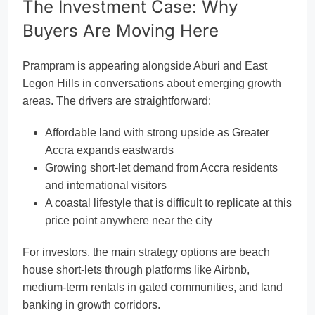
The Investment Case: Why
Buyers Are Moving Here
Prampram is appearing alongside Aburi and East
Legon Hills in conversations about emerging growth
areas. The drivers are straightforward:
Affordable land with strong upside as Greater
Accra expands eastwards
Growing short-let demand from Accra residents
and international visitors
A coastal lifestyle that is difficult to replicate at this
price point anywhere near the city
For investors, the main strategy options are beach
house short-lets through platforms like Airbnb,
medium-term rentals in gated communities, and land
banking in growth corridors.