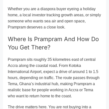
Whether you are a diaspora buyer eyeing a holiday
home, a local investor tracking growth areas, or simply
someone who wants sea air and open space,
Prampram deserves a close look.
Where Is Prampram And How Do
You Get There?
Prampram sits roughly 35 kilometres east of central
Accra along the coastal road. From Kotoka
International Airport, expect a drive of around 1 to 1.5
hours, depending on traffic. The route passes through
Tema, Ghana’s industrial hub, making Prampram a
realistic base for people working in Accra or Tema
who want to return home to the coast.
The drive matters here. You are not buying into a