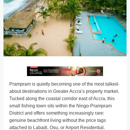
Prampram is quietly becoming one of the most talked-
about destinations in Greater Accra’s property market.
Tucked along the coastal corridor east of Accra, this
small fishing town sits within the Ningo-Prampram
District and offers something increasingly rare:
genuine beachfront living without the price tags
attached to Labadi, Osu, or Airport Residential.