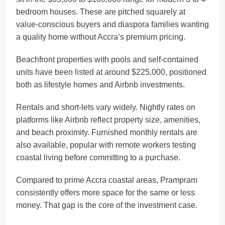
bedroom houses. These are pitched squarely at
value-conscious buyers and diaspora families wanting
a quality home without Accra’s premium pricing.
Beachfront properties with pools and self-contained
units have been listed at around $225,000, positioned
both as lifestyle homes and Airbnb investments.
Rentals and short-lets vary widely. Nightly rates on
platforms like Airbnb reflect property size, amenities,
and beach proximity. Furnished monthly rentals are
also available, popular with remote workers testing
coastal living before committing to a purchase.
Compared to prime Accra coastal areas, Prampram
consistently offers more space for the same or less
money. That gap is the core of the investment case.