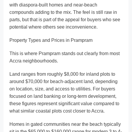
with diaspora-built homes and near-beach
compounds adding to the mix. The feel is still raw in
parts, but that is part of the appeal for buyers who see
potential where others see inconvenience.
Property Types and Prices in Prampram
This is where Prampram stands out clearly from most
Accra neighbourhoods.
Land ranges from roughly $8,000 for inland plots to
around $70,000 for beach-adjacent land, depending
on location, size, and access to utilities. For buyers
focused on land banking or long-term development,
these figures represent significant value compared to
what similar coastal plots cost closer to Accra.
Homes in gated communities near the beach typically
sit in the $65,000 to $160,000 range for modern 3 to 4-