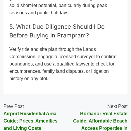
solid short-let potential, particularly during peak
seasons and public holidays.
5. What Due Diligence Should I Do
Before Buying In Prampram?
Verify title and site plan through the Lands
Commission, engage a licensed surveyor to confirm
boundaries, and use a qualified lawyer to check for
encumbrances, family land disputes, or litigation
history on any plot.
Prev Post
Next Post
Airport Residential Area
Bortianor Real Estate
Guide: Prices, Amenities
Guide: Affordable Beach
and Living Costs
Access Properties in