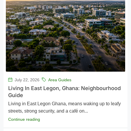
July 22, 2026
Area Guides
Living In East Legon, Ghana: Neighbourhood
Guide
Living in East Legon Ghana, means waking up to leafy
streets, strong security, and a café on...
Continue reading