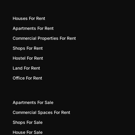
Houses For Rent
Apartments For Rent
Commercial Properties For Rent
Shops For Rent
Hostel For Rent
Land For Rent
Office For Rent
Apartments For Sale
Commercial Spaces For Rent
Shops For Sale
House For Sale