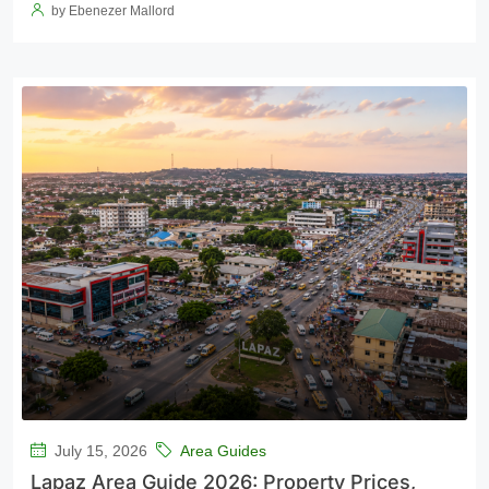
by Ebenezer Mallord
July 15, 2026
Area Guides
Lapaz Area Guide 2026: Property Prices,