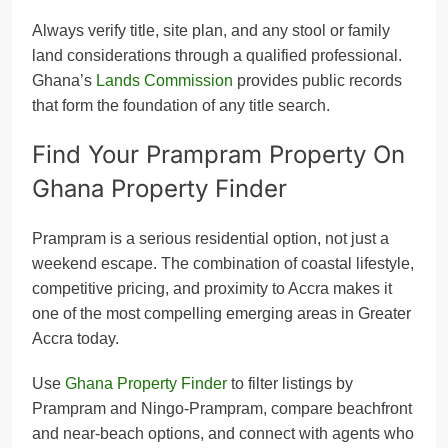
Always verify title, site plan, and any stool or family
land considerations through a qualified professional.
Ghana’s
Lands Commission
provides public records
that form the foundation of any title search.
Find Your Prampram Property On
Ghana Property Finder
Prampram is a serious residential option, not just a
weekend escape. The combination of coastal lifestyle,
competitive pricing, and proximity to Accra makes it
one of the most compelling emerging areas in Greater
Accra today.
Use
Ghana Property Finder
to filter listings by
Prampram and Ningo-Prampram, compare beachfront
and near-beach options, and connect with agents who