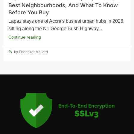
Best Neighbourhoods, And What To Know
Before You Buy
Lapaz stays one of Accra's busiest urban hubs in 2026,
sitting along the N1 George Bush Highway...
Continue reading
by Ebenezer Mallord