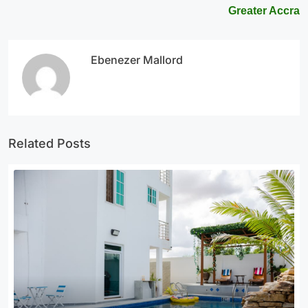
Greater Accra
Ebenezer Mallord
Related Posts