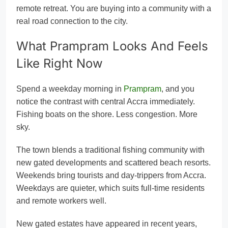
remote retreat. You are buying into a community with a
real road connection to the city.
What Prampram Looks And Feels
Like Right Now
Spend a weekday morning in
Prampram
, and you
notice the contrast with central Accra immediately.
Fishing boats on the shore. Less congestion. More
sky.
The town blends a traditional fishing community with
new gated developments and scattered beach resorts.
Weekends bring tourists and day-trippers from Accra.
Weekdays are quieter, which suits full-time residents
and remote workers well.
New gated estates have appeared in recent years,