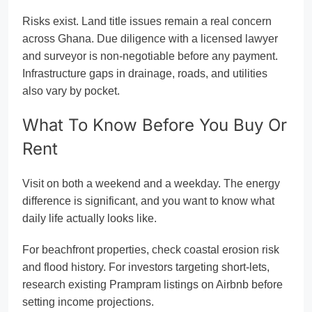
Risks exist. Land title issues remain a real concern
across Ghana. Due diligence with a licensed lawyer
and surveyor is non-negotiable before any payment.
Infrastructure gaps in drainage, roads, and utilities
also vary by pocket.
What To Know Before You Buy Or
Rent
Visit on both a weekend and a weekday. The energy
difference is significant, and you want to know what
daily life actually looks like.
For beachfront properties, check coastal erosion risk
and flood history. For investors targeting short-lets,
research existing Prampram listings on Airbnb before
setting income projections.