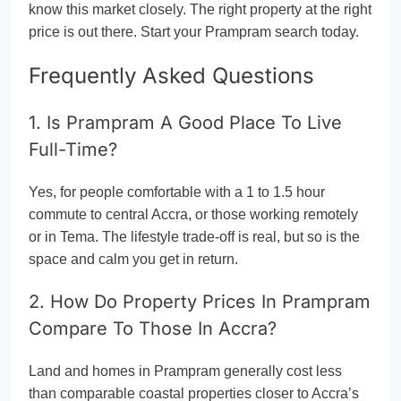
know this market closely. The right property at the right
price is out there. Start your Prampram search today.
Frequently Asked Questions
1. Is Prampram A Good Place To Live
Full-Time?
Yes, for people comfortable with a 1 to 1.5 hour
commute to central Accra, or those working remotely
or in Tema. The lifestyle trade-off is real, but so is the
space and calm you get in return.
2. How Do Property Prices In Prampram
Compare To Those In Accra?
Land and homes in Prampram generally cost less
than comparable coastal properties closer to Accra’s