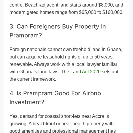
centre. Beach-adjacent land starts around $8,000, and
modern gated homes range from $65,000 to $160,000.
3. Can Foreigners Buy Property In
Prampram?
Foreign nationals cannot own freehold land in Ghana,
but can acquire leasehold rights of up to 50 years,
renewable. Always work with a local lawyer familiar
with Ghana’s land laws. The
Land Act 2020
sets out
the current framework.
4. Is Prampram Good For Airbnb
Investment?
Yes, demand for coastal short-lets near Accra is
growing. A beachfront or near-beach property with
good amenities and professional management has