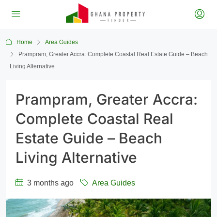
Home
Area Guides
Prampram, Greater Accra: Complete Coastal Real Estate Guide – Beach
Living Alternative
Prampram, Greater Accra:
Complete Coastal Real
Estate Guide – Beach
Living Alternative
3 months ago
Area Guides