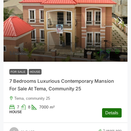
$400,000
FOR SALE
HOUSE
7 Bedrooms Luxurious Contemporary Mansion
For Sale At Tema, Community 25
Tema, community 25
7
8
7000
m²
HOUSE
Details
2 years ago