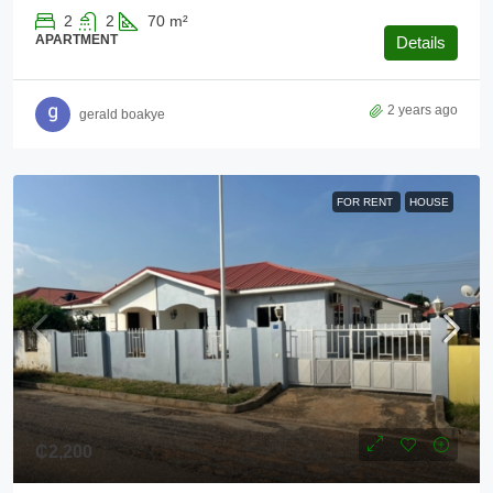
2
2
70
m²
APARTMENT
Details
2 years ago
gerald boakye
FOR RENT
HOUSE
₵2,200