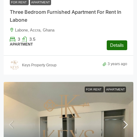
FOR RENT
APARTMENT
Three Bedroom Furnished Apartment For Rent In
Labone
Labone, Accra, Ghana
3
3.5
APARTMENT
Details
3 years ago
Keys Property Group
FOR RENT
APARTMENT