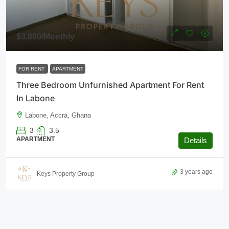
$3,800
/Monthly
FOR RENT
APARTMENT
Three Bedroom Unfurnished Apartment For Rent
In Labone
Labone, Accra, Ghana
3
3.5
APARTMENT
Details
3 years ago
Keys Property Group