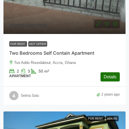
4500
₵4,500
/4500
FOR RENT
HOT OFFER
Two Bedrooms Self Contain Apartment
Tse Addo Roundabout, Accra, Ghana
2
3
50
m²
APARTMENT
Details
2 years ago
Selina Sala
FOR RENT
HOUSE