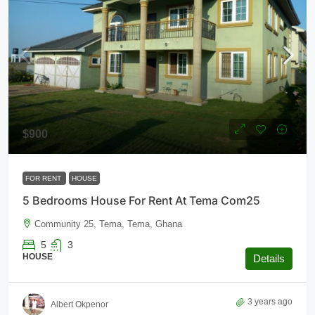
$900
FOR RENT
HOUSE
5 Bedrooms House For Rent At Tema Com25
Community 25, Tema, Tema, Ghana
5
3
HOUSE
Details
3 years ago
Albert Okpenor