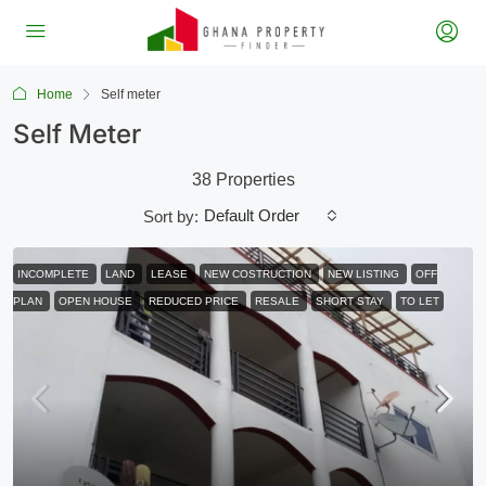
Home
Self meter
Self Meter
38 Properties
Default Order
Sort by:
INCOMPLETE
LAND
LEASE
NEW COSTRUCTION
NEW LISTING
OFF
PLAN
OPEN HOUSE
REDUCED PRICE
RESALE
SHORT STAY
TO LET