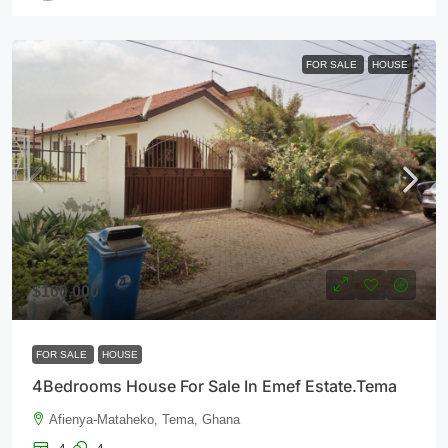
FOR SALE
HOUSE
$100,000
FOR SALE
HOUSE
4Bedrooms House For Sale In Emef Estate.Tema
Afienya-Mataheko, Tema, Ghana