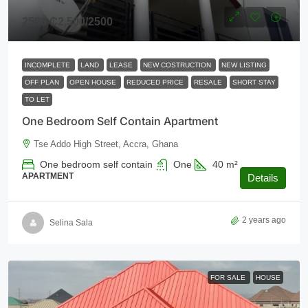
2500
₵2,500
/2500
INCOMPLETE
LAND
LEASE
NEW COSTRUCTION
NEW LISTING
OFF PLAN
OPEN HOUSE
REDUCED PRICE
RESALE
SHORT STAY
TO LET
One Bedroom Self Contain Apartment
Tse Addo High Street, Accra, Ghana
One bedroom self contain
One
40
m²
APARTMENT
Details
2 years ago
Selina Sala
FOR SALE
HOUSE