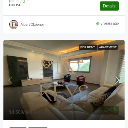
4
4
HOUSE
Details
3 years ago
Albert Okpenor
FOR RENT
APARTMENT
$4,500
/Monthly