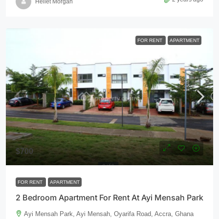
Hellet Morgan
FOR RENT
APARTMENT
$700
FOR RENT
APARTMENT
2 Bedroom Apartment For Rent At Ayi Mensah Park
Ayi Mensah Park, Ayi Mensah, Oyarifa Road, Accra, Ghana