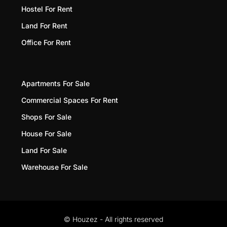
Hostel For Rent
Land For Rent
Office For Rent
Apartments For Sale
Commercial Spaces For Rent
Shops For Sale
House For Sale
Land For Sale
Warehouse For Sale
© Houzez - All rights reserved