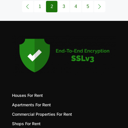
1
2
3
4
5
Houses For Rent
Apartments For Rent
Commercial Properties For Rent
Shops For Rent