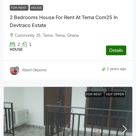
FOR RENT
HOUSE
2 Bedrooms House For Rent At Tema Com25 In
Devtraco Estate
Community 25, Tema, Tema, Ghana
2
1
HOUSE
Details
2 years ago
Albert Okpenor
FOR RENT
HOT OFFER