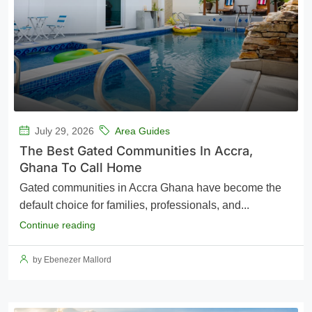
July 29, 2026
Area Guides
The Best Gated Communities In Accra,
Ghana To Call Home
Gated communities in Accra Ghana have become the
default choice for families, professionals, and...
Continue reading
by Ebenezer Mallord