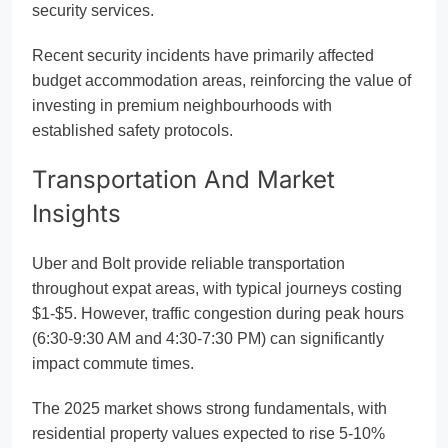
security services.
Recent security incidents have primarily affected
budget accommodation areas, reinforcing the value of
investing in premium neighbourhoods with
established safety protocols.
Transportation And Market
Insights
Uber and Bolt provide reliable transportation
throughout expat areas, with typical journeys costing
$1-$5. However, traffic congestion during peak hours
(6:30-9:30 AM and 4:30-7:30 PM) can significantly
impact commute times.
The 2025 market shows strong fundamentals, with
residential property values expected to rise 5-10%