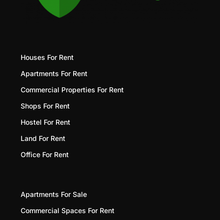
Houses For Rent
Apartments For Rent
Commercial Properties For Rent
Shops For Rent
Hostel For Rent
Land For Rent
Office For Rent
Apartments For Sale
Commercial Spaces For Rent