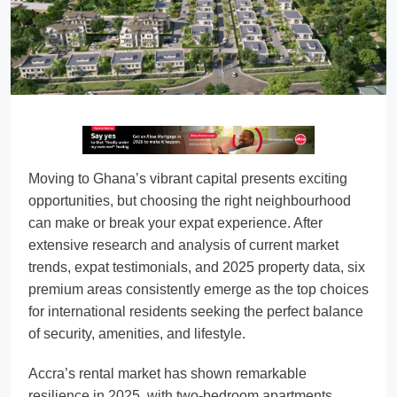
Moving to Ghana’s vibrant capital presents exciting
opportunities, but choosing the right neighbourhood
can make or break your expat experience. After
extensive research and analysis of current market
trends, expat testimonials, and 2025 property data, six
premium areas consistently emerge as the top choices
for international residents seeking the perfect balance
of security, amenities, and lifestyle.
Accra’s rental market has shown remarkable
resilience in 2025, with two-bedroom apartments