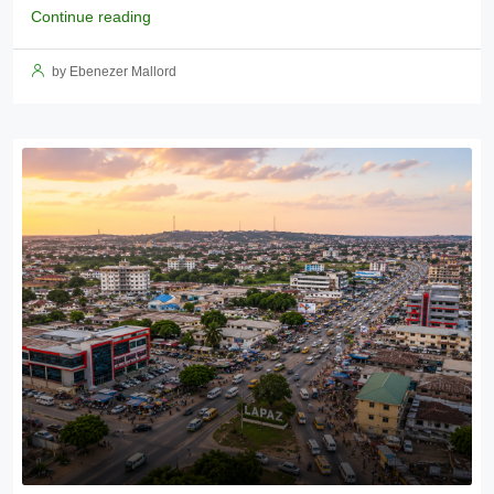
Continue reading
by Ebenezer Mallord