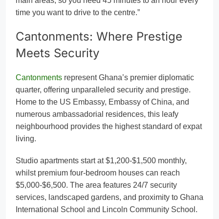
main areas, so you need 45 minutes to an hour every
time you want to drive to the centre.”
Cantonments: Where Prestige
Meets Security
Cantonments
represent Ghana’s premier diplomatic
quarter, offering unparalleled security and prestige.
Home to the US Embassy, Embassy of China, and
numerous ambassadorial residences, this leafy
neighbourhood provides the highest standard of expat
living.
Studio apartments start at $1,200-$1,500 monthly,
whilst premium four-bedroom houses can reach
$5,000-$6,500. The area features 24/7 security
services, landscaped gardens, and proximity to Ghana
International School and Lincoln Community School.