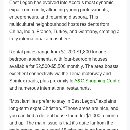
East Legon has evolved into Accra’s most dynamic
expat community, attracting young professionals,
entrepreneurs, and returning diaspora. This
multicultural neighbourhood hosts residents from
China, India, France, Turkey, and Germany, creating a
truly international atmosphere.
Rental prices range from $1,200-$1,800 for one-
bedroom apartments, with four-bedroom houses
available for $2,500-$5,500 monthly. The area boasts
excellent connectivity via the Tema motorway and
Spintex roads, plus proximity to
A&C Shopping Centre
and numerous international restaurants.
“Most families prefer to stay in East Legon,” explains
long-term expat Christian. “Those areas are nice, and
you can find a decent house there for $1,000 a month
and up. The main issue is that it’s quite far from the