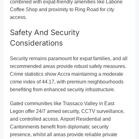
combined with expat-friendly amenities like Labone
Coffee Shop and proximity to Ring Road for city
access.
Safety And Security
Considerations
Security remains paramount for expat families, and all
recommended areas provide robust safety measures.
Crime statistics show Accra maintaining a moderate
crime index of 44.17, with premium neighbourhoods
benefiting from enhanced security infrastructure.
Gated communities like Trassaco Valley in East
Legon offer 24/7 armed security, CCTV surveillance,
and controlled access. Airport Residential and
Cantonments benefit from diplomatic security
presence, whilst all areas provide reliable private