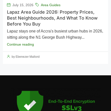
July 15, 2026
Area Guides
Lapaz Area Guide 2026: Property Prices,
Best Neighbourhoods, And What To Know
Before You Buy
Lapaz stays one of Accra's busiest urban hubs in 2026,
sitting along the N1 George Bush Highway...
Continue reading
by Ebenezer Mallord