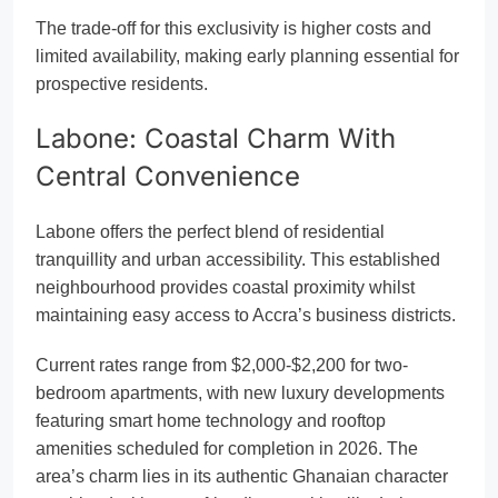
The trade-off for this exclusivity is higher costs and
limited availability, making early planning essential for
prospective residents.
Labone: Coastal Charm With
Central Convenience
Labone offers the perfect blend of residential
tranquillity and urban accessibility. This established
neighbourhood provides coastal proximity whilst
maintaining easy access to Accra’s business districts.
Current rates range from $2,000-$2,200 for two-
bedroom apartments, with new luxury developments
featuring smart home technology and rooftop
amenities scheduled for completion in 2026. The
area’s charm lies in its authentic Ghanaian character