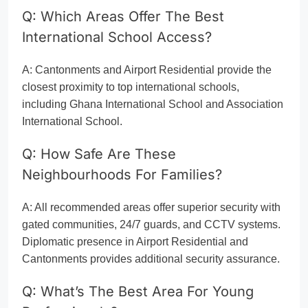
Q: Which Areas Offer The Best
International School Access?
A: Cantonments and Airport Residential provide the
closest proximity to top international schools,
including Ghana International School and Association
International School.
Q: How Safe Are These
Neighbourhoods For Families?
A: All recommended areas offer superior security with
gated communities, 24/7 guards, and CCTV systems.
Diplomatic presence in Airport Residential and
Cantonments provides additional security assurance.
Q: What’s The Best Area For Young