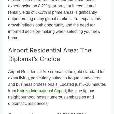
experiencing an 8.2% year-on-year increase and
rental yields of 8-11% in prime areas, significantly
outperforming many global markets. For expats, this
growth reflects both opportunity and the need for
informed decision-making when selecting your new
home.
Airport Residential Area: The
Diplomat’s Choice
Airport Residential Area remains the gold standard for
expat living, particularly suited to frequent travellers
and business professionals. Located just 5-10 minutes
from
Kotoka International Airport
, this prestigious
neighbourhood hosts numerous embassies and
diplomatic residences.