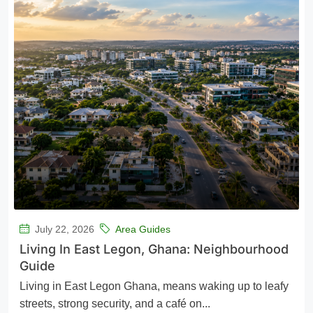
July 22, 2026
Area Guides
Living In East Legon, Ghana: Neighbourhood
Guide
Living in East Legon Ghana, means waking up to leafy
streets, strong security, and a café on...