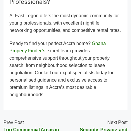
Professionals?
A: East Legon offers the most dynamic community for
young professionals, with excellent nightlife,
networking opportunities, and competitive rental rates.
Ready to find your perfect Accra home?
Ghana
Property Finder’s
expert team provides
comprehensive support throughout your property
search, from neighbourhood selection to lease
negotiation. Contact our expat specialists today for
personalised guidance and exclusive access to
premium listings in Accra’s most desirable
neighbourhoods.
Prev Post
Next Post
Top Commercial Areas in
Security, Privacy, and