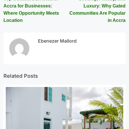
Accra for Businesses:
Luxury: Why Gated
Where Opportunity Meets
Communities Are Popular
Location
in Accra
Ebenezer Mallord
Related Posts