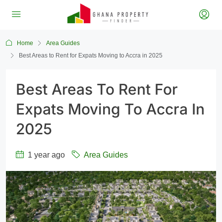
Home
Area Guides
Best Areas to Rent for Expats Moving to Accra in 2025
Best Areas To Rent For
Expats Moving To Accra In
2025
1 year ago
Area Guides