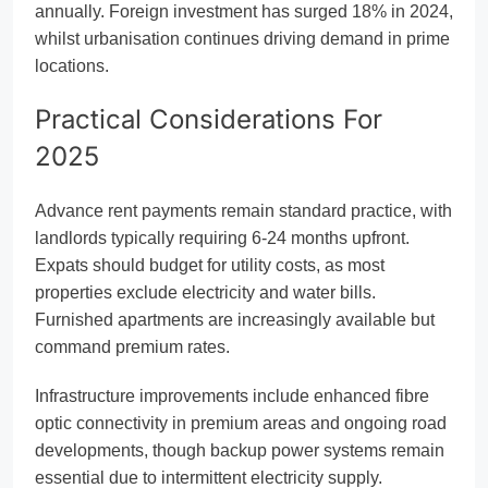
annually. Foreign investment has surged 18% in 2024,
whilst urbanisation continues driving demand in prime
locations.
Practical Considerations For
2025
Advance rent payments remain standard practice, with
landlords typically requiring 6-24 months upfront.
Expats should budget for utility costs, as most
properties exclude electricity and water bills.
Furnished apartments are increasingly available but
command premium rates.
Infrastructure improvements include enhanced fibre
optic connectivity in premium areas and ongoing road
developments, though backup power systems remain
essential due to intermittent electricity supply.