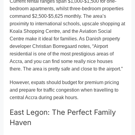
Current rental ranges span $1,000-$1,500 for one-
bedroom apartments, whilst three-bedroom properties
command $2,500-$5,625 monthly. The area’s
proximity to international schools, upscale shopping at
Koala Shopping Centre, and the Aviation Social
Centre make it ideal for families. As Danish property
developer Christian Borregaard notes, “Airport
residential is one of the most prestigious areas of
Accra, and you can find some really nice houses
there. The area is pretty safe and close to the airport.”
However, expats should budget for premium pricing
and prepare for traffic congestion when travelling to
central Accra during peak hours.
East Legon: The Perfect Family
Haven