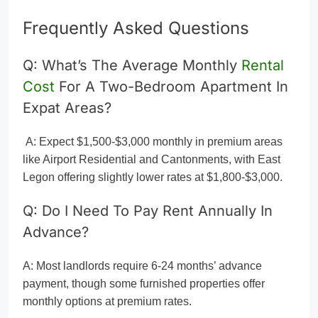
Frequently Asked Questions
Q: What’s The Average Monthly
Rental
Cost
For A Two-Bedroom Apartment In
Expat Areas?
A: Expect $1,500-$3,000 monthly in premium areas
like Airport Residential and Cantonments, with East
Legon offering slightly lower rates at $1,800-$3,000.
Q: Do I Need To Pay Rent Annually In
Advance?
A: Most landlords require 6-24 months’ advance
payment, though some furnished properties offer
monthly options at premium rates.