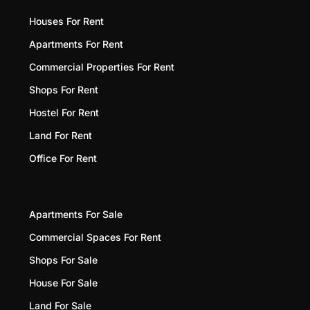
Houses For Rent
Apartments For Rent
Commercial Properties For Rent
Shops For Rent
Hostel For Rent
Land For Rent
Office For Rent
Apartments For Sale
Commercial Spaces For Rent
Shops For Sale
House For Sale
Land For Sale