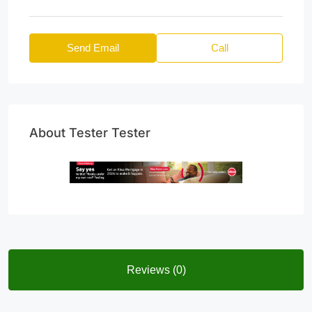
Send Email
Call
About Tester Tester
Reviews (0)