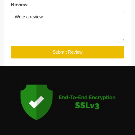
Review
Submit Review