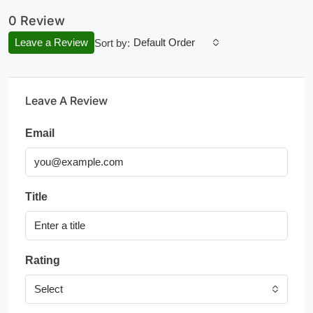
0 Review
Leave a Review
Default Order
Sort by:
Leave A Review
Email
Title
Rating
Select