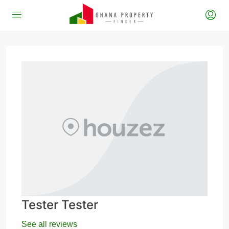
Tester Tester
See all reviews