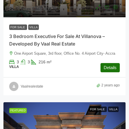
Start from
$745,000
FOR SALE
VILLA
3 Bedroom Executive For Sale At Villanova –
Developed By Vaal Real Estate
One Airport Square, 3rd floor, Office No. 4 Airport City- Accra
3
3
216
m²
VILLA
Details
2 years ago
Vaalrealestate
FOR SALE
VILLA
FEATURED