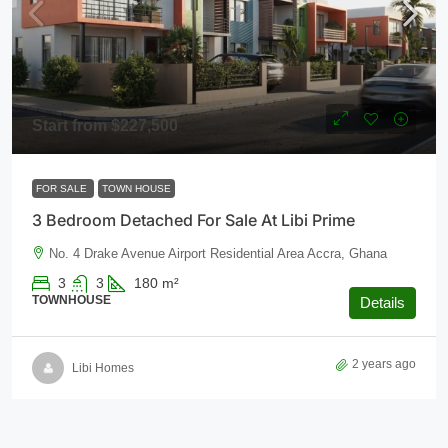
Start from
$227,500
FOR SALE
TOWN HOUSE
3 Bedroom Detached For Sale At Libi Prime
No. 4 Drake Avenue Airport Residential Area Accra, Ghana
3
3
180
m²
TOWNHOUSE
Details
2 years ago
Libi Homes