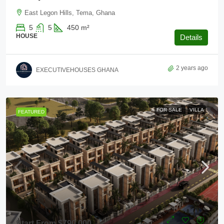
East Legon Hills, Tema, Ghana
5
5
450
m²
HOUSE
Details
2 years ago
EXECUTIVEHOUSES GHANA
FOR SALE
VILLA
FEATURED
Start From
$790,000