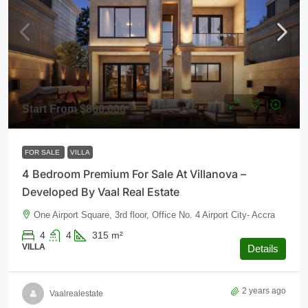
Start From
$860,000
FOR SALE
VILLA
4 Bedroom Premium For Sale At Villanova –
Developed By Vaal Real Estate
One Airport Square, 3rd floor, Office No. 4 Airport City- Accra
4
4
315
m²
VILLA
Details
2 years ago
Vaalrealestate