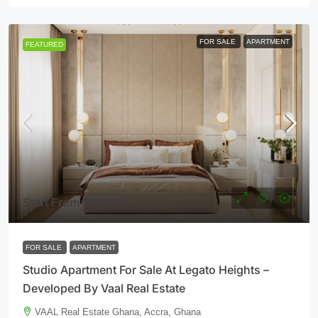
FOR SALE
APARTMENT
FEATURED
Start From
$99,000
FOR SALE
APARTMENT
Studio Apartment For Sale At Legato Heights –
Developed By Vaal Real Estate
VAAL Real Estate Ghana, Accra, Ghana