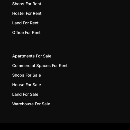
Shops For Rent
Hostel For Rent
Land For Rent
Office For Rent
Apartments For Sale
Commercial Spaces For Rent
Shops For Sale
House For Sale
Land For Sale
Warehouse For Sale