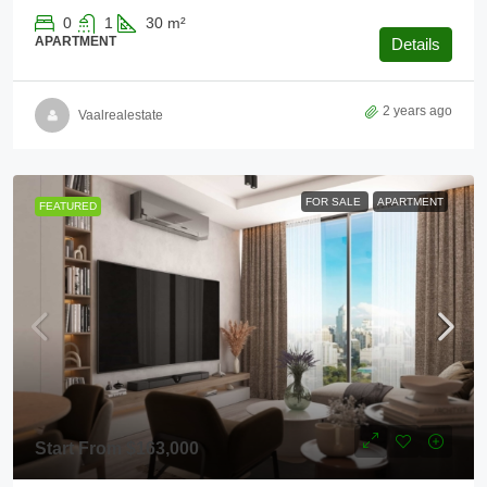
0
1
30
m²
APARTMENT
Details
2 years ago
Vaalrealestate
FOR SALE
APARTMENT
FEATURED
Start From
$163,000