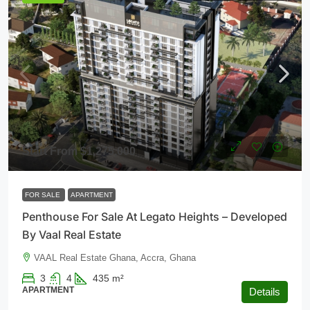
Start From
$1,275,000
FOR SALE
APARTMENT
Penthouse For Sale At Legato Heights – Developed
By Vaal Real Estate
VAAL Real Estate Ghana, Accra, Ghana
3
4
435
m²
APARTMENT
Details