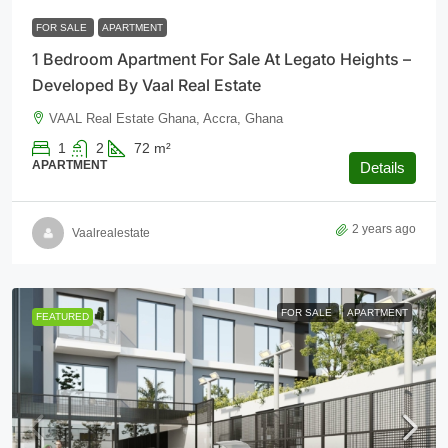
FOR SALE
APARTMENT
1 Bedroom Apartment For Sale At Legato Heights –
Developed By Vaal Real Estate
VAAL Real Estate Ghana, Accra, Ghana
1
2
72
m²
APARTMENT
Details
2 years ago
Vaalrealestate
FOR SALE
APARTMENT
FEATURED