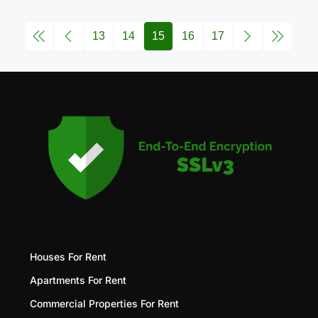
13
14
15
16
17
Houses For Rent
Apartments For Rent
Commercial Properties For Rent