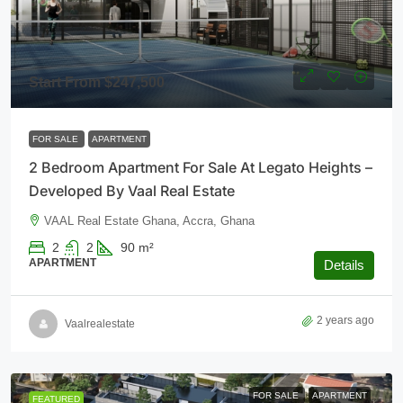
Start From
$247,500
FOR SALE
APARTMENT
2 Bedroom Apartment For Sale At Legato Heights –
Developed By Vaal Real Estate
VAAL Real Estate Ghana, Accra, Ghana
2
2
90
m²
APARTMENT
Details
2 years ago
Vaalrealestate
FOR SALE
APARTMENT
FEATURED