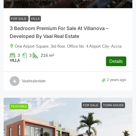
FOR SALE
VILLA
3 Bedroom Premium For Sale At Villanova –
Developed By Vaal Real Estate
One Airport Square, 3rd floor, Office No. 4 Airport City- Accra
3
3
216
m²
VILLA
Details
2 years ago
Vaalrealestate
FOR SALE
TOWN HOUSE
FEATURED