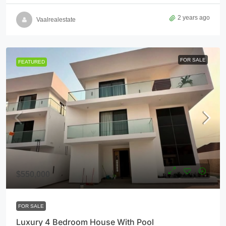
2 years ago
Vaalrealestate
FOR SALE
FEATURED
$550,000
FOR SALE
Luxury 4 Bedroom House With Pool