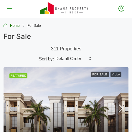
Home
For Sale
For Sale
311 Properties
Default Order
Sort by:
FOR SALE
VILLA
FEATURED