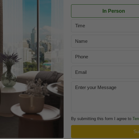
In Person
Time
By submitting this form I agree to
Ter
Su