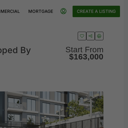
MERCIAL
MORTGAGE
CREATE A LISTING
loped By
Start From
$163,000