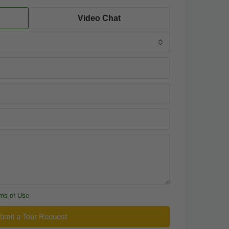
Video Chat
ms of Use
bmit a Tour Request