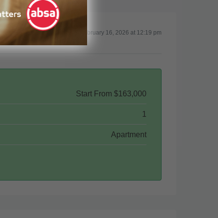
Updated on February 16, 2026 at 12:19 pm
Start From
$163,000
1
Apartment