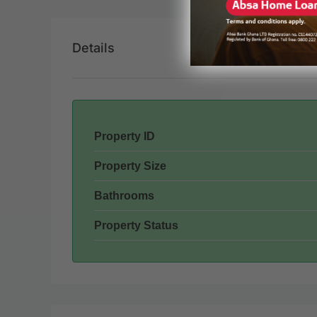
Details
Property ID
Property Size
Bathrooms
Property Status