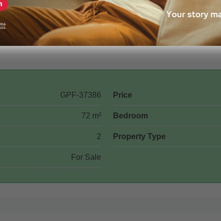
GPF-37386
Price
72 m²
Bedroom
2
Property Type
For Sale