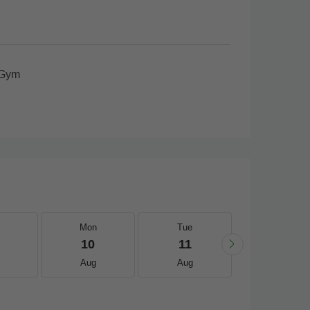
Gym
Mon
Tue
Wed
10
11
12
Aug
Aug
Aug