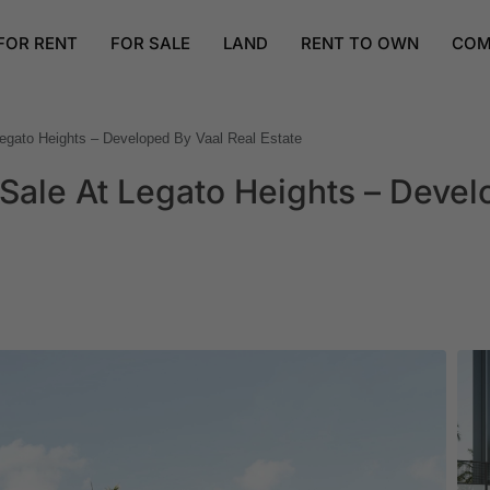
FOR RENT
FOR SALE
LAND
RENT TO OWN
COM
egato Heights – Developed By Vaal Real Estate
Sale At Legato Heights – Deve