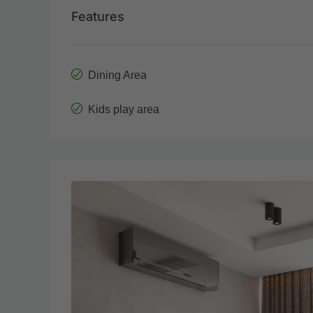
Features
Dining Area
Kids play area
Wed
Thu
19
20
Aug
Aug