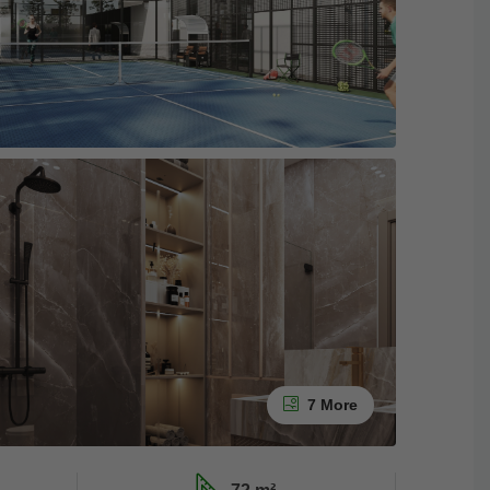
7 More