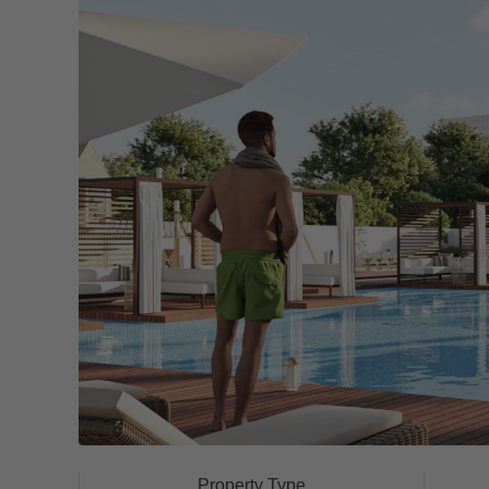
Property Type