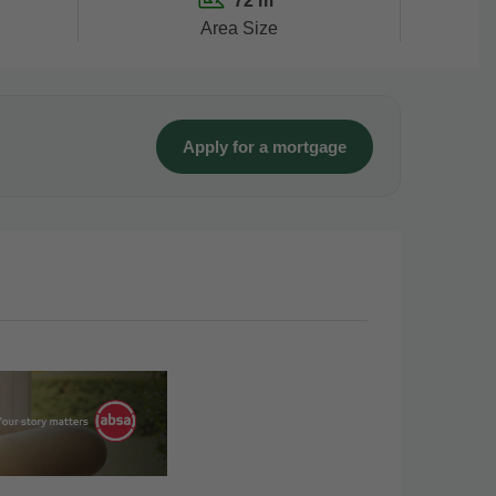
72 m²
Area Size
Apply for a mortgage