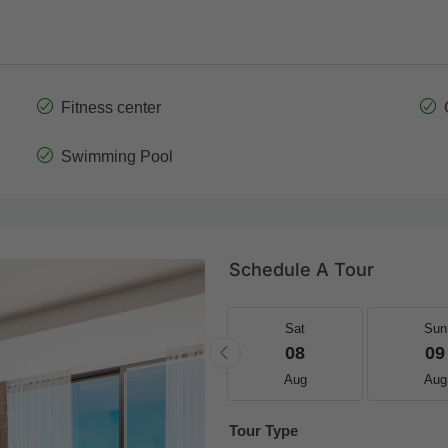
Fitness center
Swimming Pool
Schedule A Tour
Fri
Sat
Sat
Sun
21
22
08
09
Aug
Aug
Aug
Aug
Tour Type