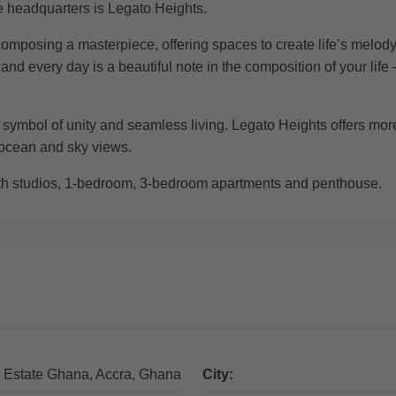
ce headquarters is Legato Heights.
composing a masterpiece, offering spaces to create life’s melody.
 every day is a beautiful note in the composition of your life
a symbol of unity and seamless living. Legato Heights offers more 
 ocean and sky views.
ith studios, 1-bedroom, 3-bedroom apartments and penthouse.
 Estate Ghana, Accra, Ghana
City: