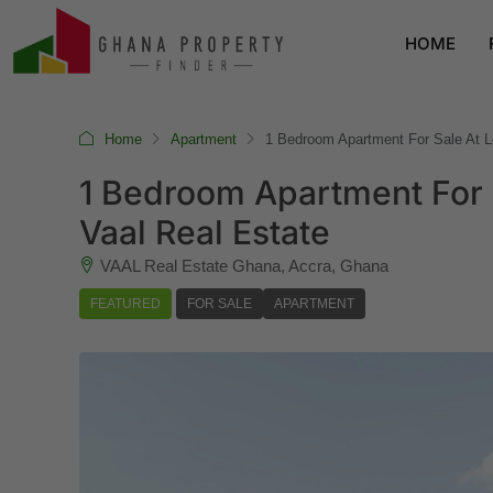
HOME
Home
Apartment
1 Bedroom Apartment For Sale At L
1 Bedroom Apartment For 
Vaal Real Estate
VAAL Real Estate Ghana, Accra, Ghana
FEATURED
FOR SALE
APARTMENT