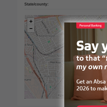
State/county:
+
−