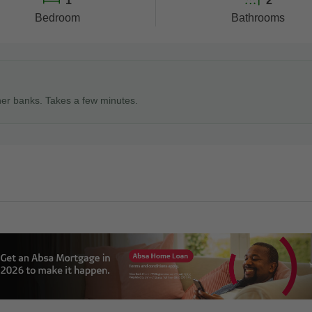
1
2
Bedroom
Bathrooms
ner banks. Takes a few minutes.