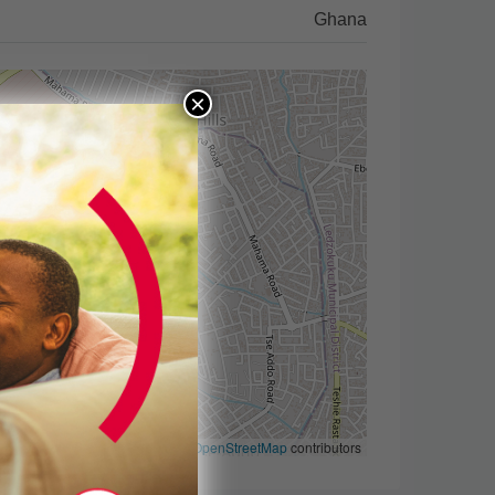
Ghana
×
Leaflet
|
©
OpenStreetMap
contributors