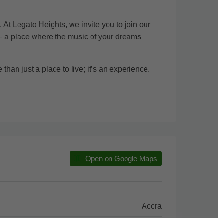
 At Legato Heights, we invite you to join our
 – a place where the music of your dreams
than just a place to live; it’s an experience.
Open on Google Maps
Accra