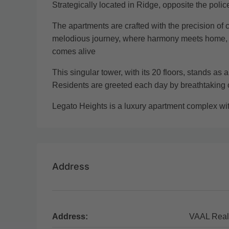
Strategically located in Ridge, opposite the poli
The apartments are crafted with the precision of 
melodious journey, where harmony meets home, and
comes alive
This singular tower, with its 20 floors, stands as 
Residents are greeted each day by breathtaking
Legato Heights is a luxury apartment complex w
Address
Address:
VAAL Real