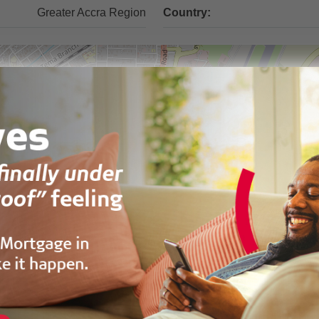
Greater Accra Region
Country: