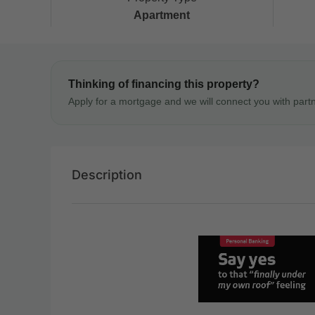
Apartment
Thinking of financing this property?
Apply for a mortgage and we will connect you with part
Description