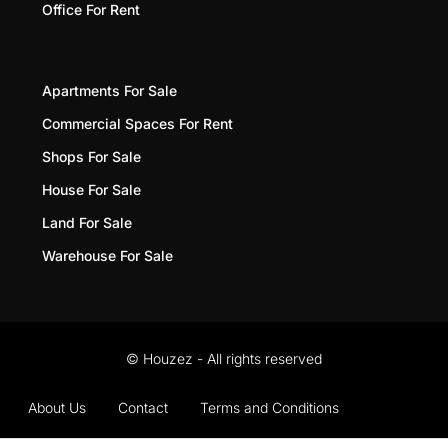
Office For Rent
Apartments For Sale
Commercial Spaces For Rent
Shops For Sale
House For Sale
Land For Sale
Warehouse For Sale
© Houzez - All rights reserved
About Us
Contact
Terms and Conditions