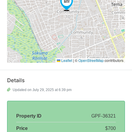
Leaflet
|
©
OpenStreetMap
contributors
Details
Updated on July 29, 2025 at 6:39 pm
Property ID
GPF-36321
Price
$700