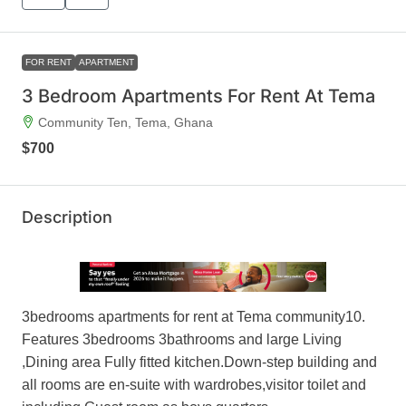
FOR RENT
APARTMENT
3 Bedroom Apartments For Rent At Tema
Community Ten, Tema, Ghana
$700
Description
3bedrooms apartments for rent at Tema community10.
Features 3bedrooms 3bathrooms and large Living
,Dining area Fully fitted kitchen.Down-step building and
all rooms are en-suite with wardrobes,visitor toilet and