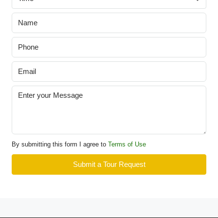
By submitting this form I agree to
Terms of Use
Submit a Tour Request