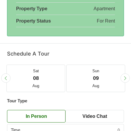
Property Type
Apartment
Property Status
For Rent
Schedule A Tour
Sat
Sun
08
09
Aug
Aug
Tour Type
In Person
Video Chat
Time