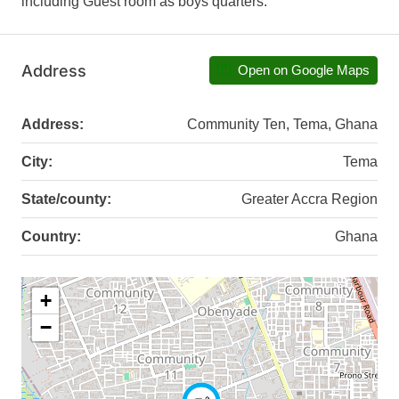
including Guest room as boys quarters.
Address
Open on Google Maps
Address:
Community Ten, Tema, Ghana
City:
Tema
State/county:
Greater Accra Region
Country:
Ghana
+
−