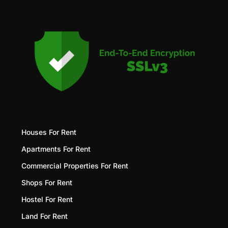
Houses For Rent
Apartments For Rent
Commercial Properties For Rent
Shops For Rent
Hostel For Rent
Land For Rent