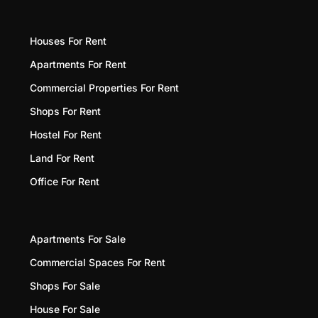
Houses For Rent
Apartments For Rent
Commercial Properties For Rent
Shops For Rent
Hostel For Rent
Land For Rent
Office For Rent
Apartments For Sale
Commercial Spaces For Rent
Shops For Sale
House For Sale