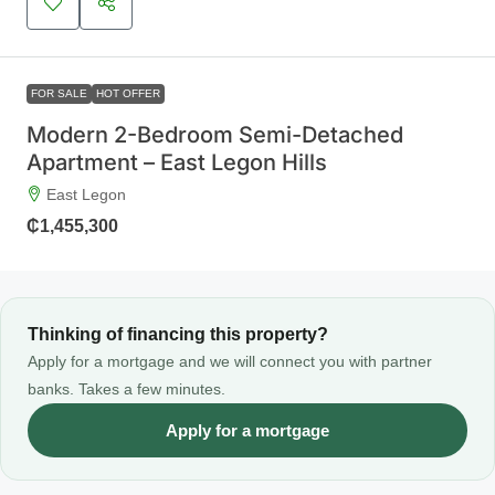
FOR SALE
HOT OFFER
Modern 2-Bedroom Semi-Detached
Apartment – East Legon Hills
East Legon
₵1,455,300
Thinking of financing this property?
Apply for a mortgage and we will connect you with partner
banks. Takes a few minutes.
Apply for a mortgage