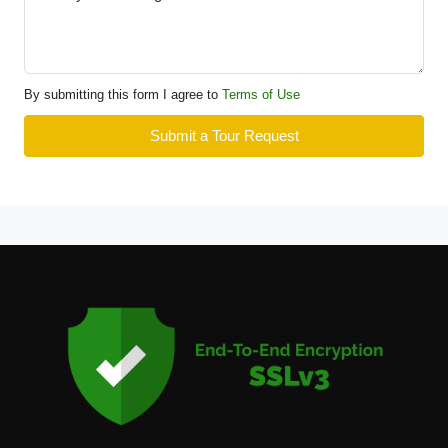
By submitting this form I agree to
Terms of Use
Submit a Tour Request