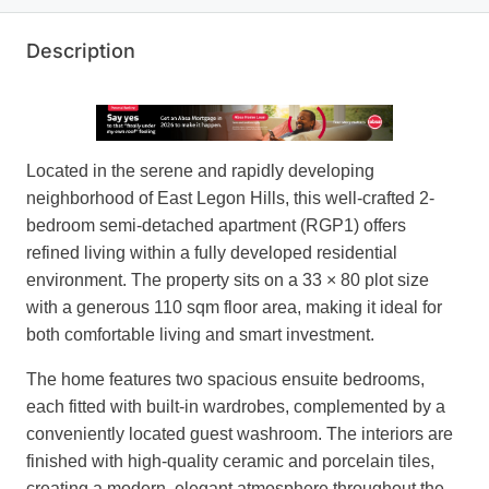
Description
Located in the serene and rapidly developing
neighborhood of East Legon Hills, this well-crafted 2-
bedroom semi-detached apartment (RGP1) offers
refined living within a fully developed residential
environment. The property sits on a 33 × 80 plot size
with a generous 110 sqm floor area, making it ideal for
both comfortable living and smart investment.
The home features two spacious ensuite bedrooms,
each fitted with built-in wardrobes, complemented by a
conveniently located guest washroom. The interiors are
finished with high-quality ceramic and porcelain tiles,
creating a modern, elegant atmosphere throughout the