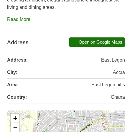
living and dining areas.
Read More
Address
Open on Google Maps
Address:
East Legon
City:
Accra
Area:
East Legon hills
Country:
Ghana
+
−