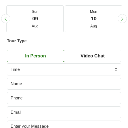
Sun
Mon
09
10
Aug
Aug
Tour Type
In Person
Video Chat
Time