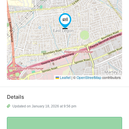
Leaflet
|
©
OpenStreetMap
contributors
Details
Updated on January 18, 2026 at 9:56 pm