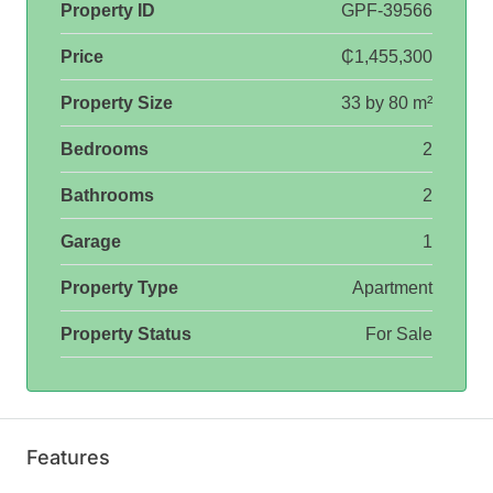
Property ID
GPF-39566
Price
₵1,455,300
Property Size
33 by 80 m²
Bedrooms
2
Bathrooms
2
Garage
1
Property Type
Apartment
Property Status
For Sale
Features