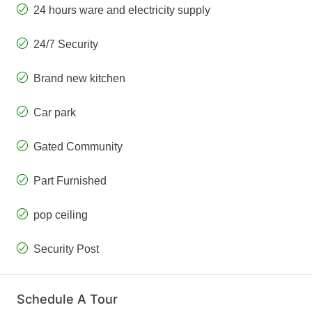
24 hours ware and electricity supply
24/7 Security
Brand new kitchen
Car park
Gated Community
Part Furnished
pop ceiling
Security Post
Schedule A Tour