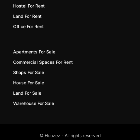
Hostel For Rent
Land For Rent
Office For Rent
Apartments For Sale
Commercial Spaces For Rent
Shops For Sale
House For Sale
Land For Sale
Warehouse For Sale
© Houzez - All rights reserved