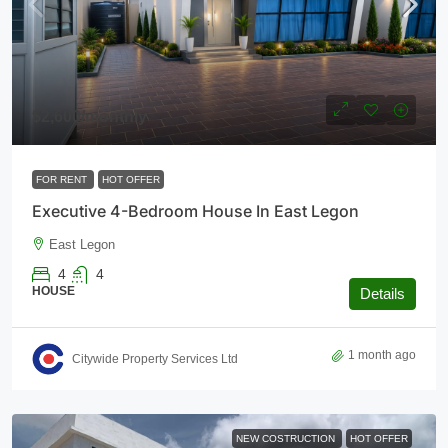
$2,600
/monthly
FOR RENT
HOT OFFER
Executive 4-Bedroom House In East Legon
East Legon
4
4
HOUSE
Details
1 month ago
Citywide Property Services Ltd
NEW COSTRUCTION
HOT OFFER