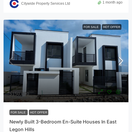
1 month ago
Citywide Property Services Ltd
FOR SALE
HOT OFFER
$150,000
FOR SALE
HOT OFFER
Newly Built 3-Bedroom En-Suite Houses In East
Legon Hills