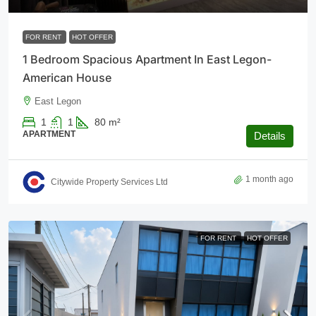
FOR RENT
HOT OFFER
1 Bedroom Spacious Apartment In East Legon-
American House
East Legon
1
1
80
m²
APARTMENT
Details
1 month ago
Citywide Property Services Ltd
FOR RENT
HOT OFFER