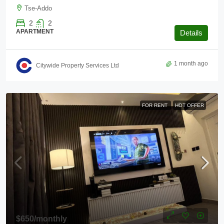
Tse-Addo
2
2
APARTMENT
Details
1 month ago
Citywide Property Services Ltd
FOR RENT
HOT OFFER
$650
/monthly