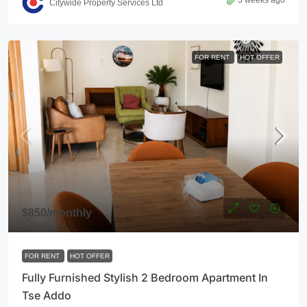
3 weeks ago
Citywide Property Services Ltd
FOR RENT
HOT OFFER
$850
/monthly
FOR RENT
HOT OFFER
Fully Furnished Stylish 2 Bedroom Apartment In
Tse Addo