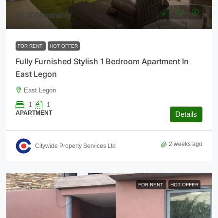
$1,300
/monthly
FOR RENT
HOT OFFER
Fully Furnished Stylish 1 Bedroom Apartment In
East Legon
East Legon
1
1
APARTMENT
Details
2 weeks ago
Citywide Property Services Ltd
FOR RENT
HOT OFFER