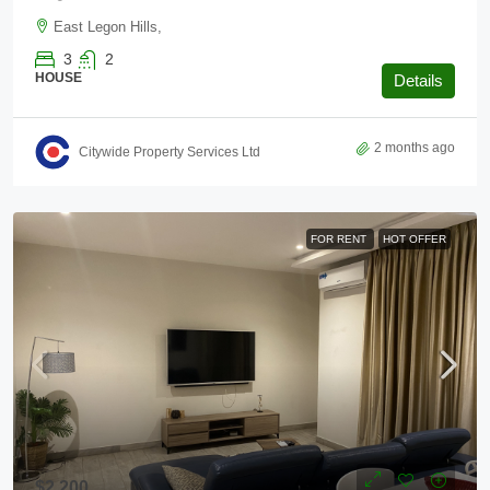
East Legon Hills,
3
2
HOUSE
Details
2 months ago
Citywide Property Services Ltd
FOR RENT
HOT OFFER
$2,200