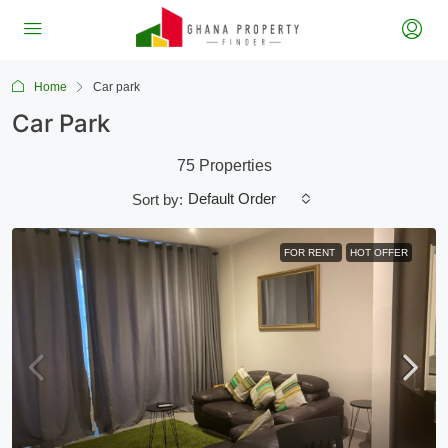
Home
Car park
Car Park
75 Properties
Default Order
Sort by:
FOR RENT
HOT OFFER