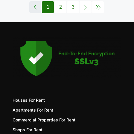
1
2
3
Houses For Rent
Apartments For Rent
Commercial Properties For Rent
Shops For Rent