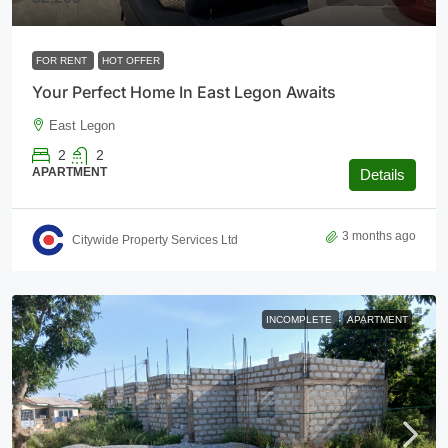
FOR RENT
HOT OFFER
Your Perfect Home In East Legon Awaits
East Legon
2
2
APARTMENT
Details
3 months ago
Citywide Property Services Ltd
INCOMPLETE
APARTMENT