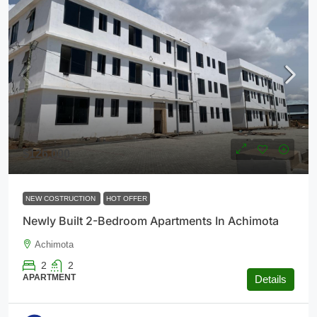
$126,000
NEW COSTRUCTION
HOT OFFER
Newly Built 2-Bedroom Apartments In Achimota
Achimota
2
2
APARTMENT
Details