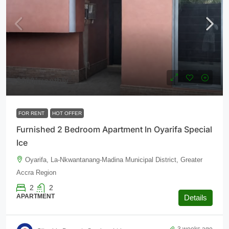
$600
/monthly
FOR RENT
HOT OFFER
Furnished 2 Bedroom Apartment In Oyarifa Special
Ice
Oyarifa, La-Nkwantanang-Madina Municipal District, Greater
Accra Region
2
2
APARTMENT
Details