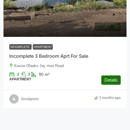
₵250,000
INCOMPLETE
APARTMENT
Incomplete 3 Bedroom Aprt For Sale
Kasoa Ofaako Jay river Road
3
3
80
m²
APARTMENT
Details
3 months ago
Goodgreen