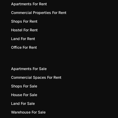
Apartments For Rent
Commercial Properties For Rent
Shops For Rent
Hostel For Rent
Land For Rent
Office For Rent
Apartments For Sale
Commercial Spaces For Rent
Shops For Sale
House For Sale
Land For Sale
Warehouse For Sale