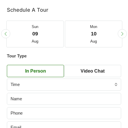
Schedule A Tour
Sun
Mon
09
10
Aug
Aug
Tour Type
In Person
Video Chat
Time