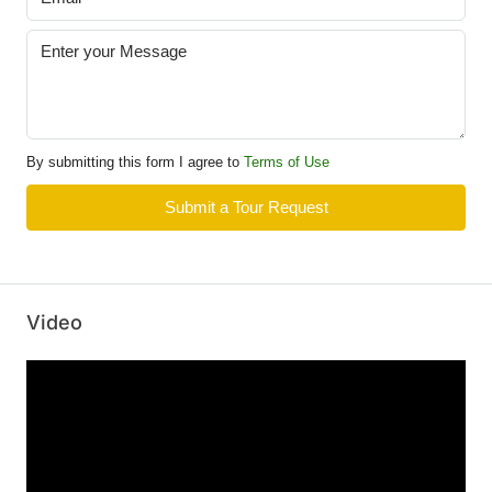
By submitting this form I agree to
Terms of Use
Submit a Tour Request
Video