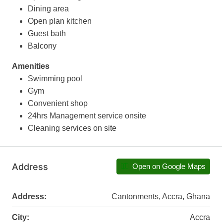
Dining area
Open plan kitchen
Guest bath
Balcony
Amenities
Swimming pool
Gym
Convenient shop
24hrs Management service onsite
Cleaning services on site
Address
Open on Google Maps
Address:
Cantonments, Accra, Ghana
City:
Accra