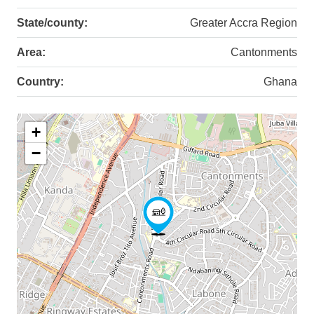
State/county:
Greater Accra Region
Area:
Cantonments
Country:
Ghana
+
−