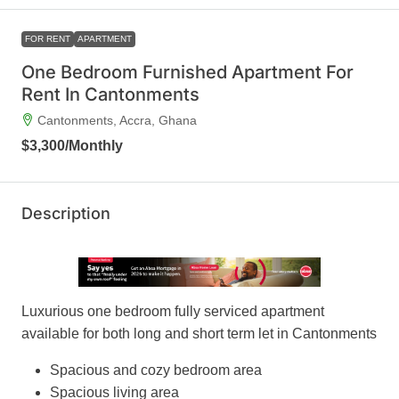
FOR RENT
APARTMENT
One Bedroom Furnished Apartment For
Rent In Cantonments
Cantonments, Accra, Ghana
$3,300
/Monthly
Description
Luxurious one bedroom fully serviced apartment
available for both long and short term let in Cantonments
Spacious and cozy bedroom area
Spacious living area