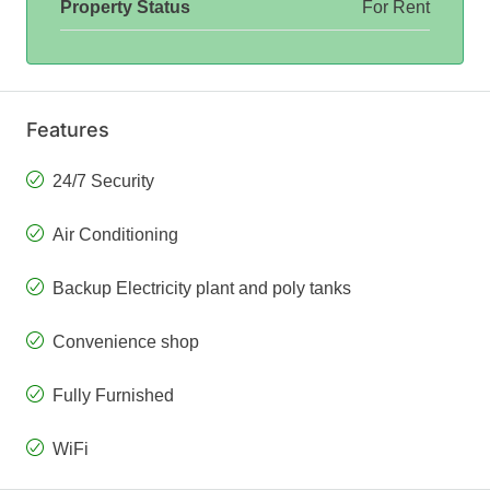
Property Status
For Rent
Features
24/7 Security
Air Conditioning
Backup Electricity plant and poly tanks
Convenience shop
Fully Furnished
WiFi