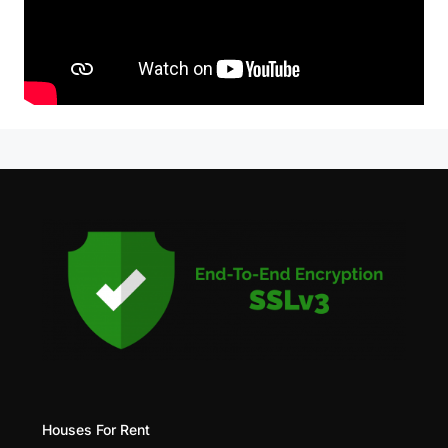
Houses For Rent