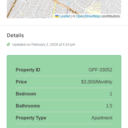
Leaflet
|
©
OpenStreetMap
contributors
Details
Updated on February 2, 2026 at 5:14 pm
Property ID
GPF-33052
Price
$3,300/Monthly
Bedroom
1
Bathrooms
1.5
Property Type
Apartment