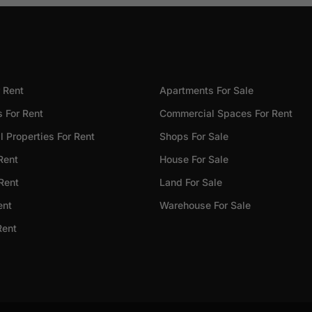
 Rent
Apartments For Sale
 For Rent
Commercial Spaces For Rent
 Properties For Rent
Shops For Sale
Rent
House For Sale
 Rent
Land For Sale
ent
Warehouse For Sale
Rent