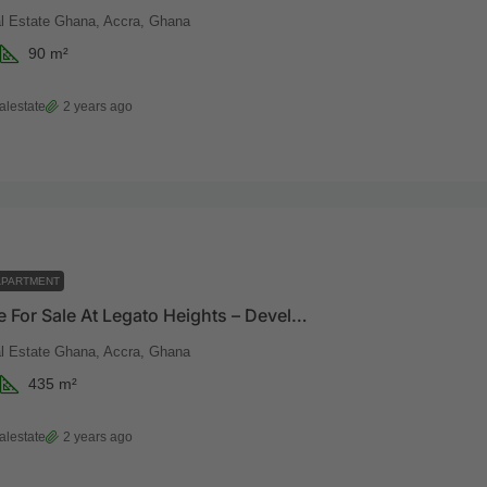
 Estate Ghana, Accra, Ghana
90
m²
alestate
2 years ago
APARTMENT
Penthouse For Sale At Legato Heights – Developed By Vaal Real Estate
 Estate Ghana, Accra, Ghana
435
m²
alestate
2 years ago