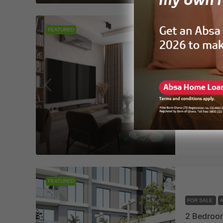
FEATURED
FOR SALE
VAAL Real
1
2
APARTMENT
Vaalre
FEATURED
FOR SALE