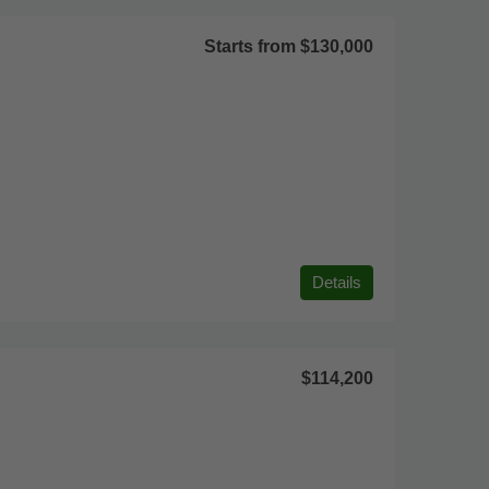
Starts from
$130,000
Details
$114,200