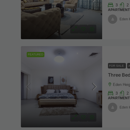
3
2
APARTMENT
Eden 
FEATURED
FOR SALE
Eden Heig
3
2
APARTMENT
Eden 