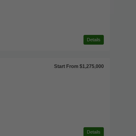
Details
Start From
$1,275,000
Details