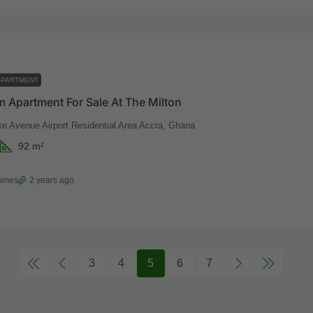
APARTMENT
 Apartment For Sale At The Milton
ke Avenue Airport Residential Area Accra, Ghana
92
m²
Homes
2 years ago
3
4
5
6
7