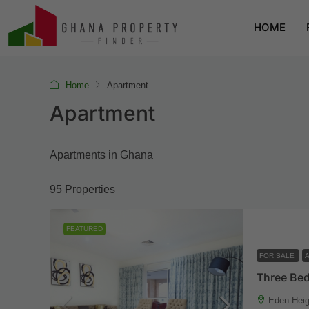
HOME
Home
Apartment
Apartment
Apartments in Ghana
95 Properties
FEATURED
FOR SALE
Eden Heig