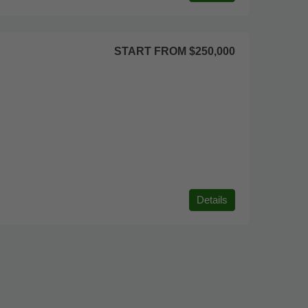
START FROM
$250,000
Details