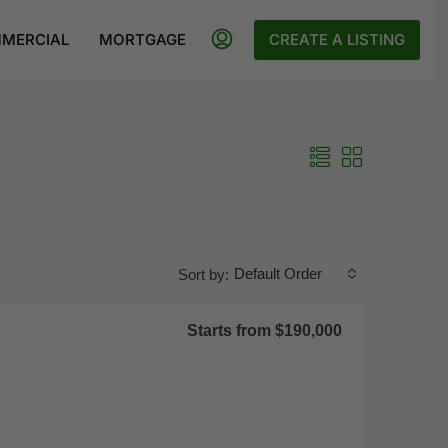
MERCIAL
MORTGAGE
CREATE A LISTING
Default Order
Sort by:
Starts from
$190,000