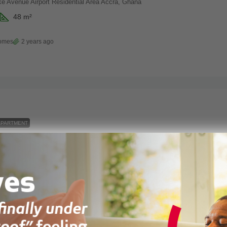
ke Avenue Airport Residential Area Accra, Ghana
48
m²
Homes
2 years ago
APARTMENT
Studio Apartment For Sale At Legato Heights – Developed By Vaal Real Estate
 Estate Ghana, Accra, Ghana
30
m²
alestate
2 years ago