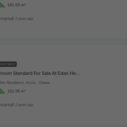
181.03
m²
Heights
2 years ago
APARTMENT
Three Bedroom Standard For Sale At Eden Heights
hts Residence, Accra , Ghana
151.96
m²
Heights
2 years ago