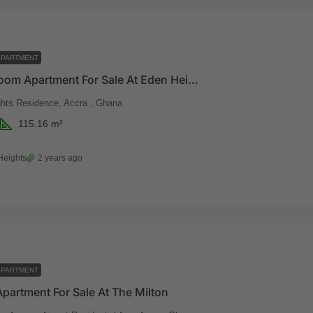
APARTMENT
Two Bedroom Apartment For Sale At Eden Heights
hts Residence, Accra , Ghana
115.16
m²
Heights
2 years ago
APARTMENT
Apartment For Sale At The Milton