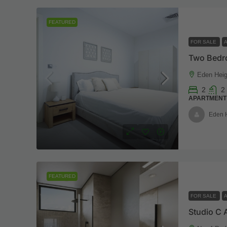
FEATURED
FOR SALE
Eden Heig
2
2
APARTMENT
Eden 
FEATURED
FOR SALE
Studio C 