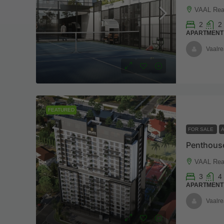
VAAL Real
2
2
APARTMENT
Vaalre
FEATURED
FOR SALE
VAAL Real
3
4
APARTMENT
Vaalre