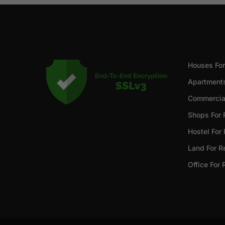
Houses For
Apartments
Commercial
Shops For 
Hostel For
Land For R
Office For 