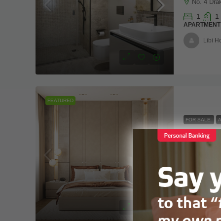
No. 4 Dra
1
1
APARTMENT
Libi 
FEATURED
FOR SALE
VAAL Real
0
1
APARTMENT
Vaalre