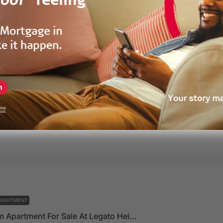
APARTMENT
1 Bedroom Apartment For Sale At Legato Heights – Developed By Vaal Real Estate
 Estate Ghana, Accra, Ghana
72
m²
alestate
2 years ago
APARTMENT
2 Bedroom Apartment For Sale At Legato Heights – Developed By Vaal Real Estate