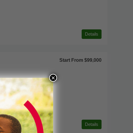
Details
Start From
$99,000
×
Details