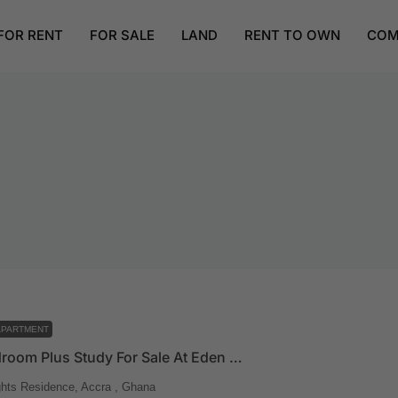
FOR RENT
FOR SALE
LAND
RENT TO OWN
COM
APARTMENT
Three Bedroom Plus Study For Sale At Eden Heights
hts Residence, Accra , Ghana