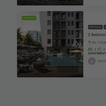
FEATURED
FOR SALE
2 Bedroom
No. 4 Dra
2
2
APARTMENT
Libi 