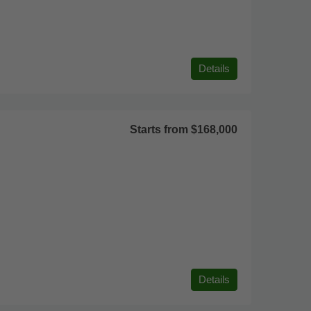
Details
Starts from
$168,000
Details