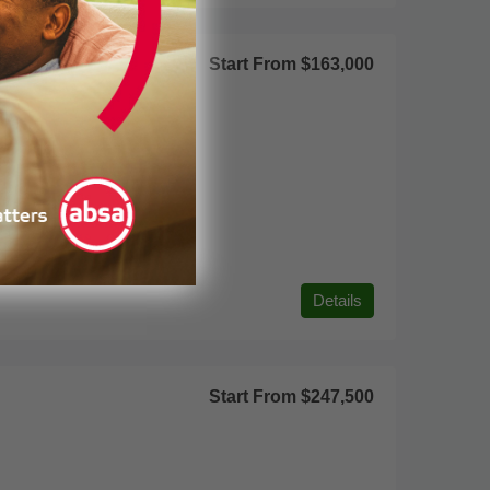
Start From
$163,000
Details
Start From
$247,500