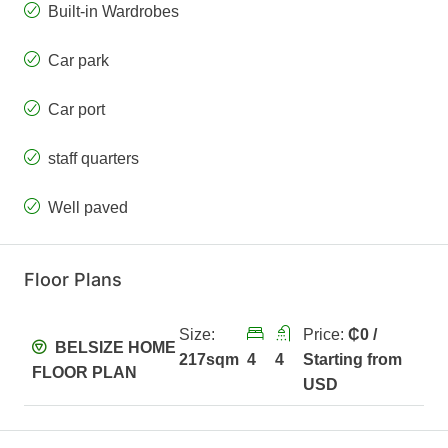
Built-in Wardrobes
Car park
Car port
staff quarters
Well paved
Floor Plans
Size:
Price:
₵0 /
BELSIZE HOME
217sqm
4
4
Starting from
FLOOR PLAN
USD