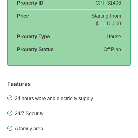
Property ID
GPF-31406
Price
Starting From
₵1,110,000
Property Type
House
Property Status
Off Plan
Features
24 hours ware and electricity supply
24/7 Security
A family area