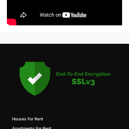
Houses For Rent
Apartments For Rent