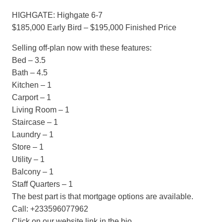
HIGHGATE: Highgate 6-7
$185,000 Early Bird – $195,000 Finished Price
Selling off-plan now with these features:
Bed – 3.5
Bath – 4.5
Kitchen – 1
Carport – 1
Living Room – 1
Staircase – 1
Laundry – 1
Store – 1
Utility – 1
Balcony – 1
Staff Quarters – 1
The best part is that mortgage options are available.
Call: +233596077962
Click on our website link in the bio.