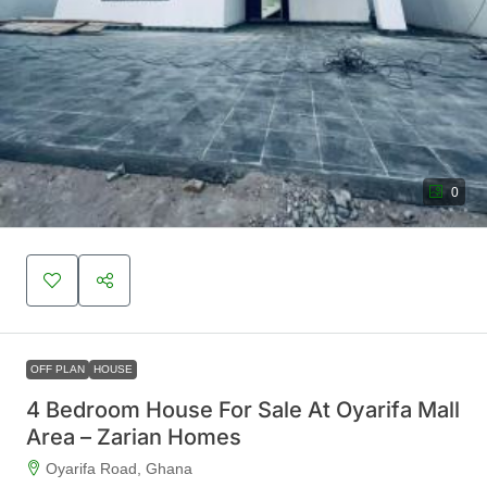
0
OFF PLAN
HOUSE
4 Bedroom House For Sale At Oyarifa Mall
Area – Zarian Homes
Oyarifa Road, Ghana