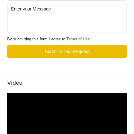
By submitting this form I agree to
Terms of Use
Submit a Tour Request
Video