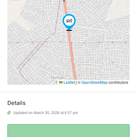
Leaflet
|
©
OpenStreetMap
contributors
Details
Updated on March 30, 2026 at 6:57 pm