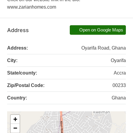
www.zarianhomes.com
Address
Open on Google Maps
Address:
Oyarifa Road, Ghana
City:
Oyarifa
State/county:
Accra
Zip/Postal Code:
00233
Country:
Ghana
+
−