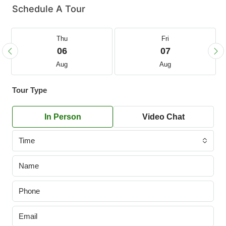
Schedule A Tour
Thu
Fri
06
07
Aug
Aug
Tour Type
In Person
Video Chat
Time