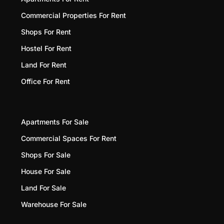
Commercial Properties For Rent
Shops For Rent
Hostel For Rent
Land For Rent
Office For Rent
Apartments For Sale
Commercial Spaces For Rent
Shops For Sale
House For Sale
Land For Sale
Warehouse For Sale