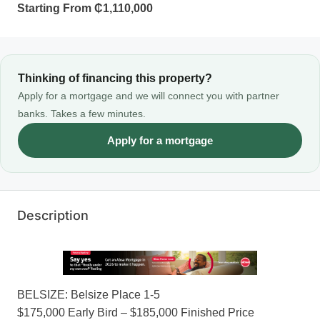
Starting From
₵1,110,000
Thinking of financing this property?
Apply for a mortgage and we will connect you with partner
banks. Takes a few minutes.
Apply for a mortgage
Description
BELSIZE: Belsize Place 1-5
$175,000 Early Bird – $185,000 Finished Price