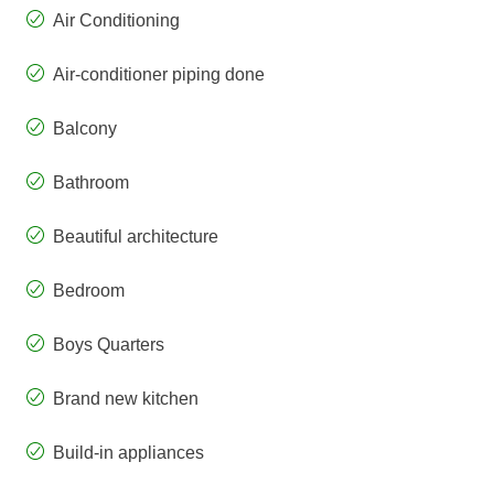
Air Conditioning
Air-conditioner piping done
Balcony
Bathroom
Beautiful architecture
Bedroom
Boys Quarters
Brand new kitchen
Build-in appliances