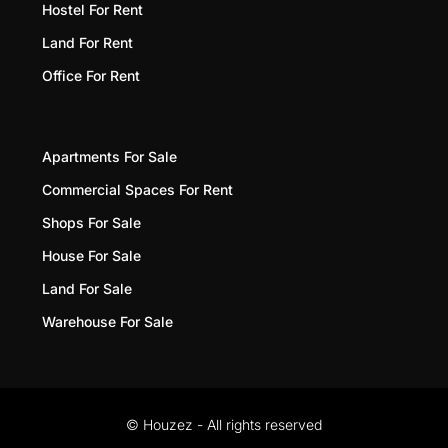
Hostel For Rent
Land For Rent
Office For Rent
Apartments For Sale
Commercial Spaces For Rent
Shops For Sale
House For Sale
Land For Sale
Warehouse For Sale
© Houzez - All rights reserved