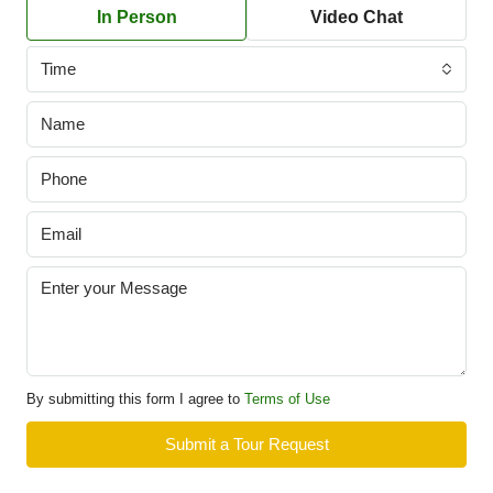
In Person
Video Chat
Time
By submitting this form I agree to
Terms of Use
Submit a Tour Request