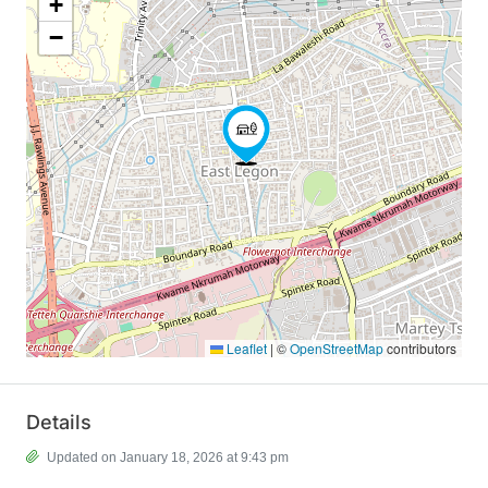
+
−
Leaflet
|
©
OpenStreetMap
contributors
Details
Updated on January 18, 2026 at 9:43 pm