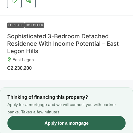
FOR SALE
HOT OFFER
Sophisticated 3-Bedroom Detached
Residence With Income Potential – East
Legon Hills
East Legon
₵2,230,200
Thinking of financing this property?
Apply for a mortgage and we will connect you with partner
banks. Takes a few minutes.
Apply for a mortgage