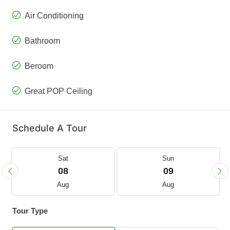
Air Conditioning
Bathroom
Beroom
Great POP Ceiling
Schedule A Tour
Sat
Sun
08
09
Aug
Aug
Tour Type