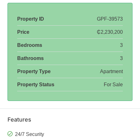
Property ID
GPF-39573
Price
₵2,230,200
Bedrooms
3
Bathrooms
3
Property Type
Apartment
Property Status
For Sale
Features
24/7 Security