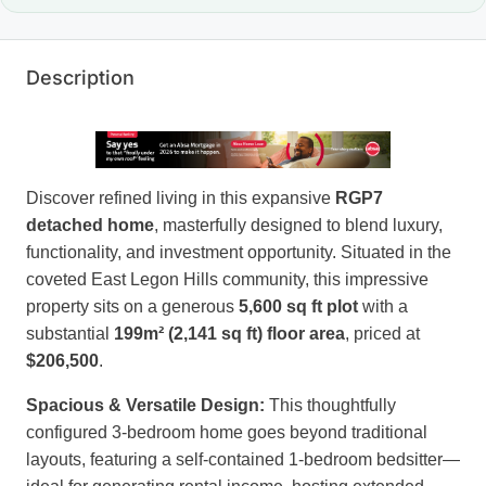
Description
Discover refined living in this expansive
RGP7
detached home
, masterfully designed to blend luxury,
functionality, and investment opportunity. Situated in the
coveted East Legon Hills community, this impressive
property sits on a generous
5,600 sq ft plot
with a
substantial
199m² (2,141 sq ft) floor area
, priced at
$206,500
.
Spacious & Versatile Design:
This thoughtfully
configured 3-bedroom home goes beyond traditional
layouts, featuring a self-contained 1-bedroom bedsitter—