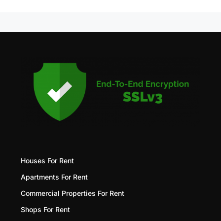
Houses For Rent
Apartments For Rent
Commercial Properties For Rent
Shops For Rent