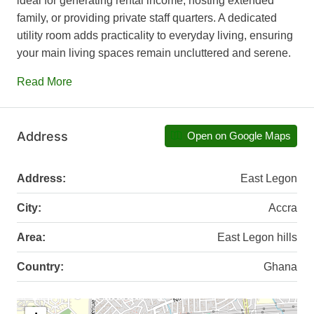
ideal for generating rental income, hosting extended
family, or providing private staff quarters. A dedicated
utility room adds practicality to everyday living, ensuring
your main living spaces remain uncluttered and serene.
Read More
Address
Open on Google Maps
Address:
East Legon
City:
Accra
Area:
East Legon hills
Country:
Ghana