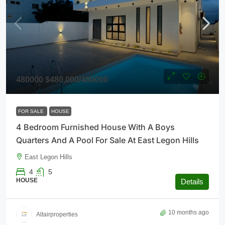
480000
$480,000
/480000
FOR SALE
HOUSE
4 Bedroom Furnished House With A Boys
Quarters And A Pool For Sale At East Legon Hills
East Legon Hills
4
5
HOUSE
Details
10 months ago
Altairproperties