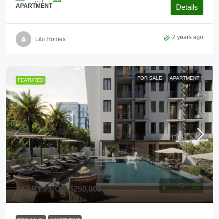
APARTMENT
Details
2 years ago
Libi Homes
FOR SALE
APARTMENT
FEATURED
START FROM
$250,000