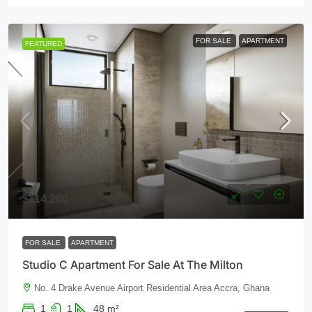
FOR SALE
APARTMENT
FEATURED
$114,200
FOR SALE
APARTMENT
Studio C Apartment For Sale At The Milton
No. 4 Drake Avenue Airport Residential Area Accra, Ghana
1
1
48
m²