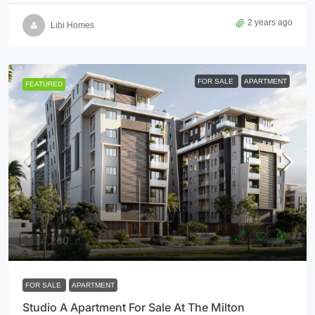
2 years ago
Libi Homes
FOR SALE
APARTMENT
FEATURED
$114,200
FOR SALE
APARTMENT
Studio A Apartment For Sale At The Milton