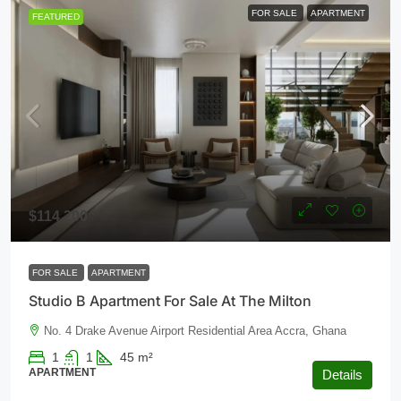
FOR SALE
APARTMENT
FEATURED
$114,200
FOR SALE
APARTMENT
Studio B Apartment For Sale At The Milton
No. 4 Drake Avenue Airport Residential Area Accra, Ghana
1
1
45
m²
APARTMENT
Details