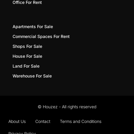
Office For Rent
Apartments For Sale
Commercial Spaces For Rent
Shops For Sale
House For Sale
Land For Sale
Warehouse For Sale
© Houzez - All rights reserved
About Us
Contact
Terms and Conditions
Privacy Policy