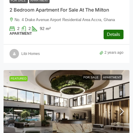
FOR SALE
APARTMENT
2 Bedroom Apartment For Sale At The Milton
No. 4 Drake Avenue Airport Residential Area Accra, Ghana
2
2
92
m²
APARTMENT
Details
2 years ago
Libi Homes
FOR SALE
APARTMENT
FEATURED