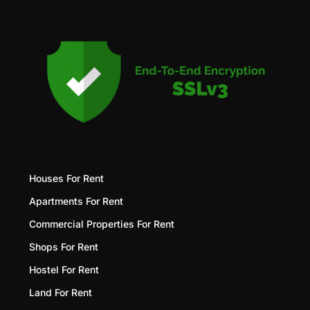
Houses For Rent
Apartments For Rent
Commercial Properties For Rent
Shops For Rent
Hostel For Rent
Land For Rent