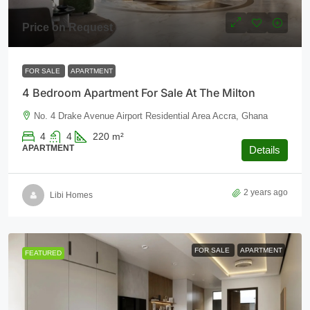
Price on Request
FOR SALE
APARTMENT
4 Bedroom Apartment For Sale At The Milton
No. 4 Drake Avenue Airport Residential Area Accra, Ghana
4
4
220
m²
APARTMENT
Details
2 years ago
Libi Homes
FOR SALE
APARTMENT
FEATURED