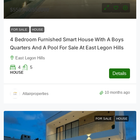
$550,000
/550000
FOR SALE
HOUSE
4 Bedroom Furnished Smart House With A Boys
Quarters And A Pool For Sale At East Legon Hills
East Legon Hills
4
5
HOUSE
Details
10 months ago
Altairproperties
FOR SALE
HOUSE