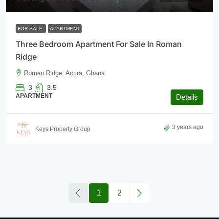
FOR SALE
APARTMENT
Three Bedroom Apartment For Sale In Roman
Ridge
Roman Ridge, Accra, Ghana
3
3.5
APARTMENT
Details
3 years ago
Keys Property Group
1
2