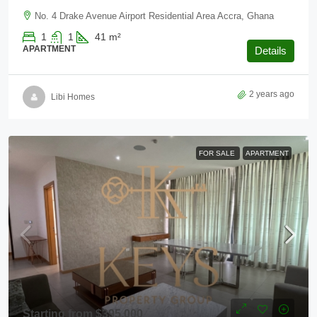
No. 4 Drake Avenue Airport Residential Area Accra, Ghana
1
1
41
m²
APARTMENT
Details
2 years ago
Libi Homes
FOR SALE
APARTMENT
Starting from
$395,000