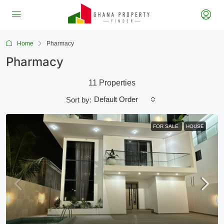
Home
Pharmacy
Pharmacy
11 Properties
Default Order
Sort by:
FOR SALE
HOUSE