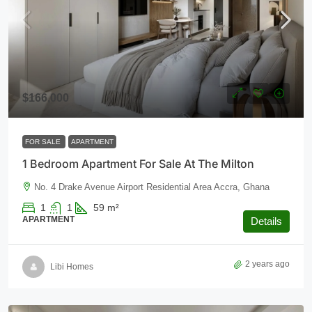
$166,000
FOR SALE
APARTMENT
1 Bedroom Apartment For Sale At The Milton
No. 4 Drake Avenue Airport Residential Area Accra, Ghana
1
1
59
m²
APARTMENT
Details
2 years ago
Libi Homes