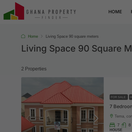
HOME
Home
Living Space 90 square meters
Living Space 90 Square M
2 Properties
FOR SALE
Tema, co
7
8
HOUSE