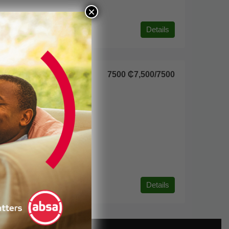
×
Details
7500
₵7,500
/7500
Details