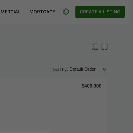
MERCIAL
MORTGAGE
CREATE A LISTING
Default Order
Sort by:
$400,000