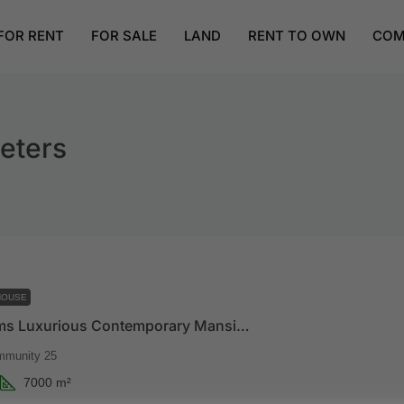
FOR RENT
FOR SALE
LAND
RENT TO OWN
COM
eters
HOUSE
7 Bedrooms Luxurious Contemporary Mansion For Sale At Tema, Community 25
mmunity 25
7000
m²