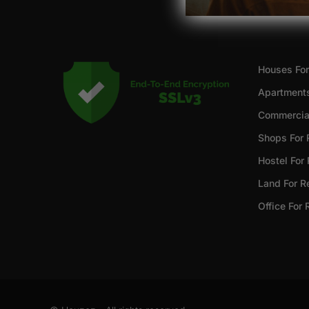
Houses For
Apartments
Commercial
Shops For 
Hostel For
Land For R
Office For 