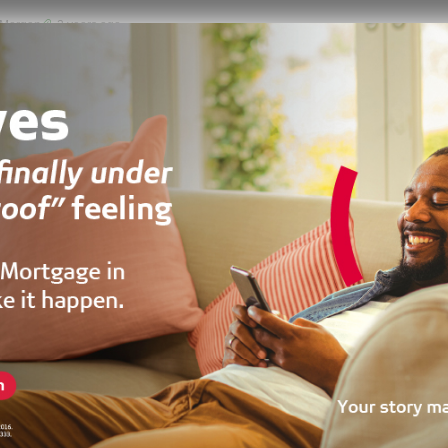
 Morgan
2 years ago
LEASE
RESALE
TO LET
oom Self Compound
Roundabout, Accra, Ghana
50 by 40
m²
 DUPLEX, RESIDENTIAL, SHORT STAY, TOWNHOUSE, VILLA
 Sala
3 years ago