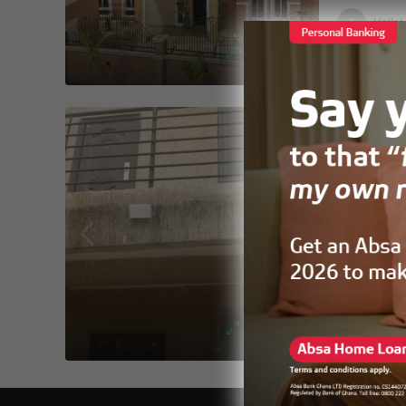
Hellet
FOR RENT
Two-Bedr
Tse Addo 
2
3
APARTMENT,
Selina