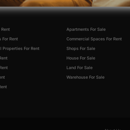
 Rent
Apartments For Sale
 For Rent
Commercial Spaces For Rent
 Properties For Rent
Shops For Sale
Rent
House For Sale
 Rent
Land For Sale
ent
Warehouse For Sale
Rent