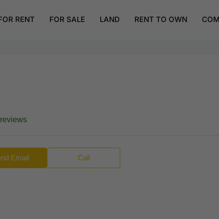
FOR RENT
FOR SALE
LAND
RENT TO OWN
COM
 reviews
nd Email
Call