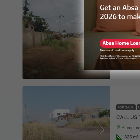
FOR SALE
FREE DO
Ningo-Pra
650
m²
LAND
3 y
FOR SALE
CALL US
Prampram
325
m²