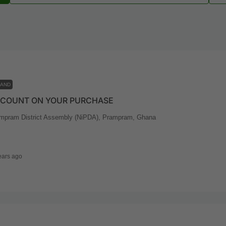
LAND
SCOUNT ON YOUR PURCHASE
mpram District Assembly (NiPDA), Prampram, Ghana
ears ago