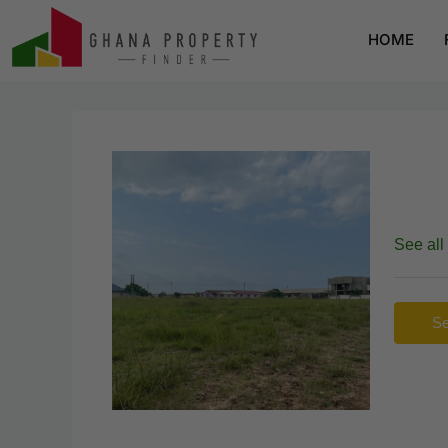
HOME
See all
Se