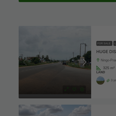
FOR SALE
HUGE DI
Ningo-Pra
325
m²
LAND
3 y