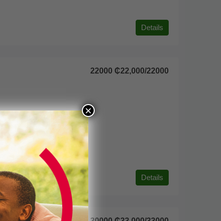
Details
22000
₵22,000
/22000
×
Details
30000
₵33,000
/33000