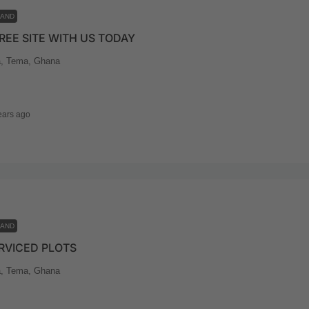
LAND
REE SITE WITH US TODAY
, Tema, Ghana
ears ago
LAND
RVICED PLOTS
, Tema, Ghana