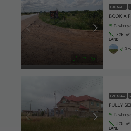
FOR SALE
BOOK A F
Dawhenya
325
m²
LAND
3 y
FOR SALE
FULLY SE
Dawhenya
325
m²
LAND