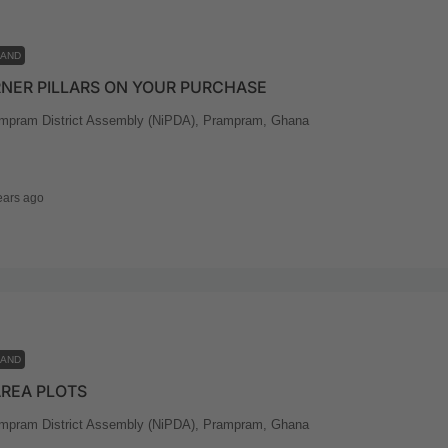
LAND
NER PILLARS ON YOUR PURCHASE
mpram District Assembly (NiPDA), Prampram, Ghana
ears ago
LAND
AREA PLOTS
mpram District Assembly (NiPDA), Prampram, Ghana