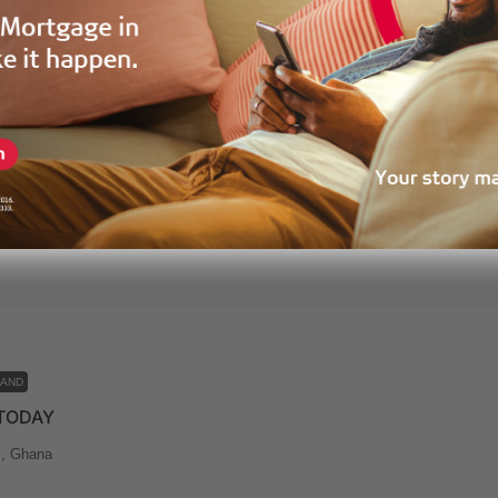
LAND
CUMENTATION ASSURED
mpram District Assembly (NiPDA), Prampram, Ghana
ears ago
LAND
 TODAY
, Ghana