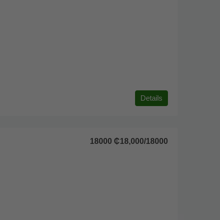
Details
18000
₵18,000
/18000