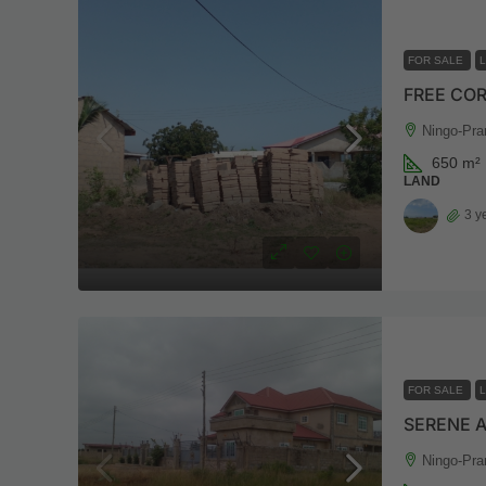
FOR SALE
FREE COR
Ningo-Pra
650
m²
LAND
3 y
FOR SALE
SERENE 
Ningo-Pra