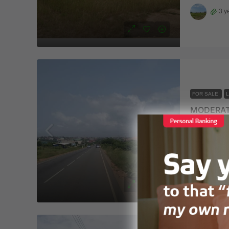
3 y
FOR SALE
MODERAT
Ningo-Pra
325
m²
LAND
3 y