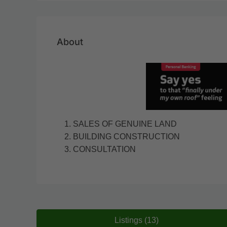
About
SALES OF GENUINE LAND
BUILDING CONSTRUCTION
CONSULTATION
Listings (13)