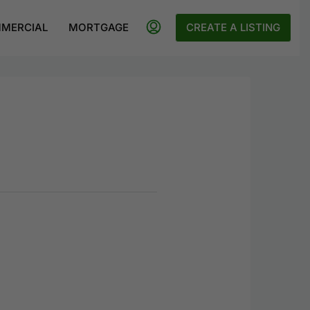
MERCIAL
MORTGAGE
CREATE A LISTING