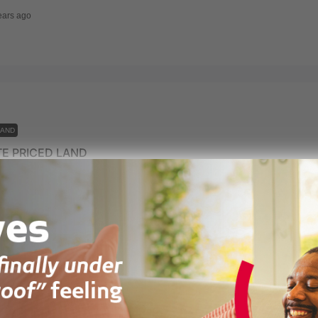
ears ago
LAND
E PRICED LAND
mpram District Assembly (NiPDA), Prampram, Ghana
ears ago