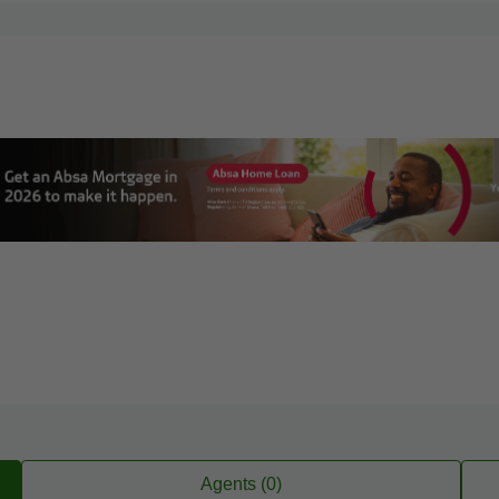
Agents (0)