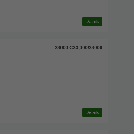
Details
33000
₵33,000
/33000
Details