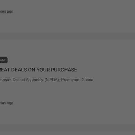
ears ago
LAND
REAT DEALS ON YOUR PURCHASE
mpram District Assembly (NiPDA), Prampram, Ghana
ears ago