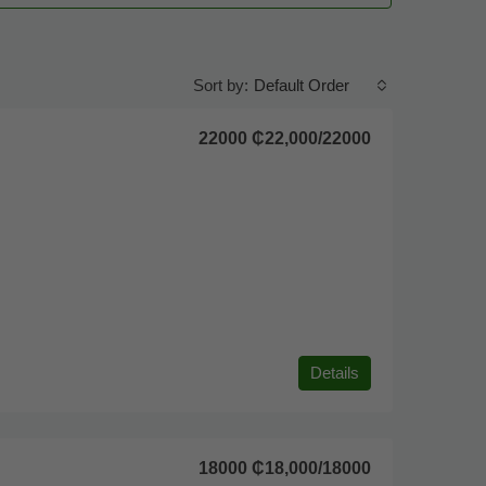
Default Order
Sort by:
22000
₵22,000
/22000
Details
18000
₵18,000
/18000