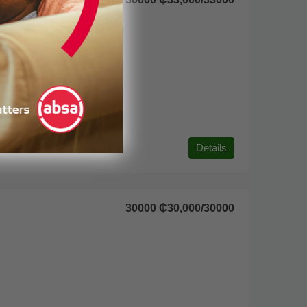
Details
30000
₵30,000
/30000