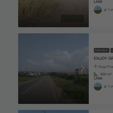
LAND
3 y
FOR SALE
ENJOY G
Ningo-Pra
650
m²
LAND
3 y