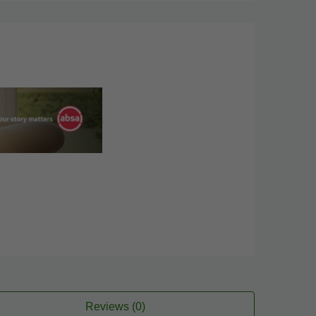
Reviews (0)