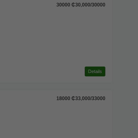
30000
₵30,000
/30000
Details
18000
₵33,000
/33000