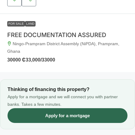
FOR SALE
LAND
FREE DOCUMENTATION ASSURED
Ningo-Prampram District Assembly (NiPDA), Prampram,
Ghana
30000
₵33,000
/33000
Thinking of financing this property?
Apply for a mortgage and we will connect you with partner
banks. Takes a few minutes.
Apply for a mortgage