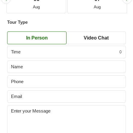
Aug
Aug
Tour Type
In Person
Video Chat
Time