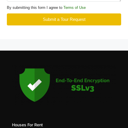
By submitting this form I agree to
Terms of Use
Submit a Tour Request
Houses For Rent