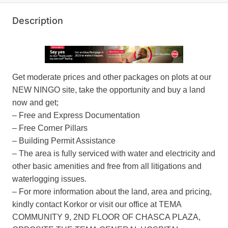
Description
Get moderate prices and other packages on plots at our
NEW NINGO site, take the opportunity and buy a land
now and get;
– Free and Express Documentation
– Free Corner Pillars
– Building Permit Assistance
– The area is fully serviced with water and electricity and
other basic amenities and free from all litigations and
waterlogging issues.
– For more information about the land, area and pricing,
kindly contact Korkor or visit our office at TEMA
COMMUNITY 9, 2ND FLOOR OF CHASCA PLAZA,