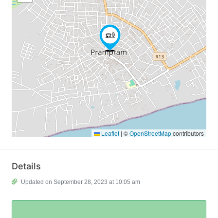
Leaflet
|
©
OpenStreetMap
contributors
Details
Updated on September 28, 2023 at 10:05 am