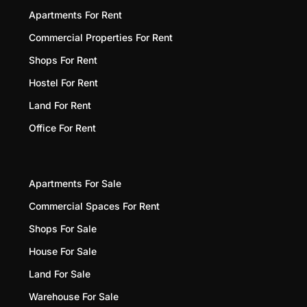
Apartments For Rent
Commercial Properties For Rent
Shops For Rent
Hostel For Rent
Land For Rent
Office For Rent
Apartments For Sale
Commercial Spaces For Rent
Shops For Sale
House For Sale
Land For Sale
Warehouse For Sale