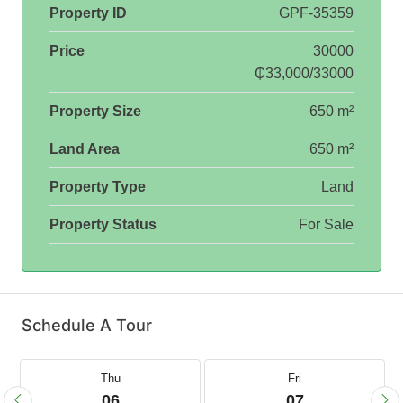
Property ID
GPF-35359
Price
30000
₵33,000/33000
Property Size
650 m²
Land Area
650 m²
Property Type
Land
Property Status
For Sale
Schedule A Tour
Thu
Fri
06
07