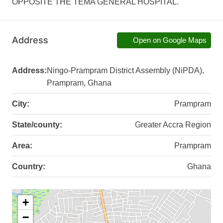
OPPOSITE THE TEMA GENERAL HOSPITAL.
Address
Open on Google Maps
Address:
Ningo-Prampram District Assembly (NiPDA),
Prampram, Ghana
City:
Prampram
State/county:
Greater Accra Region
Area:
Prampram
Country:
Ghana
+
−