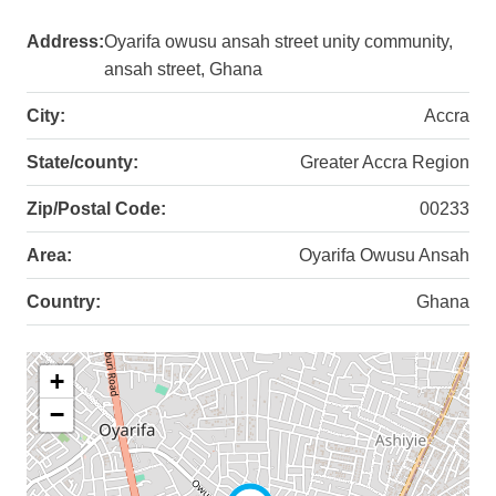
Address:
Oyarifa owusu ansah street unity community,
ansah street, Ghana
City:
Accra
State/county:
Greater Accra Region
Zip/Postal Code:
00233
Area:
Oyarifa Owusu Ansah
Country:
Ghana
+
−