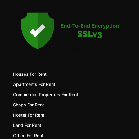
Houses For Rent
Apartments For Rent
Commercial Properties For Rent
Shops For Rent
Hostel For Rent
Land For Rent
Office For Rent