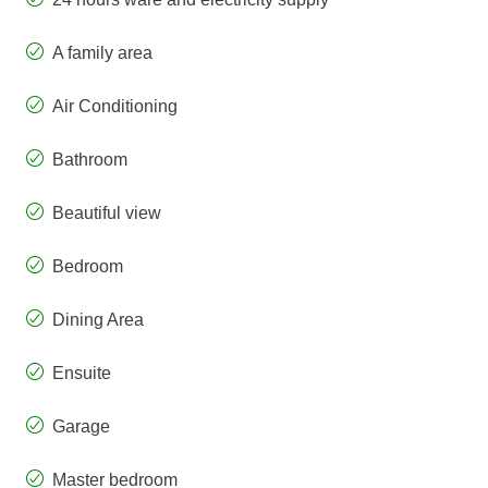
A family area
Air Conditioning
Bathroom
Beautiful view
Bedroom
Dining Area
Ensuite
Garage
Master bedroom