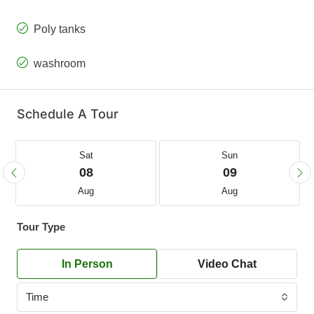
Poly tanks
washroom
Schedule A Tour
Sat
Sun
08
09
Aug
Aug
Tour Type
In Person
Video Chat
Time