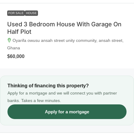
FOR SALE
HOUSE
Used 3 Bedroom House With Garage On
Half Plot
Oyarifa owusu ansah street unity community, ansah street,
Ghana
$60,000
Thinking of financing this property?
Apply for a mortgage and we will connect you with partner
banks. Takes a few minutes.
Apply for a mortgage