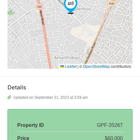
Leaflet
|
©
OpenStreetMap
contributors
Details
Updated on September 21, 2023 at 3:59 am
Property ID
GPF-35267
Price
$60,000