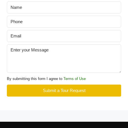
By submitting this form I agree to
Terms of Use
Submit a Tour Request