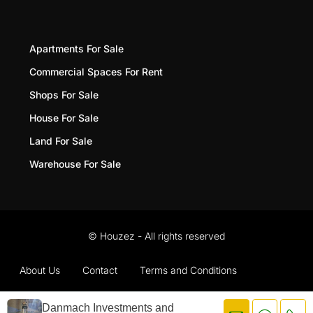
Apartments For Sale
Commercial Spaces For Rent
Shops For Sale
House For Sale
Land For Sale
Warehouse For Sale
© Houzez - All rights reserved
About Us
Contact
Terms and Conditions
Privacy Policy
Danmach Investments and