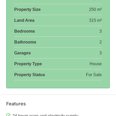
Property Size
250 m²
Land Area
315 m²
Bedrooms
3
Bathrooms
2
Garages
3
Property Type
House
Property Status
For Sale
Features
24 hours ware and electricity supply