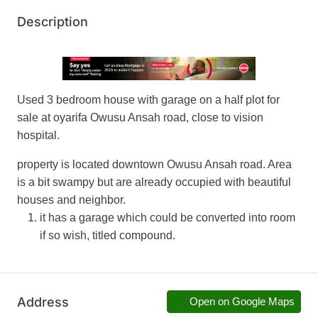
Description
Used 3 bedroom house with garage on a half plot for
sale at oyarifa Owusu Ansah road, close to vision
hospital.
property is located downtown Owusu Ansah road. Area
is a bit swampy but are already occupied with beautiful
houses and neighbor.
it has a garage which could be converted into room
if so wish, titled compound.
Address
Open on Google Maps