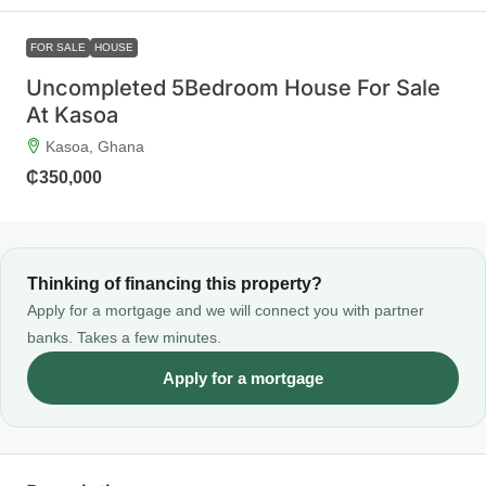
FOR SALE
HOUSE
Uncompleted 5Bedroom House For Sale
At Kasoa
Kasoa, Ghana
₵350,000
Thinking of financing this property?
Apply for a mortgage and we will connect you with partner
banks. Takes a few minutes.
Apply for a mortgage