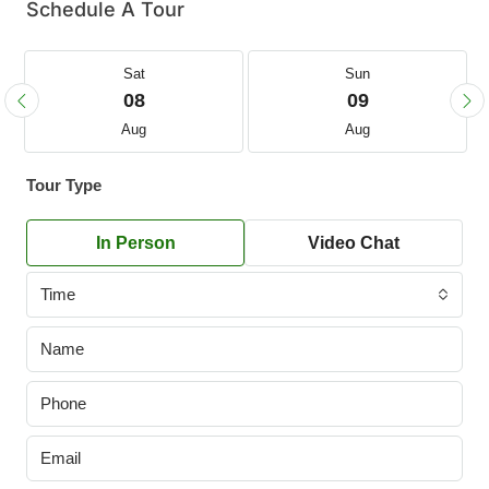
Schedule A Tour
Sat
Sun
08
09
Aug
Aug
Tour Type
In Person
Video Chat
Time