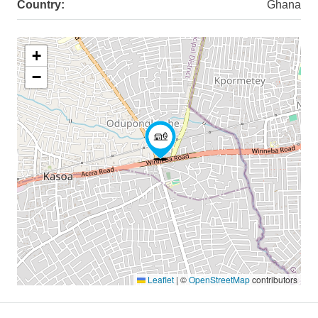
Country:
Ghana
+
−
Leaflet
|
©
OpenStreetMap
contributors