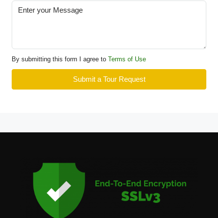
By submitting this form I agree to
Terms of Use
Submit a Tour Request