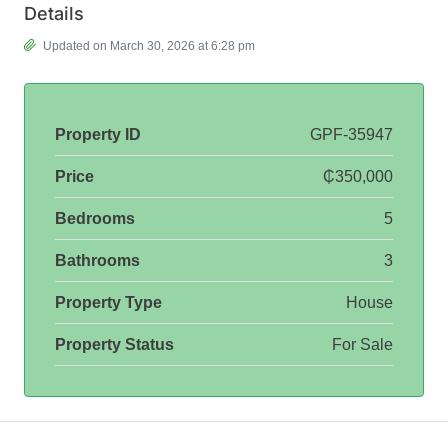
Details
Updated on March 30, 2026 at 6:28 pm
Property ID
GPF-35947
Price
₵350,000
Bedrooms
5
Bathrooms
3
Property Type
House
Property Status
For Sale