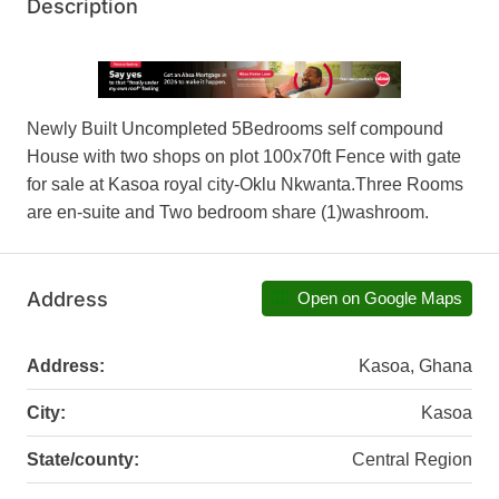
Description
Newly Built Uncompleted 5Bedrooms self compound
House with two shops on plot 100x70ft Fence with gate
for sale at Kasoa royal city-Oklu Nkwanta.Three Rooms
are en-suite and Two bedroom share (1)washroom.
Address
Open on Google Maps
Address:
Kasoa, Ghana
City:
Kasoa
State/county:
Central Region