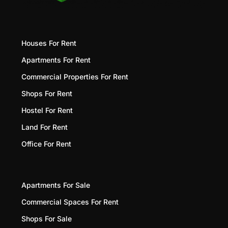
Houses For Rent
Apartments For Rent
Commercial Properties For Rent
Shops For Rent
Hostel For Rent
Land For Rent
Office For Rent
Apartments For Sale
Commercial Spaces For Rent
Shops For Sale