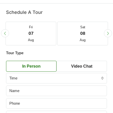
Schedule A Tour
Fri
Sat
07
08
Aug
Aug
Tour Type
In Person
Video Chat
Time