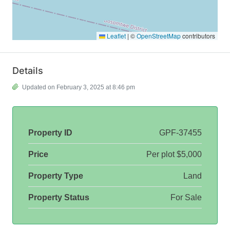
Leaflet
|
©
OpenStreetMap
contributors
Details
Updated on February 3, 2025 at 8:46 pm
Property ID
GPF-37455
Price
Per plot
$5,000
Property Type
Land
Property Status
For Sale