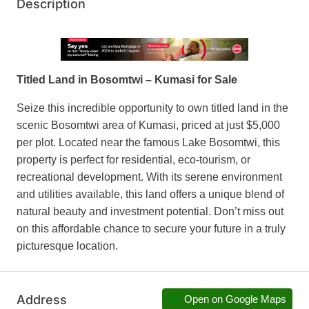
Description
Titled Land in Bosomtwi – Kumasi for Sale
Seize this incredible opportunity to own titled land in the
scenic Bosomtwi area of Kumasi, priced at just $5,000
per plot. Located near the famous Lake Bosomtwi, this
property is perfect for residential, eco-tourism, or
recreational development. With its serene environment
and utilities available, this land offers a unique blend of
natural beauty and investment potential. Don’t miss out
on this affordable chance to secure your future in a truly
picturesque location.
Address
Open on Google Maps