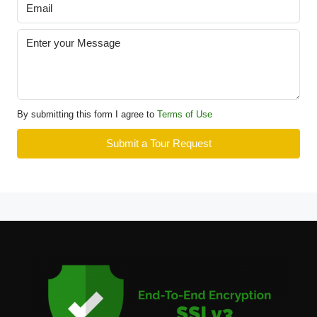
By submitting this form I agree to
Terms of Use
Submit a Tour Request