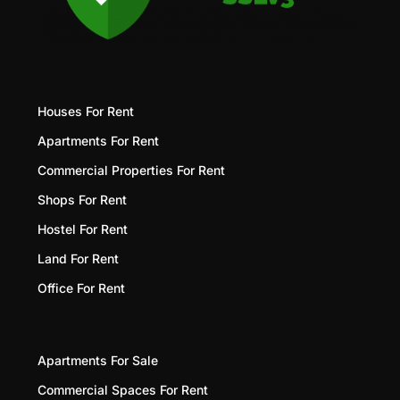
Houses For Rent
Apartments For Rent
Commercial Properties For Rent
Shops For Rent
Hostel For Rent
Land For Rent
Office For Rent
Apartments For Sale
Commercial Spaces For Rent