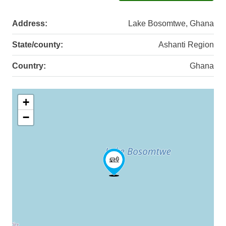
Address:
Lake Bosomtwe, Ghana
State/county:
Ashanti Region
Country:
Ghana
+
−