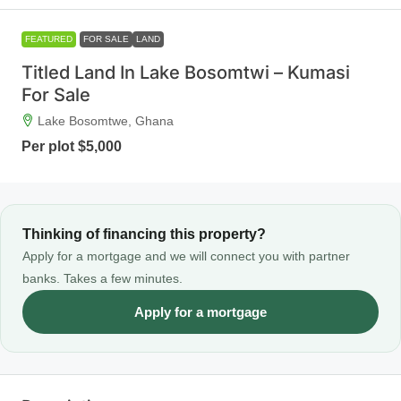
FEATURED
FOR SALE
LAND
Titled Land In Lake Bosomtwi – Kumasi
For Sale
Lake Bosomtwe, Ghana
Per plot
$5,000
Thinking of financing this property?
Apply for a mortgage and we will connect you with partner
banks. Takes a few minutes.
Apply for a mortgage