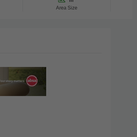
m²
Area Size