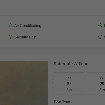
Air Conditioning
Security Post
Schedule A Tour
Thu
Fri
Fri
Sat
20
21
07
08
Aug
Aug
Aug
Aug
Tour Type