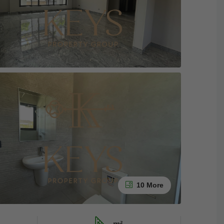
10 More