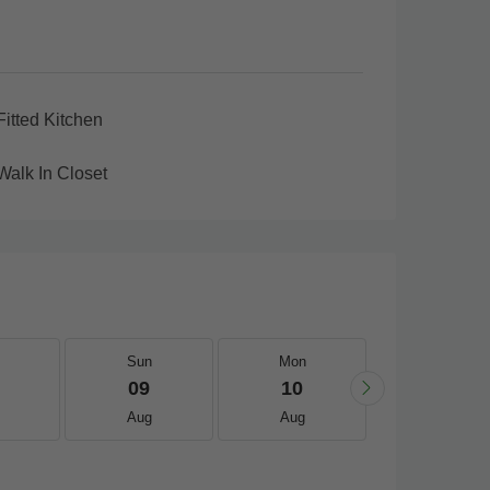
Fitted Kitchen
Walk In Closet
Sun
Mon
Tue
09
10
11
Aug
Aug
Aug