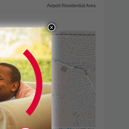
Airport Residential Area
×