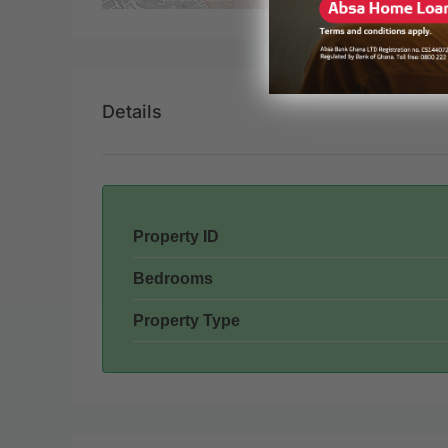
Details
Property ID
Bedrooms
Property Type