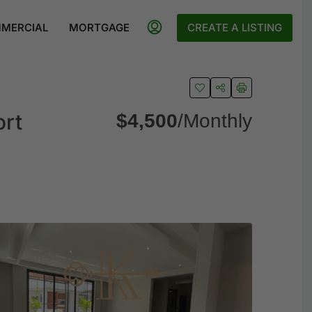
MERCIAL
MORTGAGE
CREATE A LISTING
ort
$4,500
/Monthly