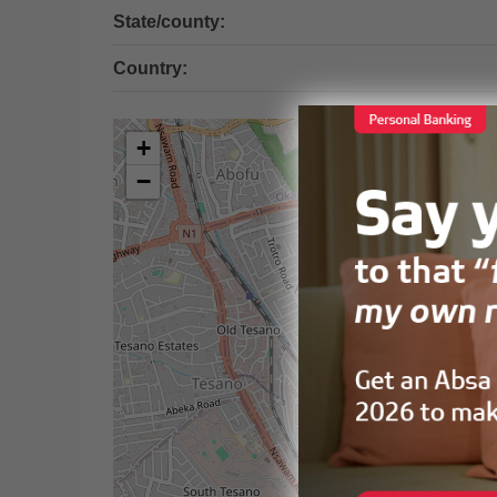
State/county:
Country:
+
−