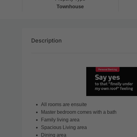
Townhouse
Description
All rooms are ensuite
Master bedroom comes with a bath
Family living area
Spacious Living area
Dining area