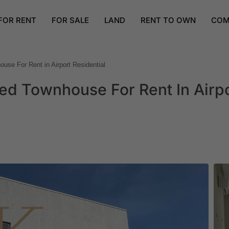
FOR RENT
FOR SALE
LAND
RENT TO OWN
COM
se For Rent in Airport Residential
d Townhouse For Rent In Airp