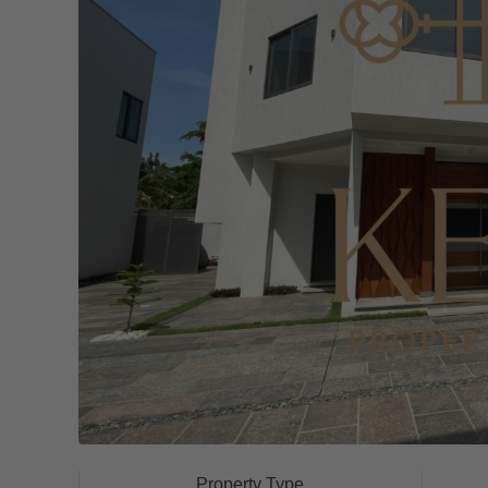
Property Type