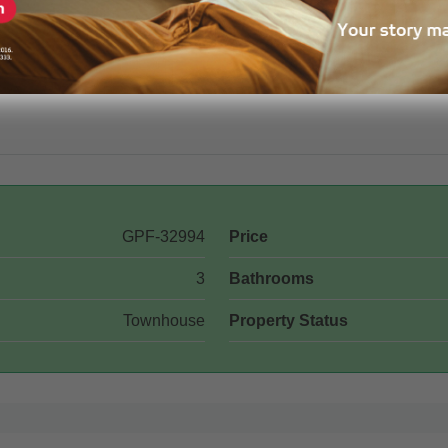
GPF-32994
Price
3
Bathrooms
Townhouse
Property Status