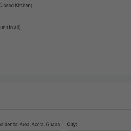
(Closed Kitchen)
nit in all)
esidential Area, Accra, Ghana
City: