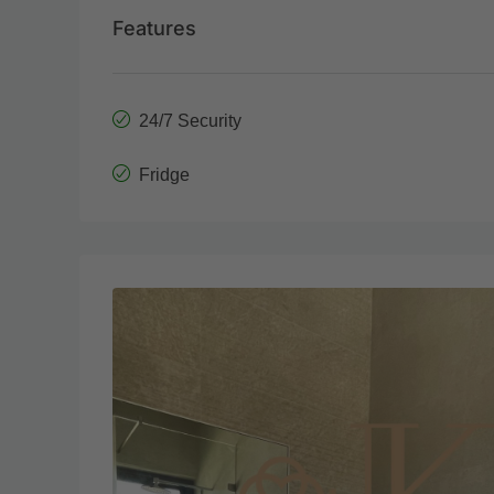
Features
24/7 Security
Fridge
Tue
Wed
18
19
Aug
Aug