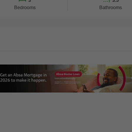
3
3.5
Bedrooms
Bathrooms