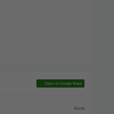
Open on Google Maps
Accra