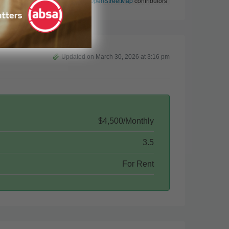
Leaflet
|
©
OpenStreetMap
contributors
Updated on March 30, 2026 at 3:16 pm
$4,500/Monthly
3.5
For Rent