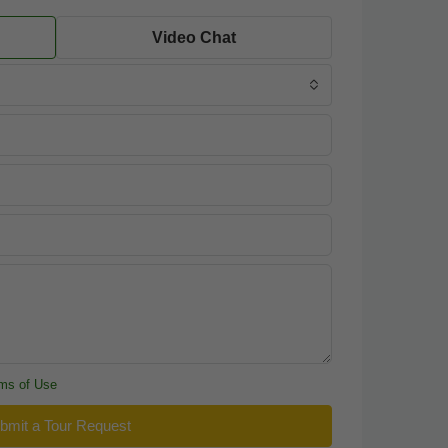
Video Chat
ms of Use
bmit a Tour Request