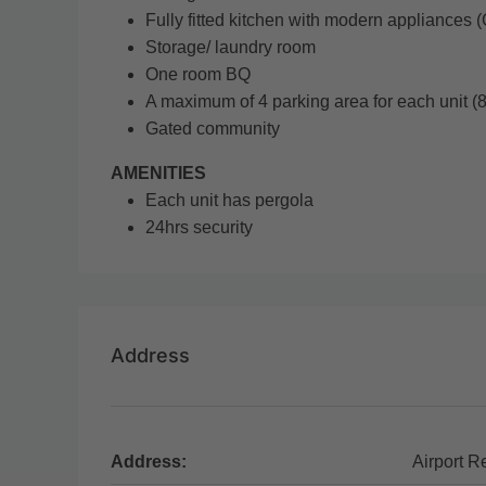
Fully fitted kitchen with modern appliances 
Storage/ laundry room
One room BQ
A maximum of 4 parking area for each unit (8u
Gated community
AMENITIES
Each unit has pergola
24hrs security
Address
Address:
Airport R