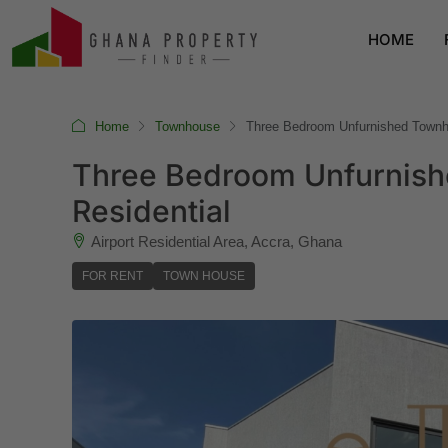
HOME
Home
Townhouse
Three Bedroom Unfurnished Townhou
Three Bedroom Unfurnishe
Residential
Airport Residential Area, Accra, Ghana
FOR RENT
TOWN HOUSE