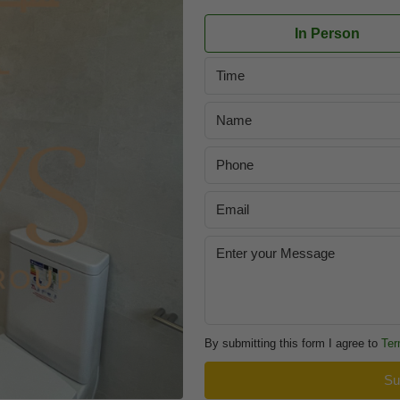
In Person
Time
By submitting this form I agree to
Ter
Su