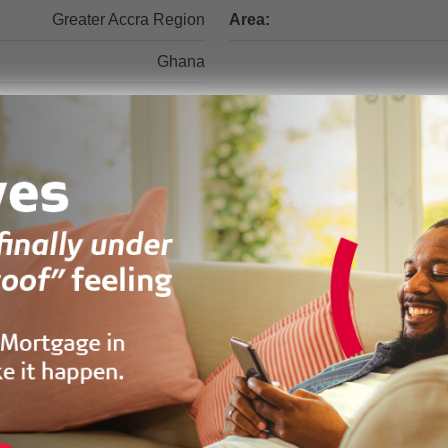
Greater Accra Region
Area:
Ghana