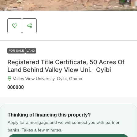
4
FOR SALE
LAND
Registered Title Certificate, 50 Acres Of
Land Behind Valley View Uni.- Oyibi
Valley View University, Oyibi, Ghana
000000
Thinking of financing this property?
Apply for a mortgage and we will connect you with partner
banks. Takes a few minutes.