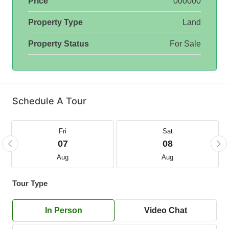
Price
000000
Property Type
Land
Property Status
For Sale
Schedule A Tour
Fri
Sat
07
08
Aug
Aug
Tour Type
In Person
Video Chat