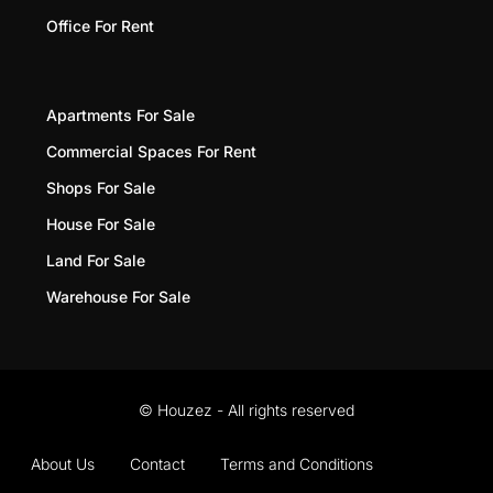
Office For Rent
Apartments For Sale
Commercial Spaces For Rent
Shops For Sale
House For Sale
Land For Sale
Warehouse For Sale
© Houzez - All rights reserved
About Us
Contact
Terms and Conditions