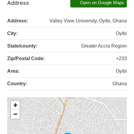
Address
Open on Google Maps
Address:
Valley View University, Oyibi, Ghana
City:
Oyibi
State/county:
Greater Accra Region
Zip/Postal Code:
+233
Area:
Oyibi
Country:
Ghana
+
−