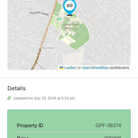
Leaflet
|
©
OpenStreetMap
contributors
Details
Updated on July 18, 2024 at 9:16 pm
Property ID
GPF-36374