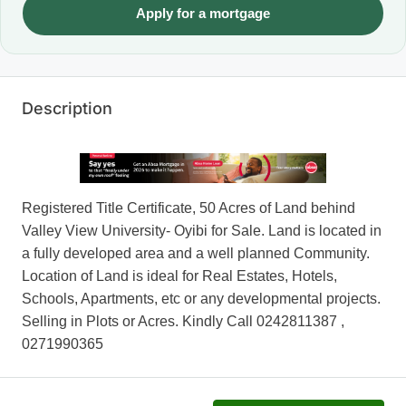
Apply for a mortgage
Description
Registered Title Certificate, 50 Acres of Land behind
Valley View University- Oyibi for Sale. Land is located in
a fully developed area and a well planned Community.
Location of Land is ideal for Real Estates, Hotels,
Schools, Apartments, etc or any developmental projects.
Selling in Plots or Acres. Kindly Call 0242811387 ,
0271990365