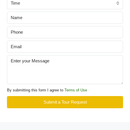
Time
By submitting this form I agree to
Terms of Use
Submit a Tour Request