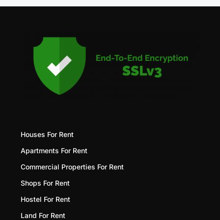
Houses For Rent
Apartments For Rent
Commercial Properties For Rent
Shops For Rent
Hostel For Rent
Land For Rent