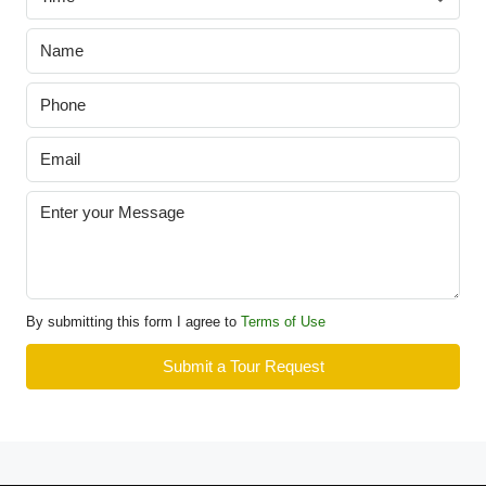
By submitting this form I agree to
Terms of Use
Submit a Tour Request