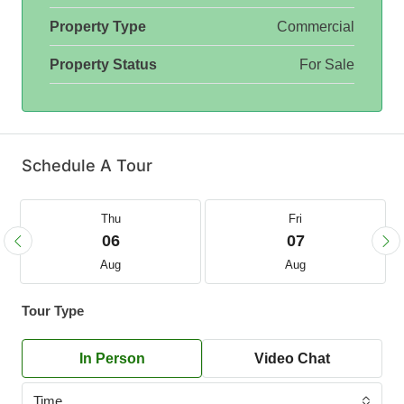
Property Type
Commercial
Property Status
For Sale
Schedule A Tour
Thu
Fri
06
07
Aug
Aug
Tour Type
In Person
Video Chat
Time