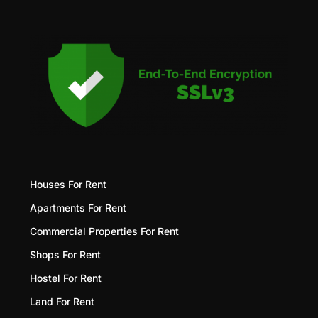
Houses For Rent
Apartments For Rent
Commercial Properties For Rent
Shops For Rent
Hostel For Rent
Land For Rent