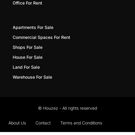
Office For Rent
Apartments For Sale
Commercial Spaces For Rent
Shops For Sale
House For Sale
Land For Sale
Warehouse For Sale
© Houzez - All rights reserved
About Us
Contact
Terms and Conditions