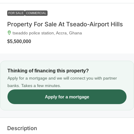
FOR SALE
COMMERCIAL
Property For Sale At Tseado-Airport Hills
tseaddo police station, Accra, Ghana
$5,500,000
Thinking of financing this property?
Apply for a mortgage and we will connect you with partner
banks. Takes a few minutes.
Apply for a mortgage
Description