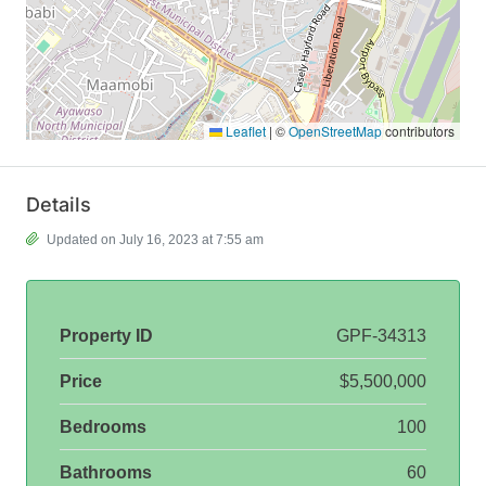
Leaflet
|
©
OpenStreetMap
contributors
Details
Updated on July 16, 2023 at 7:55 am
Property ID
GPF-34313
Price
$5,500,000
Bedrooms
100
Bathrooms
60