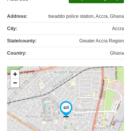
Address:
tseaddo police station, Accra, Ghana
City:
Accra
State/county:
Greater Accra Region
Country:
Ghana
+
−