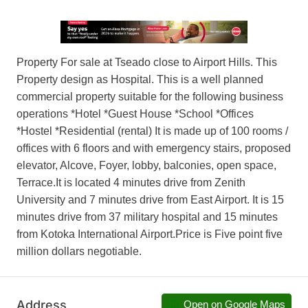
Property For sale at Tseado close to Airport Hills. This
Property design as Hospital. This is a well planned
commercial property suitable for the following business
operations *Hotel *Guest House *School *Offices
*Hostel *Residential (rental) It is made up of 100 rooms /
offices with 6 floors and with emergency stairs, proposed
elevator, Alcove, Foyer, lobby, balconies, open space,
Terrace.It is located 4 minutes drive from Zenith
University and 7 minutes drive from East Airport. It is 15
minutes drive from 37 military hospital and 15 minutes
from Kotoka International Airport.Price is Five point five
million dollars negotiable.
Address
Open on Google Maps