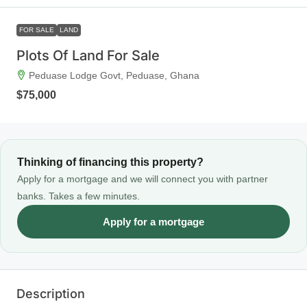
FOR SALE
LAND
Plots Of Land For Sale
Peduase Lodge Govt, Peduase, Ghana
$75,000
Thinking of financing this property?
Apply for a mortgage and we will connect you with partner
banks. Takes a few minutes.
Apply for a mortgage
Description