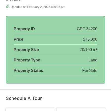
Updated on February 2, 2026 at 5:26 pm
Property ID
GPF-34200
Price
$75,000
Property Size
70/100 m²
Property Type
Land
Property Status
For Sale
Schedule A Tour