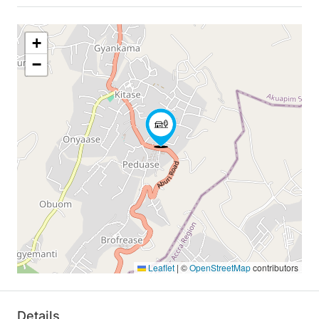
+
−
Leaflet
|
©
OpenStreetMap
contributors
Details