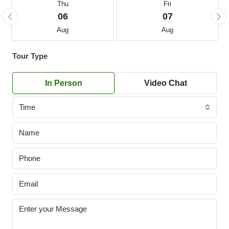
Thu
Fri
06
07
Aug
Aug
Tour Type
In Person
Video Chat
Time