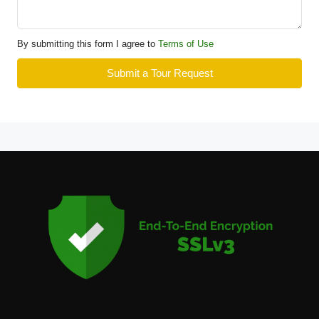
By submitting this form I agree to
Terms of Use
Submit a Tour Request