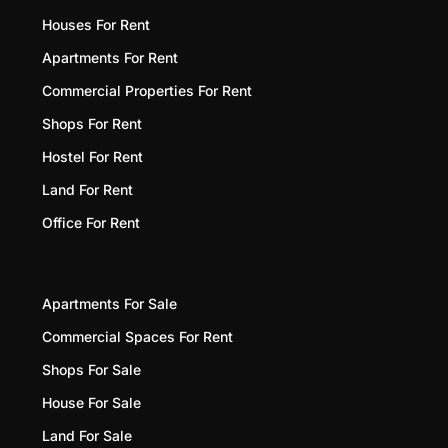
Houses For Rent
Apartments For Rent
Commercial Properties For Rent
Shops For Rent
Hostel For Rent
Land For Rent
Office For Rent
Apartments For Sale
Commercial Spaces For Rent
Shops For Sale
House For Sale
Land For Sale