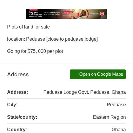
Plots of land for sale
location; Peduase [close to peduase lodge]
Going for $75, 000 per plot
Address
Open on Google Maps
Address:
Peduase Lodge Govt, Peduase, Ghana
City:
Peduase
State/county:
Eastern Region
Country:
Ghana