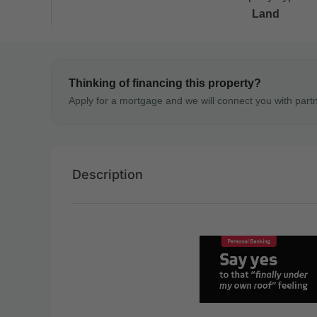
Land
Thinking of financing this property?
Apply for a mortgage and we will connect you with part
Description