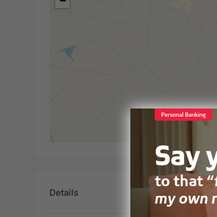
−
Details