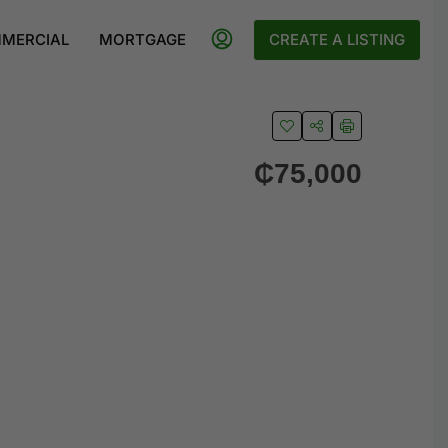
MERCIAL
MORTGAGE
CREATE A LISTING
₵75,000