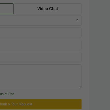
Video Chat
ms of Use
bmit a Tour Request