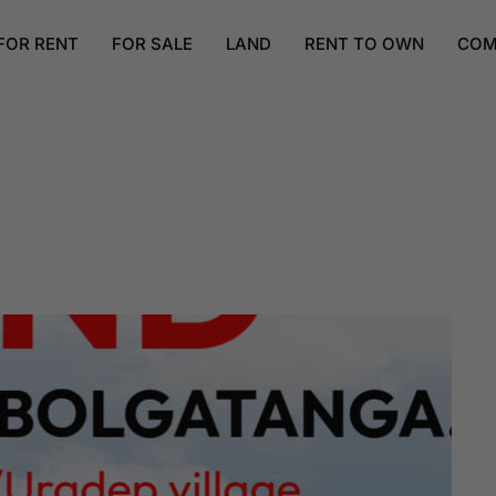
FOR RENT
FOR SALE
LAND
RENT TO OWN
COM