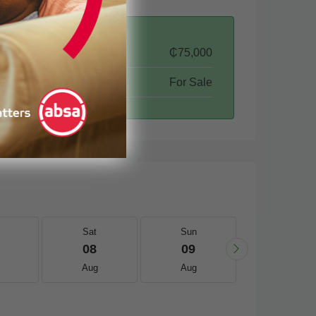
₵75,000
For Sale
Sat
Sun
Mon
08
09
10
Aug
Aug
Aug