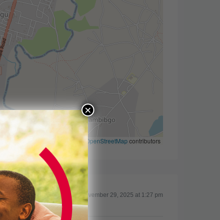
×
Leaflet
|
©
OpenStreetMap
contributors
Updated on November 29, 2025 at 1:27 pm