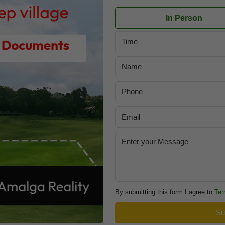
In Person
Time
By submitting this form I agree to
Ter
Su