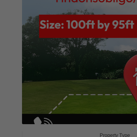
Property Type