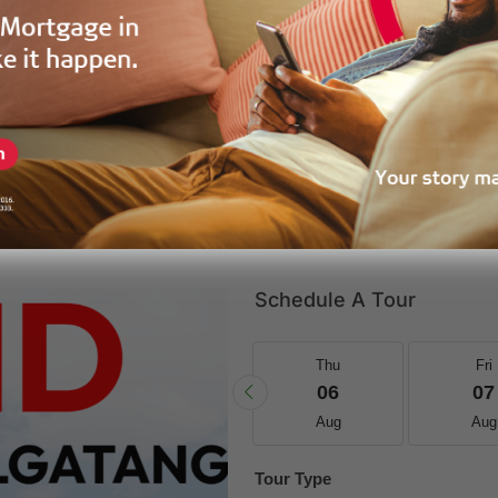
GPF-39216
Price
Land
Property Status
Schedule A Tour
Wed
Thu
Thu
Fri
19
20
06
07
Aug
Aug
Aug
Aug
Tour Type