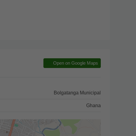
Open on Google Maps
Bolgatanga Municipal
Ghana