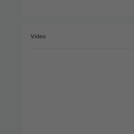
Video