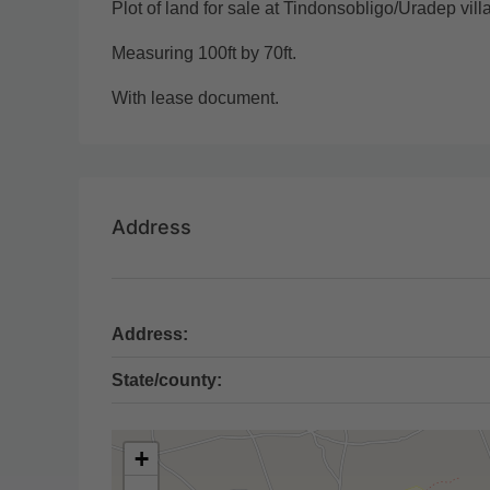
Plot of land for sale at Tindonsobligo/Uradep vil
Measuring 100ft by 70ft.
With lease document.
Address
Address:
State/county:
+