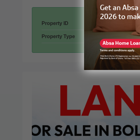
Property ID
Property Type
Mon
Tue
17
18
Aug
Aug