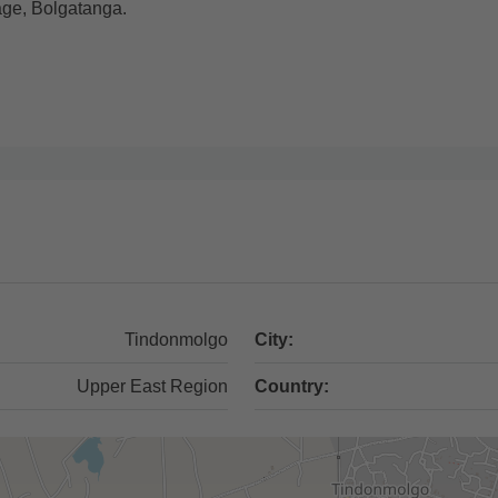
lage, Bolgatanga.
Tindonmolgo
City:
Upper East Region
Country: