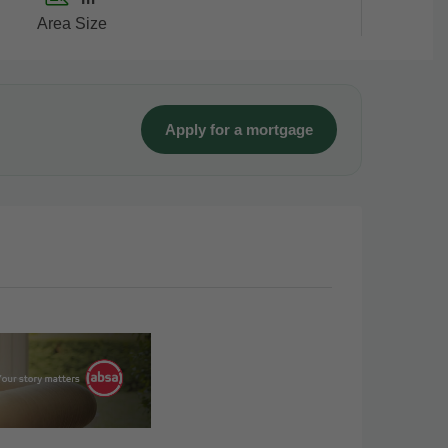
Area Size
Apply for a mortgage