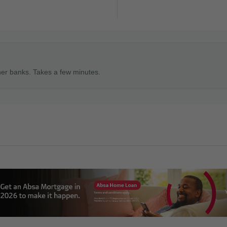
ner banks. Takes a few minutes.