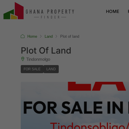
HOME
Home
Land
Plot of land
Plot Of Land
Tindonmolgo
FOR SALE
LAND