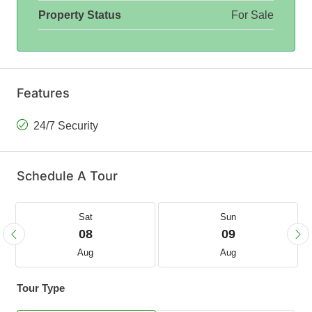
Property Status
For Sale
Features
24/7 Security
Schedule A Tour
Sat
Sun
08
09
Aug
Aug
Tour Type