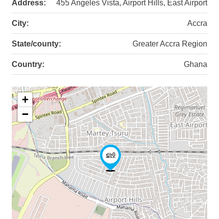
Address:
455 Angeles Vista, Airport Hills, East Airport
City:
Accra
State/county:
Greater Accra Region
Country:
Ghana
+
−