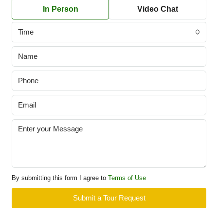
In Person
Video Chat
Time
By submitting this form I agree to
Terms of Use
Submit a Tour Request