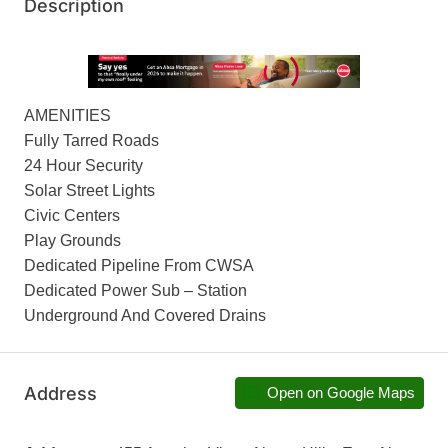
Description
AMENITIES
Fully Tarred Roads
24 Hour Security
Solar Street Lights
Civic Centers
Play Grounds
Dedicated Pipeline From CWSA
Dedicated Power Sub – Station
Underground And Covered Drains
Address
Open on Google Maps