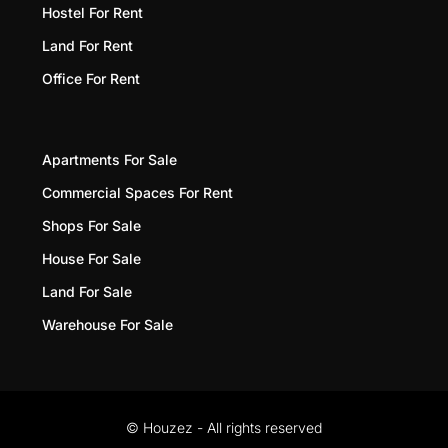
Hostel For Rent
Land For Rent
Office For Rent
Apartments For Sale
Commercial Spaces For Rent
Shops For Sale
House For Sale
Land For Sale
Warehouse For Sale
© Houzez - All rights reserved