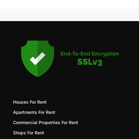
Houses For Rent
Apartments For Rent
Commercial Properties For Rent
Shops For Rent