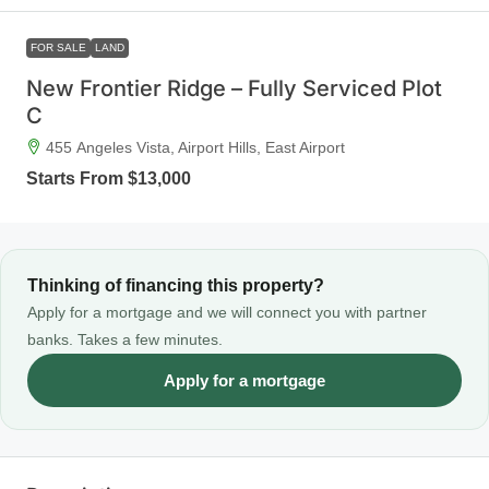
FOR SALE
LAND
New Frontier Ridge – Fully Serviced Plot
C
455 Angeles Vista, Airport Hills, East Airport
Starts From
$13,000
Thinking of financing this property?
Apply for a mortgage and we will connect you with partner
banks. Takes a few minutes.
Apply for a mortgage