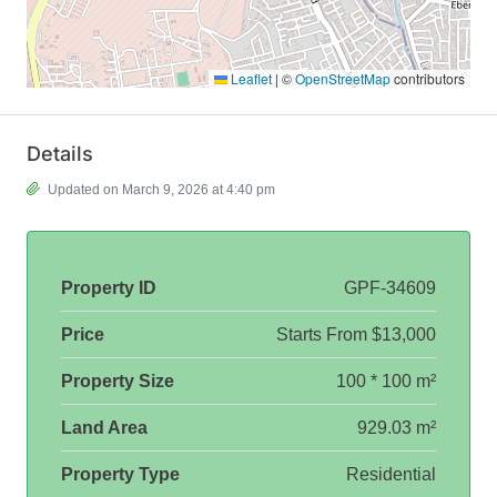
Leaflet
|
©
OpenStreetMap
contributors
Details
Updated on March 9, 2026 at 4:40 pm
Property ID
GPF-34609
Price
Starts From
$13,000
Property Size
100 * 100 m²
Land Area
929.03 m²
Property Type
Residential