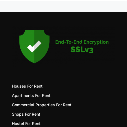
Houses For Rent
Apartments For Rent
Commercial Properties For Rent
Shops For Rent
Hostel For Rent