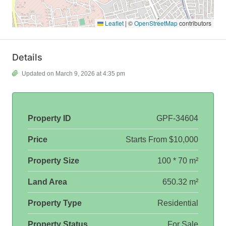
Leaflet
|
©
OpenStreetMap
contributors
Details
Updated on March 9, 2026 at 4:35 pm
Property ID
GPF-34604
Price
Starts From
$10,000
Property Size
100 * 70 m²
Land Area
650.32 m²
Property Type
Residential
Property Status
For Sale