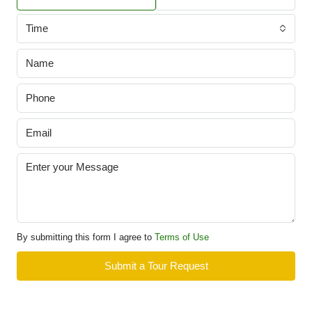
Time
By submitting this form I agree to
Terms of Use
Submit a Tour Request