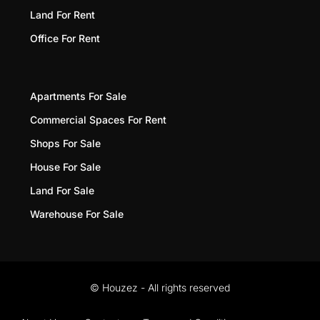
Land For Rent
Office For Rent
Apartments For Sale
Commercial Spaces For Rent
Shops For Sale
House For Sale
Land For Sale
Warehouse For Sale
© Houzez - All rights reserved