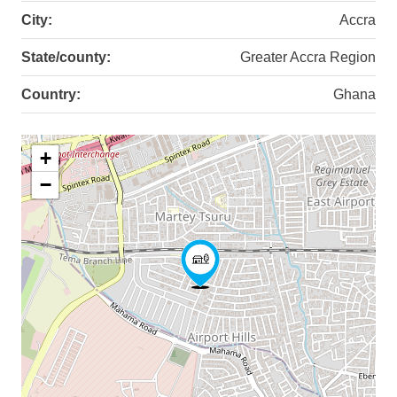
City:
Accra
State/county:
Greater Accra Region
Country:
Ghana
+
−