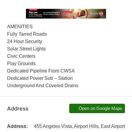
AMENITIES
Fully Tarred Roads
24 Hour Security
Solar Street Lights
Civic Centers
Play Grounds
Dedicated Pipeline From CWSA
Dedicated Power Sub – Station
Underground And Covered Drains
Address
Open on Google Maps
Address:
455 Angeles Vista, Airport Hills, East Airport