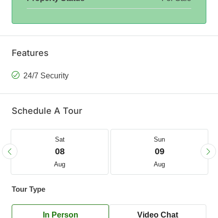
Features
24/7 Security
Schedule A Tour
Sat
Sun
08
09
Aug
Aug
Tour Type
In Person
Video Chat