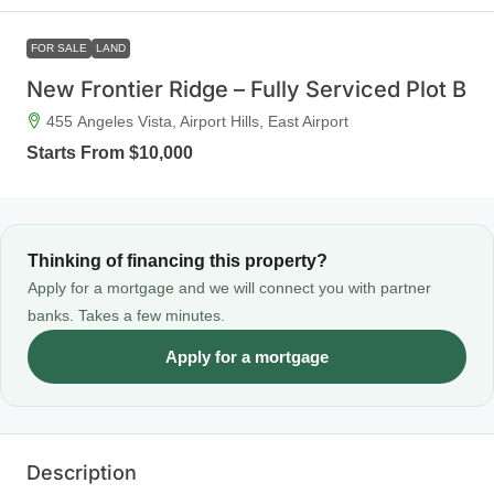
FOR SALE
LAND
New Frontier Ridge – Fully Serviced Plot B
455 Angeles Vista, Airport Hills, East Airport
Starts From
$10,000
Thinking of financing this property?
Apply for a mortgage and we will connect you with partner
banks. Takes a few minutes.
Apply for a mortgage
Description