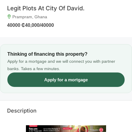
Legit Plots At City Of David.
Prampram, Ghana
40000
₵40,000
/40000
Thinking of financing this property?
Apply for a mortgage and we will connect you with partner
banks. Takes a few minutes.
Apply for a mortgage
Description