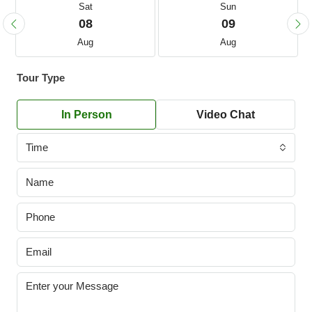
Sat
Sun
08
09
Aug
Aug
Tour Type
In Person
Video Chat
Time