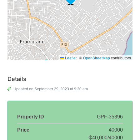
Leaflet
|
©
OpenStreetMap
contributors
Details
Updated on September 29, 2023 at 9:20 am
Property ID
GPF-35396
Price
40000
₵40,000/40000