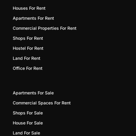
Houses For Rent
Apartments For Rent
Commercial Properties For Rent
Shops For Rent
Hostel For Rent
Land For Rent
Office For Rent
Apartments For Sale
Commercial Spaces For Rent
Shops For Sale
House For Sale
Land For Sale