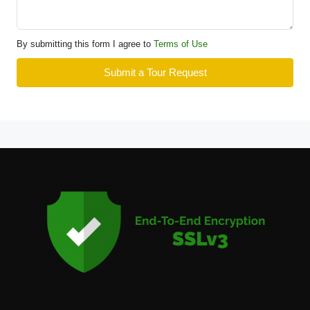
By submitting this form I agree to
Terms of Use
Submit a Tour Request