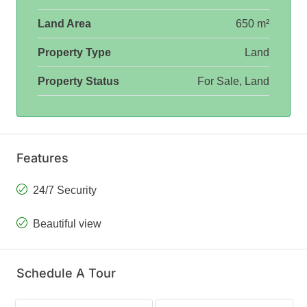
Land Area
650 m²
Property Type
Land
Property Status
For Sale, Land
Features
24/7 Security
Beautiful view
Schedule A Tour