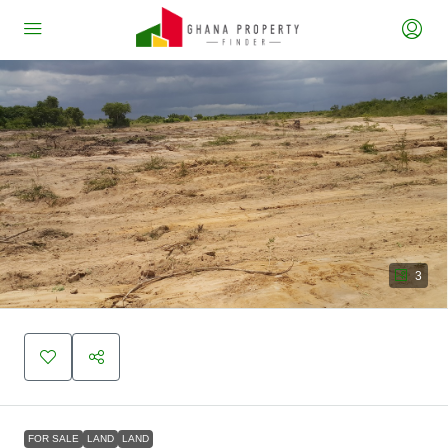
3
FOR SALE
LAND
LAND