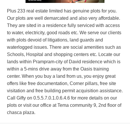
Plus 233 real estate limited has genuine plots for you.
Our plots are well demarcated and also very affordable.
They are sited in a residence fully serviced with access
to water, electricity, good roads etc. We serve our clients
with plots devoid of litigations, land guards and
waterlogged issues. There are social amenities such as
Schools, Hospital and shopping centers etc. Locate our
lands within Prampram-city of David residence which is
within a 5-mins drive away from the Oasis training
center. When you buy a land from us, you enjoy great
offers like free documentation, Corner pillars, free site
visitation and free building permit acquisition assistance.
Call Gifty on 0.5.5.7.0.1.0.6.4.6 for more details on our
plots or visit our office at Tema community 9, 2nd floor of
chasca plaza.