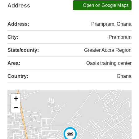
Address
Open on Google Maps
Address:
Prampram, Ghana
City:
Prampram
State/county:
Greater Accra Region
Area:
Oasis training center
Country:
Ghana
+
−