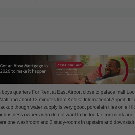
s quarters For Rent at East Airport close to palace mall.Locati
l and about 12 minutes from Kotoka International Airport. It co
ckup though water supply is very good, porcelain tiles on all flo
or business owners who do not want to be too far from work and 
re one washroom and 2 study-rooms in upstairs and downstair