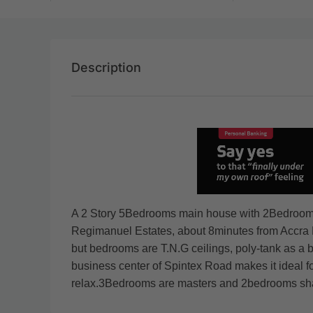
Description
A 2 Story 5Bedrooms main house with 2Bedroom boy
Regimanuel Estates, about 8minutes from Accra Mal
but bedrooms are T.N.G ceilings, poly-tank as a ba
business center of Spintex Road makes it ideal f
relax.3Bedrooms are masters and 2bedrooms sha