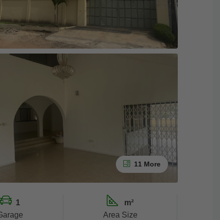
11 More
1
m²
Garage
Area Size