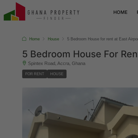
HOME
Home
House
5 Bedroom House for rent at East Airpor
5 Bedroom House For Rent 
Spintex Road, Accra, Ghana
FOR RENT
HOUSE