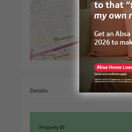
Details
Property ID