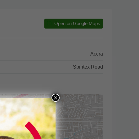
Open on Google Maps
Accra
Spintex Road
×