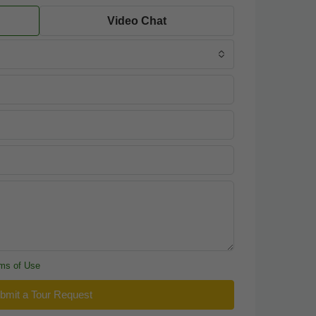
Video Chat
ms of Use
bmit a Tour Request