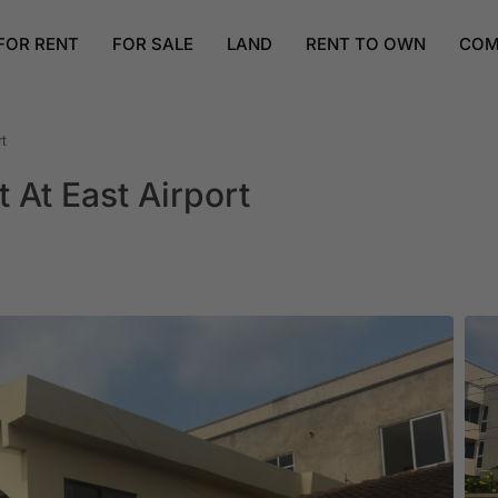
FOR RENT
FOR SALE
LAND
RENT TO OWN
COM
t
At East Airport