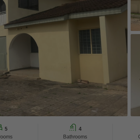
5
4
rooms
Bathrooms