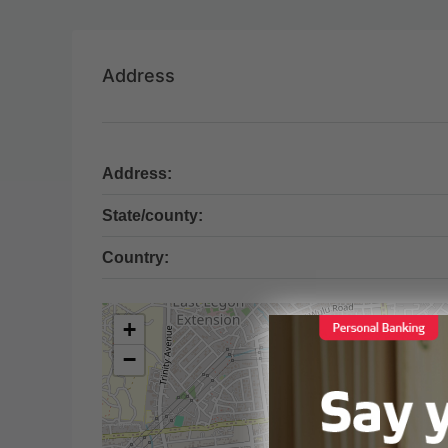
Address
Address:
State/county:
Country:
+
−