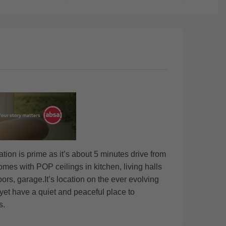
on is prime as it’s about 5 minutes drive from
mes with POP ceilings in kitchen, living halls
ors, garage.It’s location on the ever evolving
yet have a quiet and peaceful place to
s.