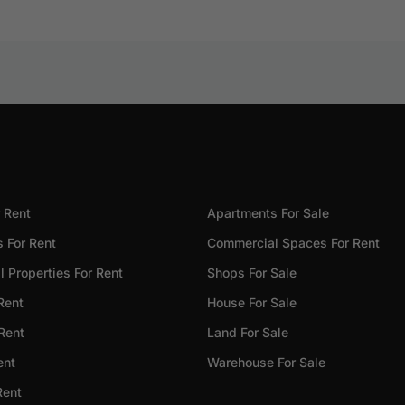
 Rent
Apartments For Sale
 For Rent
Commercial Spaces For Rent
 Properties For Rent
Shops For Sale
Rent
House For Sale
 Rent
Land For Sale
ent
Warehouse For Sale
Rent