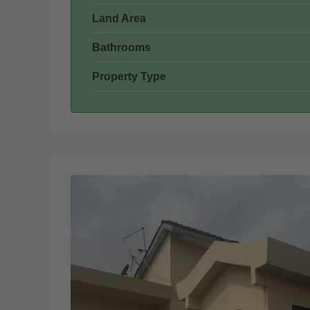
Land Area
Bathrooms
Property Type
Wed
Thu
19
20
Aug
Aug