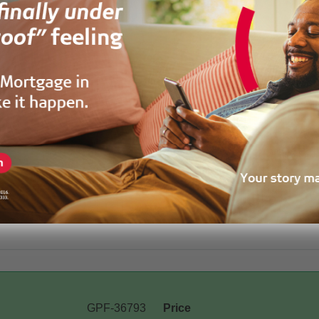
GPF-36793
Price