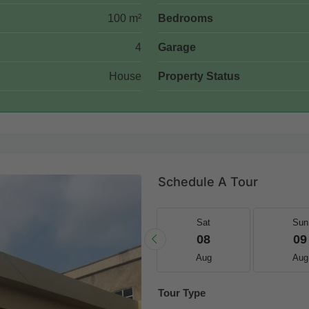
100 m²
Bedrooms
4
Garage
House
Property Status
Schedule A Tour
Fri
Sat
Sat
Sun
21
22
08
09
Aug
Aug
Aug
Aug
Tour Type