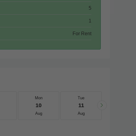
5
1
For Rent
Mon
Tue
Wed
10
11
12
Aug
Aug
Aug