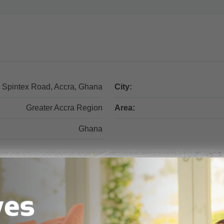
Spintex Road, Accra, Ghana
City:
Greater Accra Region
Area:
Ghana