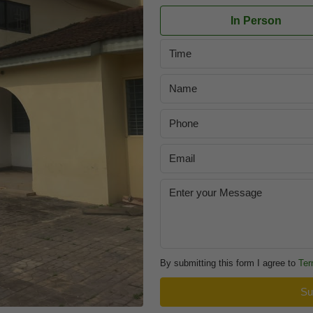
In Person
Time
By submitting this form I agree to
Ter
Su