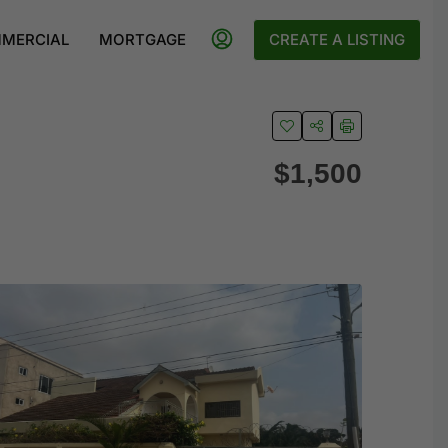
MERCIAL
MORTGAGE
CREATE A LISTING
$1,500