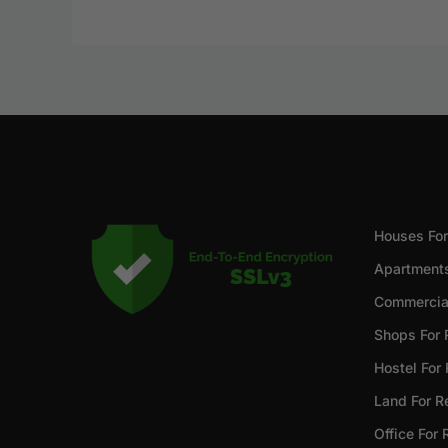
Houses For
Apartments
Commercial
Shops For 
Hostel For
Land For R
Office For 