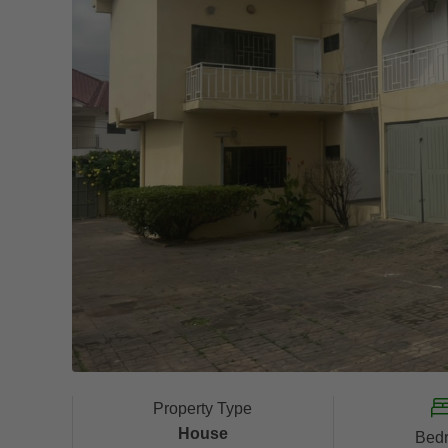
Property Type
House
Bed