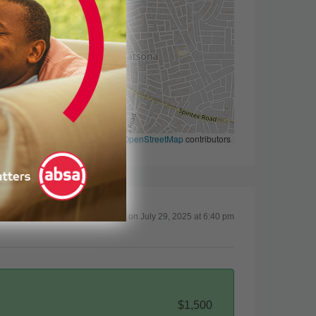
Leaflet
|
©
OpenStreetMap
contributors
Updated on July 29, 2025 at 6:40 pm
$1,500