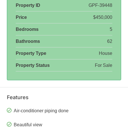
Property ID
GPF-39448
Price
$450,000
Bedrooms
5
Bathrooms
62
Property Type
House
Property Status
For Sale
Features
Air-conditioner piping done
Beautiful view