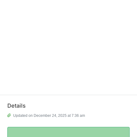
Details
Updated on December 24, 2025 at 7:36 am