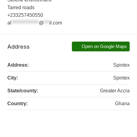
Tarred roads
+233257450550
al
***************
@
***
il.com
Address
Open on Google Maps
Address:
Spintex
City:
Spintex
State/county:
Greater Accra
Country:
Ghana