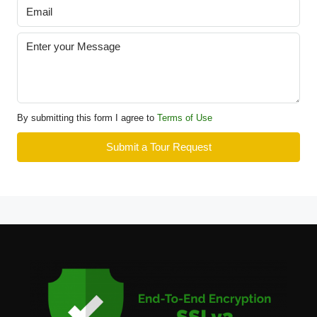
By submitting this form I agree to
Terms of Use
Submit a Tour Request