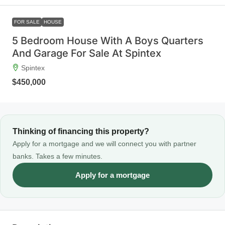
FOR SALE
HOUSE
5 Bedroom House With A Boys Quarters
And Garage For Sale At Spintex
Spintex
$450,000
Thinking of financing this property?
Apply for a mortgage and we will connect you with partner
banks. Takes a few minutes.
Apply for a mortgage