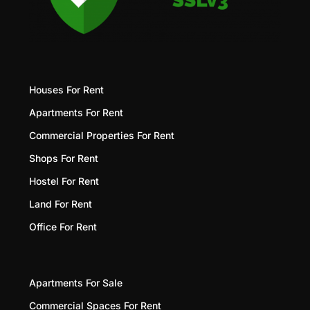
Houses For Rent
Apartments For Rent
Commercial Properties For Rent
Shops For Rent
Hostel For Rent
Land For Rent
Office For Rent
Apartments For Sale
Commercial Spaces For Rent