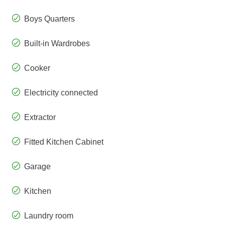
Boys Quarters
Built-in Wardrobes
Cooker
Electricity connected
Extractor
Fitted Kitchen Cabinet
Garage
Kitchen
Laundry room