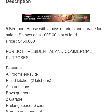
Description
5 Bedroom House with a boys quarters and garage for
sale at Spintex on a 100/100 plot of land
Price : $450,000
FOR BOTH RESIDENTIAL AND COMMERCIAL
PURPOSES
Features:
All rooms en-suite
Fitted kitchen (2 kitchens)
Air conditions
Boys quarters
2 Garage
Parking space- 6 cars
Serene environment