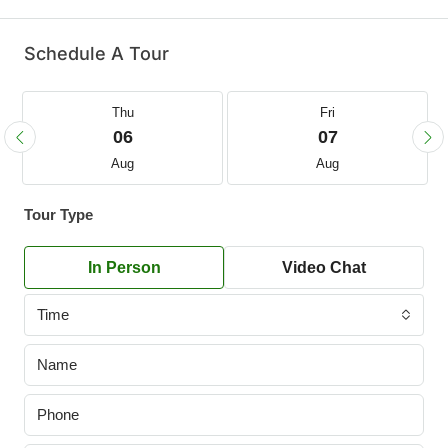
Schedule A Tour
Thu
Fri
06
07
Aug
Aug
Tour Type
In Person
Video Chat
Time