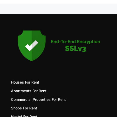
Houses For Rent
Apartments For Rent
Commercial Properties For Rent
Shops For Rent
Hostel For Rent