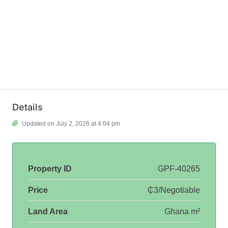
Details
Updated on July 2, 2026 at 4:04 pm
Property ID
GPF-40265
Price
₵3/Negotiable
Land Area
Ghana m²