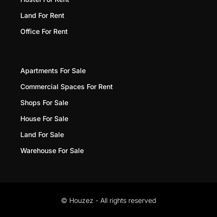
Land For Rent
Office For Rent
Apartments For Sale
Commercial Spaces For Rent
Shops For Sale
House For Sale
Land For Sale
Warehouse For Sale
© Houzez - All rights reserved