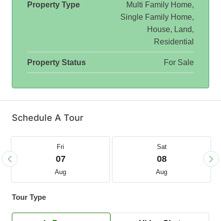
Property Type
Multi Family Home,
Single Family Home,
House, Land,
Residential
Property Status
For Sale
Schedule A Tour
Fri
Sat
07
08
Aug
Aug
Tour Type