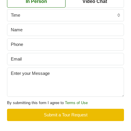
In Person
Video Chat
Time
By submitting this form I agree to
Terms of Use
Submit a Tour Request