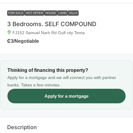
FOR SALE
HOT OFFER
HOUSE
LAND
VILLA
3 Bedrooms. SELF COMPOUND
FJ152 Samuel Narh Rd Gulf city Tema
₵3
/Negotiable
Thinking of financing this property?
Apply for a mortgage and we will connect you with partner
banks. Takes a few minutes.
Apply for a mortgage
Description