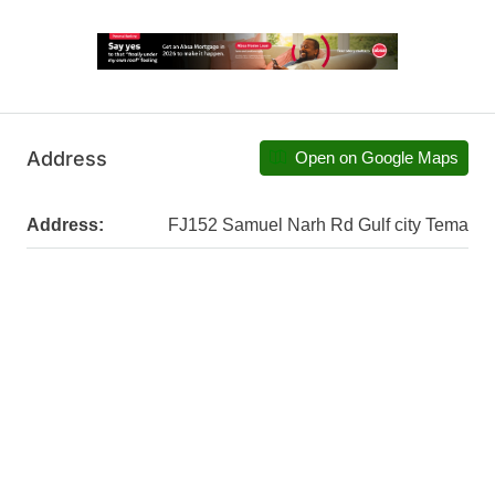
Address
Open on Google Maps
Address:
FJ152 Samuel Narh Rd Gulf city Tema